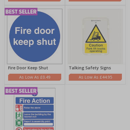
Fire Door Keep Shut
Talking Safety Signs
£0.49
£44.95