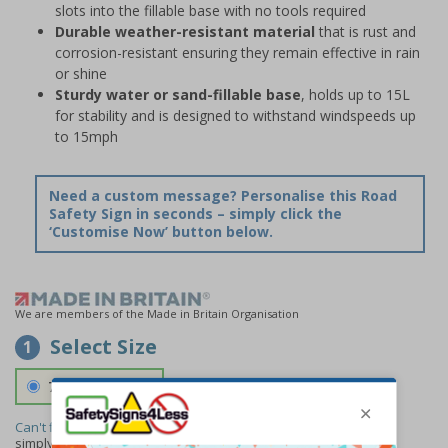
slots into the fillable base with no tools required
Durable weather-resistant material
that is rust and
corrosion-resistant ensuring they remain effective in rain
or shine
Sturdy water or sand-fillable base
, holds up to 15L
for stability and is designed to withstand windspeeds up
to 15mph
Need a custom message? Personalise this Road
Safety Sign in seconds – simply click the
‘Customise Now’ button below.
We are members of the Made in Britain Organisation
Select Size
1
700 x 1150 mm
Can't find the size you need?
We can make any size required -
simply
contact us
to discuss your requirements.