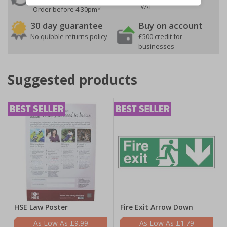
VAT
Order before 4:30pm*
30 day guarantee
Buy on account
No quibble returns policy
£500 credit for
businesses
Suggested products
HSE Law Poster
Fire Exit Arrow Down
£9.99
£1.79