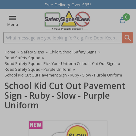
Free Delivery Over £35*
0
Menu
Search input box
Home
»
Safety Signs
»
Child/School Safety Signs
»
Road Safety Squad
»
Road Safety Squad - Pick Your Uniform Colour - Cut Out Signs
»
Road Safety Squad - Purple Uniform
»
School Kid Cut Out Pavement Sign - Ruby - Slow - Purple Uniform
School Kid Cut Out Pavement
Sign - Ruby - Slow - Purple
Uniform