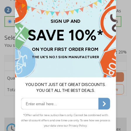
Select Material
2
Double Sided 3mm Aluminium Composite
£157.55
Select Quantity and Add To Basket
You selected:
SS8-K30-0-139FW-ACDSWB
Prices excludes VAT at 20%
Quantity
1+
Price Each
£157.55
Add to Basket
Quantity
£157.55
Customise Now
Total Price
24 Hours
Free delivery
On orders over £35 ex
Despatch