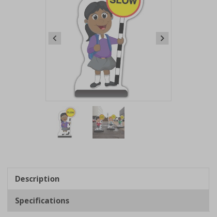
Item
1
of
2
Item
1
of
Description
2
Specifications