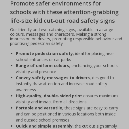
Promote safer environments for
schools with these attention-grabbing
life-size kid cut-out road safety signs
Our friendly and eye-catching signs, available in a range
colours, messages and characters. Making a strong
impression on drivers, promoting responsible behaviour and
prioritising pedestrian safety
Promote pedestrian safety
, ideal for placing near
school entrances or car parks
Range of uniform colours
, enchancing your school's
visibility and presence
Convey safety messages to drivers
, designed to
instantly draw attention and increase road safety
awareness
High-quality, double-sided print
ensures maximum
visibility and impact from all directions
Portable and versatile
, these signs are easy to carry
and can be positioned in various locations both inside
and outside school premises
Quick and simple assembly
, the cut out sign simply