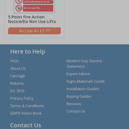
5 Point Fire Action
Notice/Do Not Use Lifts
£1.77
Here to Help
FAQs
Modern Day Slavery
Statement
About Us
Expert Advice
Carriage
Signs Materials Guide
Returns
Installation Guides
Iso 7010
Buying Guides
Privacy Policy
Reviews
Terms & Conditions
Contact Us
GDPR Visitor Book
Contact Us