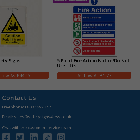
fety Signs
5 Point Fire Action Notice/Do Not
Use Lifts
£44.95
£1.77
Contact Us
Freephone:
0808 1699 147
Email:
sales@safetysigns4less.co.uk
Chat with the customer service team