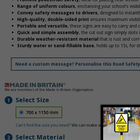
Range of uniform colours
, enchancing your school's visibi
Convey safety messages to drivers
, designed to instan
High-quality, double-sided print
ensures maximum visibili
Portable and versatile
, these signs are easy to carry and
Quick and simple assembly
, the cut out sign simply slots 
Durable weather-resistant material
that is rust and corr
Sturdy water or sand-fillable base
, holds up to 15L for 
Need a custom message? Personalise this Road Safety S
We are members of the Made in Britain Organisation
Select Size
1
700 x 1150 mm
Can't find the size you need?
We can make any size required - si
Select Material
2