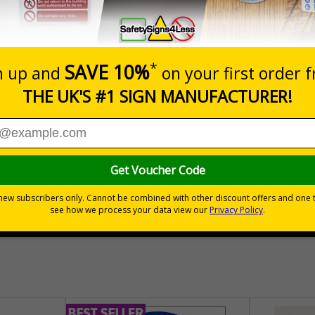
Prices excludes
Add to B
Quantity
£157.55
Customis
Total Price
30 day guarantee
Buy on acco
 VAT
No quibble returns policy
£500 credit for b