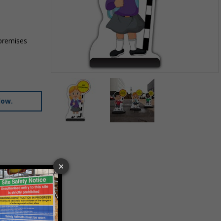
 premises
Item
1
of
low.
2
Item
1
of
2