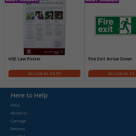
HSE Law Poster
Fire Exit Arrow Down
£9.99
£1
Here to Help
FAQs
About Us
Carriage
Returns