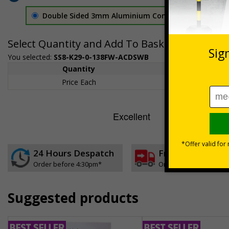
Double Sided 3mm Aluminium Composite
£157.55
Select Quantity and Add To Basket
You selected:
SS8-K29-0-138FW-ACDSWB
Quantity
1+
Price Each
£157.55
24 Hours Despatch
Free delivery
Order before 4:30pm*
On orders over £35 ex
Suggested products