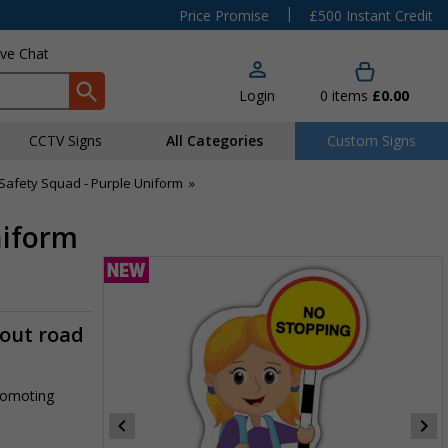
|
Price Promise
£500 Instant Credit
ive Chat
Login
0
items
£0.00
CCTV Signs
All Categories
Custom Signs
Safety Squad - Purple Uniform
»
niform
-out road
promoting