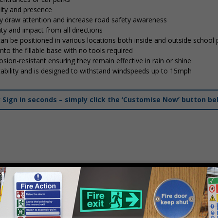
lity and presence
tly draw attention and increase road safety awareness
ty and impact from all directions
 can be positioned in various locations both inside and outside school
into the fillable base with no tools required
osion-resistant ensuring they remain effective in rain or shine
stability and is designed to withstand windspeeds up to 15mph
ign in seconds – simply click the ‘Customise Now’ button be
mply
contact us
to discuss your requirements.