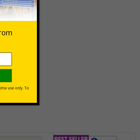
 VAT at 20%
asket
e Now
unt
usinesses