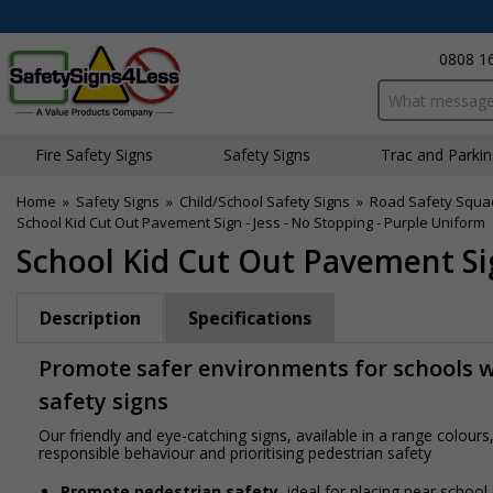
0808 1
Search input bo
Fire Safety Signs
Safety Signs
Traffic and Parki
Home
»
Safety Signs
»
Child/School Safety Signs
»
Road Safety Squa
School Kid Cut Out Pavement Sign - Jess - No Stopping - Purple Uniform
School Kid Cut Out Pavement Sig
Description
Specifications
Promote safer environments for schools wi
safety signs
Our friendly and eye-catching signs, available in a range colou
responsible behaviour and prioritising pedestrian safety
Promote pedestrian safety
, ideal for placing near school