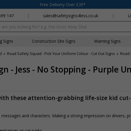
Free Delivery Over £35*
699 147
|
sales@safetysigns4less.co.uk
|
L
x
ng Signs
Construction Site Signs
Warning Signs
d
»
Road Safety Squad - Pick Your Uniform Colour - Cut Out Signs
»
Road 
n - Jess - No Stopping - Purple U
th these attention-grabbing life-size kid cut
rs, messages and characters. Making a strong impression on drivers, 
 entrances or car parks