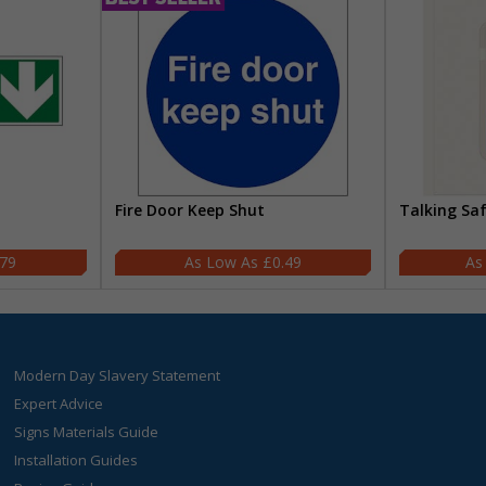
Fire Door Keep Shut
Talking Sa
.79
£0.49
Modern Day Slavery Statement
Expert Advice
Signs Materials Guide
Installation Guides