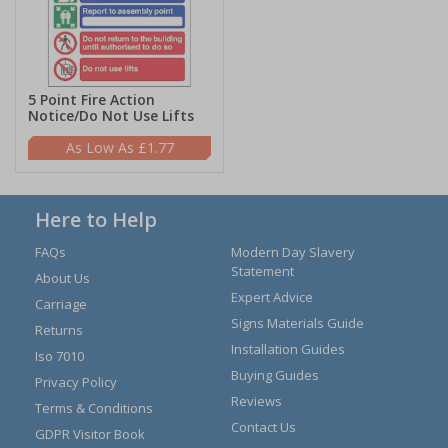
5 Point Fire Action
Notice/Do Not Use Lifts
£1.77
Here to Help
FAQs
Modern Day Slavery
Statement
About Us
Expert Advice
Carriage
Signs Materials Guide
Returns
Installation Guides
Iso 7010
Buying Guides
Privacy Policy
Reviews
Terms & Conditions
Contact Us
GDPR Visitor Book