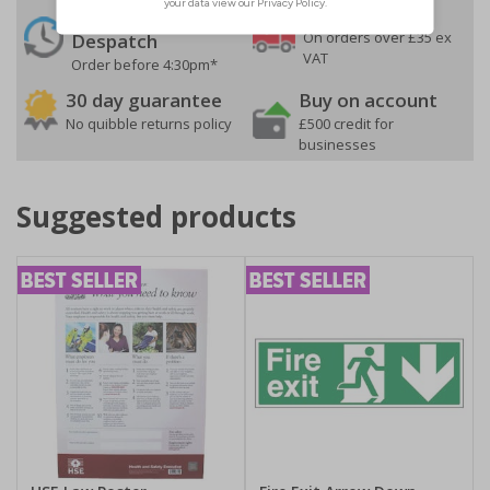
24 Hours
Free delivery
On orders over £35 ex
Despatch
VAT
Order before 4:30pm*
30 day guarantee
Buy on account
No quibble returns policy
£500 credit for
businesses
Suggested products