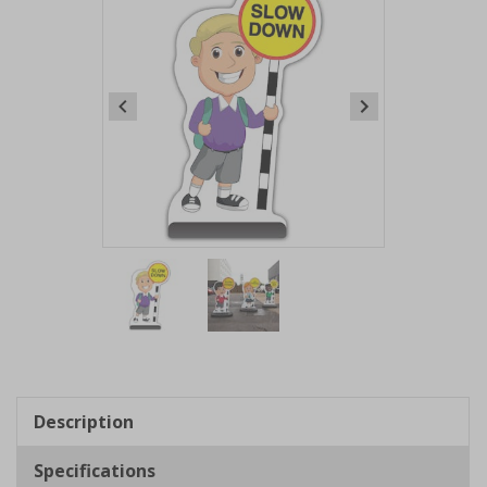
Item
1
of
2
Item
1
of
Description
2
Specifications