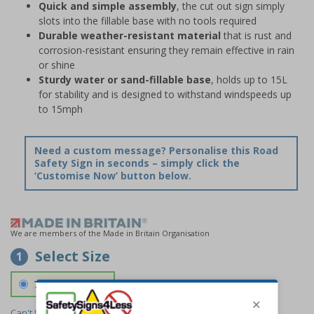
Quick and simple assembly
, the cut out sign simply
slots into the fillable base with no tools required
Durable weather-resistant material
that is rust and
corrosion-resistant ensuring they remain effective in rain
or shine
Sturdy water or sand-fillable base
, holds up to 15L
for stability and is designed to withstand windspeeds up
to 15mph
Need a custom message? Personalise this Road
Safety Sign in seconds – simply click the
‘Customise Now’ button below.
We are members of the Made in Britain Organisation
Select Size
1
700 x 1150 mm
Can't find the size you need?
We can make any size required -