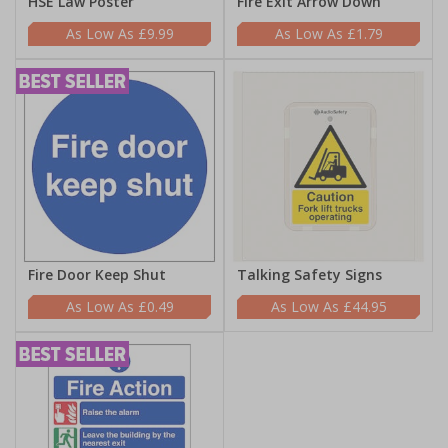
HSE Law Poster
Fire Exit Arrow Down
£9.99
£1.79
Fire Door Keep Shut
Talking Safety Signs
£0.49
£44.95