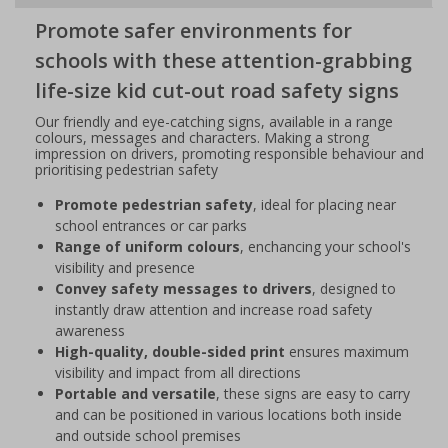
Promote safer environments for
schools with these attention-grabbing
life-size kid cut-out road safety signs
Our friendly and eye-catching signs, available in a range
colours, messages and characters. Making a strong
impression on drivers, promoting responsible behaviour and
prioritising pedestrian safety
Promote pedestrian safety
, ideal for placing near
school entrances or car parks
Range of uniform colours
, enchancing your school's
visibility and presence
Convey safety messages to drivers
, designed to
instantly draw attention and increase road safety
awareness
High-quality, double-sided print
ensures maximum
visibility and impact from all directions
Portable and versatile
, these signs are easy to carry
and can be positioned in various locations both inside
and outside school premises