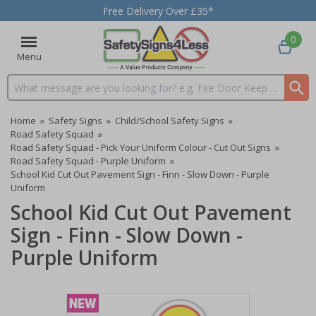
Free Delivery Over £35*
0
Menu
Search input box
Home
»
Safety Signs
»
Child/School Safety Signs
»
Road Safety Squad
»
Road Safety Squad - Pick Your Uniform Colour - Cut Out Signs
»
Road Safety Squad - Purple Uniform
»
School Kid Cut Out Pavement Sign - Finn - Slow Down - Purple
Uniform
School Kid Cut Out Pavement
Sign - Finn - Slow Down -
Purple Uniform