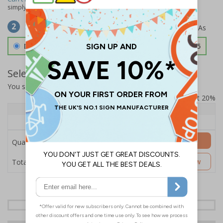
simply
contact us
to discuss your requirements.
Select Material
2
Double Sided 3mm Aluminium Composite
£157.55
Select Quantity and Add To Basket
You selected:
SS8-K31-0-12EFW-ACDSWB
Prices excludes VAT at 20%
Quantity
1+
Price Each
£157.55
Add to Basket
Quantity
£157.55
Customise Now
Total Price