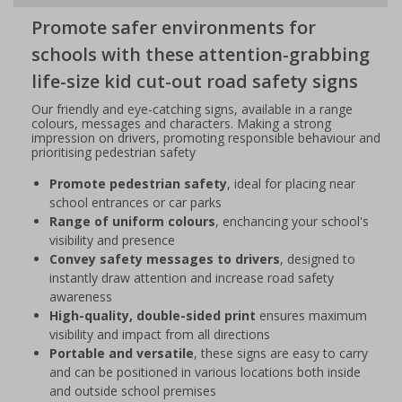
Promote safer environments for
schools with these attention-grabbing
life-size kid cut-out road safety signs
Our friendly and eye-catching signs, available in a range
colours, messages and characters. Making a strong
impression on drivers, promoting responsible behaviour and
prioritising pedestrian safety
Promote pedestrian safety
, ideal for placing near
school entrances or car parks
Range of uniform colours
, enchancing your school's
visibility and presence
Convey safety messages to drivers
, designed to
instantly draw attention and increase road safety
awareness
High-quality, double-sided print
ensures maximum
visibility and impact from all directions
Portable and versatile
, these signs are easy to carry
and can be positioned in various locations both inside
and outside school premises