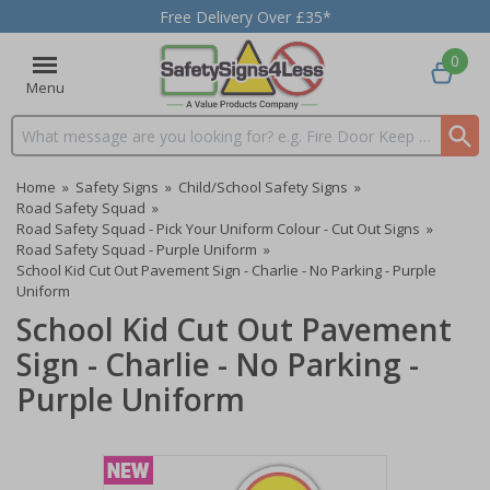
Free Delivery Over £35*
0
Menu
Search input box
Home
»
Safety Signs
»
Child/School Safety Signs
»
Road Safety Squad
»
Road Safety Squad - Pick Your Uniform Colour - Cut Out Signs
»
Road Safety Squad - Purple Uniform
»
School Kid Cut Out Pavement Sign - Charlie - No Parking - Purple
Uniform
School Kid Cut Out Pavement
Sign - Charlie - No Parking -
Purple Uniform