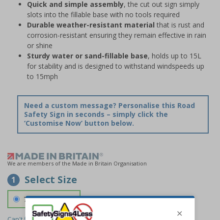
Quick and simple assembly
, the cut out sign simply
slots into the fillable base with no tools required
Durable weather-resistant material
that is rust and
corrosion-resistant ensuring they remain effective in rain
or shine
Sturdy water or sand-fillable base
, holds up to 15L
for stability and is designed to withstand windspeeds up
to 15mph
Need a custom message? Personalise this Road
Safety Sign in seconds – simply click the
‘Customise Now’ button below.
We are members of the Made in Britain Organisation
Select Size
1
700 x 1150 mm
Can't find the size you need?
We can make any size required -