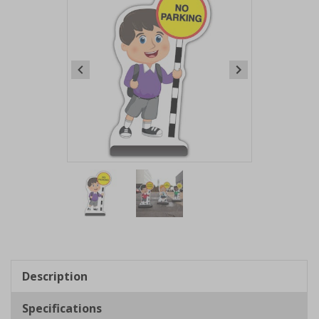
Item
1
of
2
Item
1
of
Description
2
Specifications