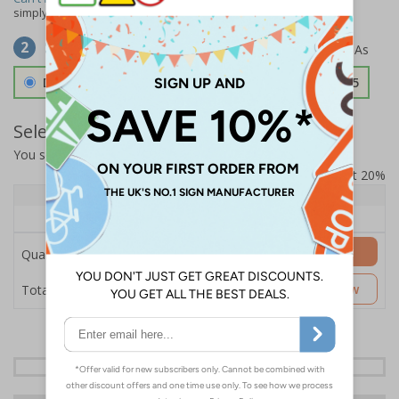
simply
contact us
to discuss your requirements.
Select Material
2
Double Sided 3mm Aluminium Composite
£157.55
Select Quantity and Add To Basket
You selected:
SS8-K27-0-12RFW-ACDSWB
Prices excludes VAT at 20%
Quantity
1+
Price Each
£157.55
Add to Basket
Quantity
£157.55
Customise Now
Total Price