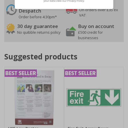
24 Hours
Free delivery
On orders over £35 ex
Despatch
VAT
Order before 4:30pm*
30 day guarantee
Buy on account
No quibble returns policy
£500 credit for
businesses
Suggested products