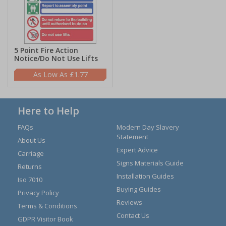
5 Point Fire Action
Notice/Do Not Use Lifts
£1.77
Here to Help
FAQs
Modern Day Slavery
Statement
About Us
Expert Advice
Carriage
Signs Materials Guide
Returns
Installation Guides
Iso 7010
Buying Guides
Privacy Policy
Reviews
Terms & Conditions
Contact Us
GDPR Visitor Book