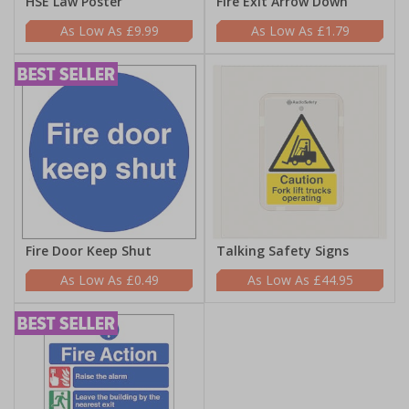
HSE Law Poster
Fire Exit Arrow Down
£9.99
£1.79
Fire Door Keep Shut
Talking Safety Signs
£0.49
£44.95