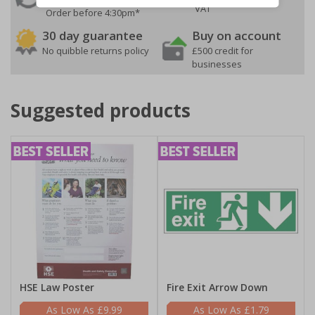
VAT
Order before 4:30pm*
30 day guarantee
Buy on account
No quibble returns policy
£500 credit for
businesses
Suggested products
HSE Law Poster
Fire Exit Arrow Down
£9.99
£1.79