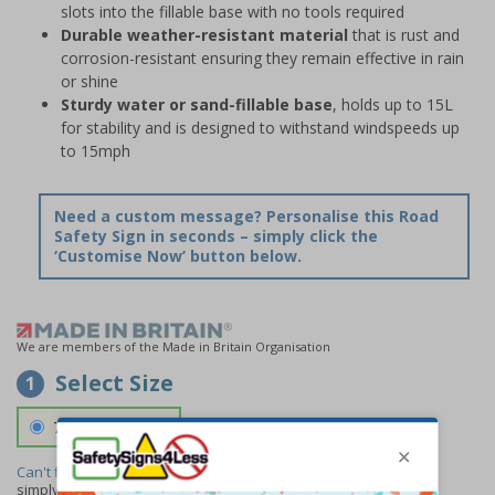
slots into the fillable base with no tools required
Durable weather-resistant material
that is rust and
corrosion-resistant ensuring they remain effective in rain
or shine
Sturdy water or sand-fillable base
, holds up to 15L
for stability and is designed to withstand windspeeds up
to 15mph
Need a custom message? Personalise this Road
Safety Sign in seconds – simply click the
‘Customise Now’ button below.
We are members of the Made in Britain Organisation
Select Size
1
700 x 1150 mm
Can't find the size you need?
We can make any size required -
simply
contact us
to discuss your requirements.