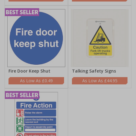
Fire Door Keep Shut
Talking Safety Signs
£0.49
£44.95