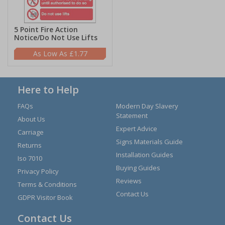
5 Point Fire Action
Notice/Do Not Use Lifts
£1.77
Here to Help
FAQs
Modern Day Slavery
Statement
About Us
Expert Advice
Carriage
Signs Materials Guide
Returns
Installation Guides
Iso 7010
Buying Guides
Privacy Policy
Reviews
Terms & Conditions
Contact Us
GDPR Visitor Book
Contact Us