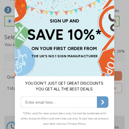
Select Material
2
Double Sided 3mm Aluminium Composite
£157.55
Select Quantity and Add To Basket
You selected:
SS8-K54-0-139FW-ACDSWB
Prices excludes VAT at 20%
Quantity
1+
Price Each
£157.55
Add to Basket
Quantity
£157.55
Customise Now
Total Price
24 Hours
Free delivery
On orders over £35 ex
Despatch