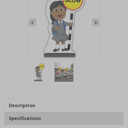
Item
1
of
2
Item
1
of
Description
2
Specifications