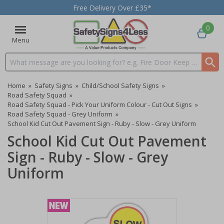
Free Delivery Over £35*
0
Menu
Search input box
Home
»
Safety Signs
»
Child/School Safety Signs
»
Road Safety Squad
»
Road Safety Squad - Pick Your Uniform Colour - Cut Out Signs
»
Road Safety Squad - Grey Uniform
»
School Kid Cut Out Pavement Sign - Ruby - Slow - Grey Uniform
School Kid Cut Out Pavement
Sign - Ruby - Slow - Grey
Uniform