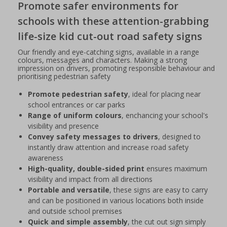
Promote safer environments for
schools with these attention-grabbing
life-size kid cut-out road safety signs
Our friendly and eye-catching signs, available in a range
colours, messages and characters. Making a strong
impression on drivers, promoting responsible behaviour and
prioritising pedestrian safety
Promote pedestrian safety
, ideal for placing near
school entrances or car parks
Range of uniform colours
, enchancing your school's
visibility and presence
Convey safety messages to drivers
, designed to
instantly draw attention and increase road safety
awareness
High-quality, double-sided print
ensures maximum
visibility and impact from all directions
Portable and versatile
, these signs are easy to carry
and can be positioned in various locations both inside
and outside school premises
Quick and simple assembly
, the cut out sign simply