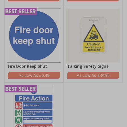
Fire Door Keep Shut
Talking Safety Signs
£0.49
£44.95