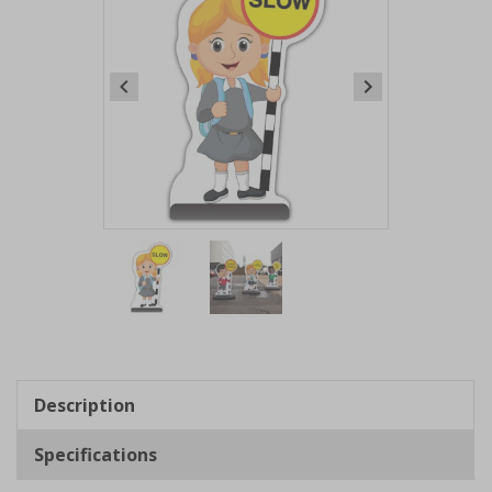
Item
1
of
2
Item
1
of
Description
2
Specifications