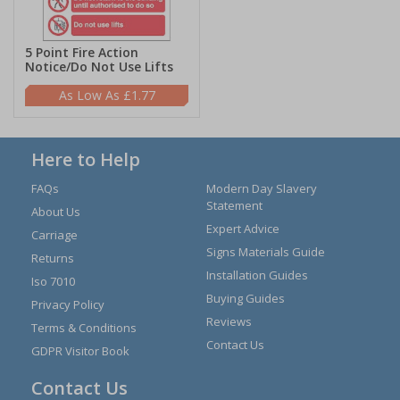
5 Point Fire Action
Notice/Do Not Use Lifts
£1.77
Here to Help
FAQs
Modern Day Slavery
Statement
About Us
Expert Advice
Carriage
Signs Materials Guide
Returns
Installation Guides
Iso 7010
Buying Guides
Privacy Policy
Reviews
Terms & Conditions
Contact Us
GDPR Visitor Book
Contact Us