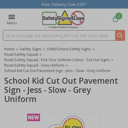
Free Delivery Over £35*
0
Menu
Search input box
Home
»
Safety Signs
»
Child/School Safety Signs
»
Road Safety Squad
»
Road Safety Squad - Pick Your Uniform Colour - Cut Out Signs
»
Road Safety Squad - Grey Uniform
»
School Kid Cut Out Pavement Sign - Jess - Slow - Grey Uniform
School Kid Cut Out Pavement
Sign - Jess - Slow - Grey
Uniform