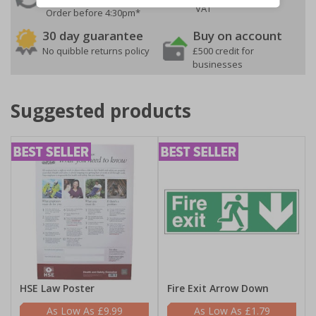
VAT
Order before 4:30pm*
30 day guarantee
Buy on account
No quibble returns policy
£500 credit for
businesses
Suggested products
HSE Law Poster
Fire Exit Arrow Down
£9.99
£1.79