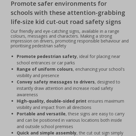
Promote safer environments for
schools with these attention-grabbing
life-size kid cut-out road safety signs
Our friendly and eye-catching signs, available in a range
colours, messages and characters. Making a strong
impression on drivers, promoting responsible behaviour and
prioritising pedestrian safety
Promote pedestrian safety
, ideal for placing near
school entrances or car parks
Range of uniform colours
, enchancing your school's
visibility and presence
Convey safety messages to drivers
, designed to
instantly draw attention and increase road safety
awareness
High-quality, double-sided print
ensures maximum
visibility and impact from all directions
Portable and versatile
, these signs are easy to carry
and can be positioned in various locations both inside
and outside school premises
Quick and simple assembly
, the cut out sign simply