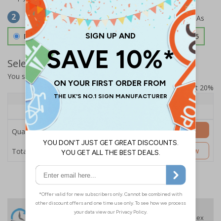
Select Material
2
Double Sided 3mm Aluminium Composite
£157.55
Select Quantity and Add To Basket
You selected:
SS8-K53-0-139FW-ACDSWB
Prices excludes VAT at 20%
Quantity
1+
Price Each
£157.55
Add to Basket
Quantity
£157.55
Customise Now
Total Price
24 Hours
Free delivery
On orders over £35 ex
Despatch