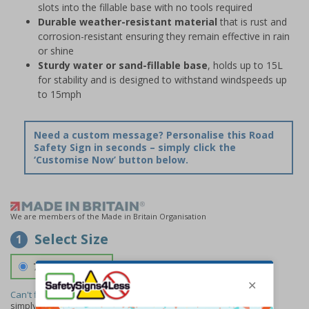
slots into the fillable base with no tools required
Durable weather-resistant material
that is rust and
corrosion-resistant ensuring they remain effective in rain
or shine
Sturdy water or sand-fillable base
, holds up to 15L
for stability and is designed to withstand windspeeds up
to 15mph
Need a custom message? Personalise this Road
Safety Sign in seconds – simply click the
‘Customise Now’ button below.
We are members of the Made in Britain Organisation
Select Size
1
700 x 1150 mm
Can't find the size you need?
We can make any size required -
simply
contact us
to discuss your requirements.