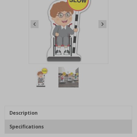
Item
1
of
2
Item
1
of
Description
2
Specifications