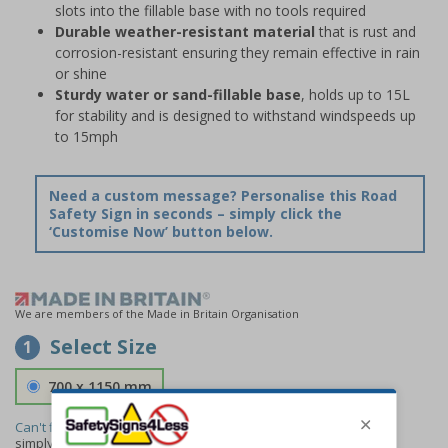
slots into the fillable base with no tools required
Durable weather-resistant material
that is rust and
corrosion-resistant ensuring they remain effective in rain
or shine
Sturdy water or sand-fillable base
, holds up to 15L
for stability and is designed to withstand windspeeds up
to 15mph
Need a custom message? Personalise this Road
Safety Sign in seconds – simply click the
‘Customise Now’ button below.
We are members of the Made in Britain Organisation
Select Size
1
700 x 1150 mm
Can't find the size you need?
We can make any size required -
simply
contact us
to discuss your requirements.