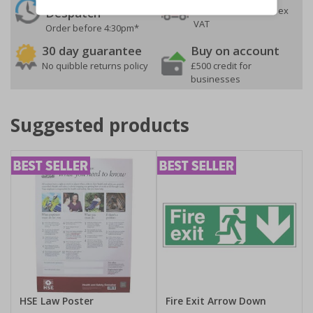
On orders over £35 ex
Despatch
VAT
Order before 4:30pm*
30 day guarantee
Buy on account
No quibble returns policy
£500 credit for
businesses
Suggested products
HSE Law Poster
Fire Exit Arrow Down