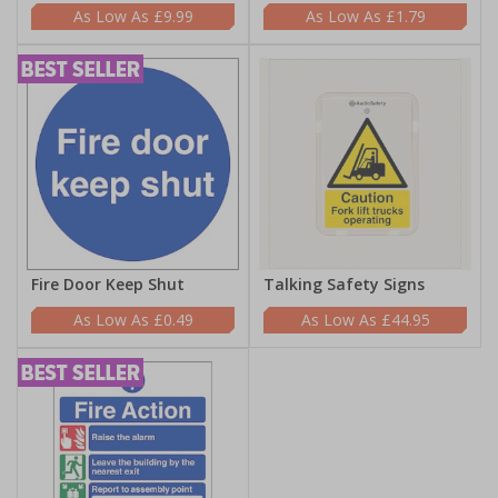
£9.99
£1.79
Fire Door Keep Shut
Talking Safety Signs
£0.49
£44.95