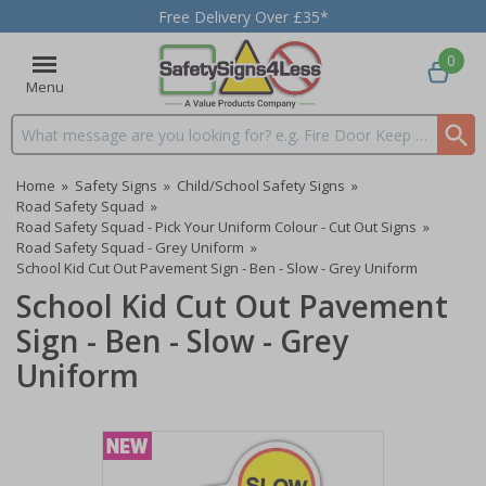
Free Delivery Over £35*
0
Menu
Search input box
Home
»
Safety Signs
»
Child/School Safety Signs
»
Road Safety Squad
»
Road Safety Squad - Pick Your Uniform Colour - Cut Out Signs
»
Road Safety Squad - Grey Uniform
»
School Kid Cut Out Pavement Sign - Ben - Slow - Grey Uniform
School Kid Cut Out Pavement
Sign - Ben - Slow - Grey
Uniform