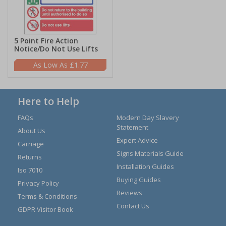
5 Point Fire Action
Notice/Do Not Use Lifts
£1.77
Here to Help
FAQs
Modern Day Slavery
Statement
About Us
Expert Advice
Carriage
Signs Materials Guide
Returns
Installation Guides
Iso 7010
Buying Guides
Privacy Policy
Reviews
Terms & Conditions
Contact Us
GDPR Visitor Book