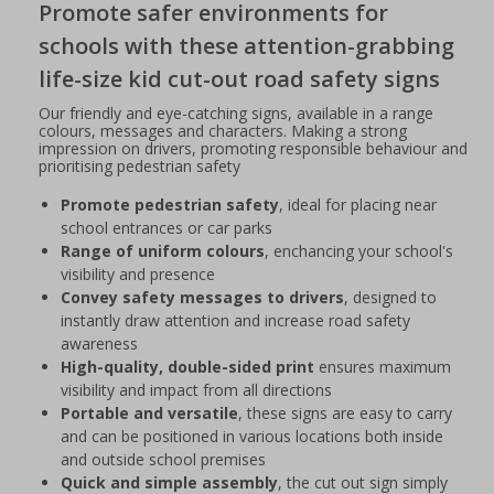
Promote safer environments for
schools with these attention-grabbing
life-size kid cut-out road safety signs
Our friendly and eye-catching signs, available in a range
colours, messages and characters. Making a strong
impression on drivers, promoting responsible behaviour and
prioritising pedestrian safety
Promote pedestrian safety
, ideal for placing near
school entrances or car parks
Range of uniform colours
, enchancing your school's
visibility and presence
Convey safety messages to drivers
, designed to
instantly draw attention and increase road safety
awareness
High-quality, double-sided print
ensures maximum
visibility and impact from all directions
Portable and versatile
, these signs are easy to carry
and can be positioned in various locations both inside
and outside school premises
Quick and simple assembly
, the cut out sign simply