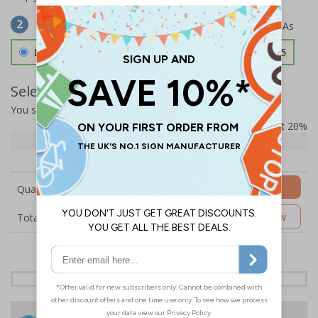
Select Material
2
Double Sided 3mm Aluminium Composite
£157.55
Select Quantity and Add To Basket
You selected:
SS8-K63-0-139FW-ACDSWB
Prices excludes VAT at 20%
Quantity
1+
Price Each
£157.55
Add to Basket
Quantity
£157.55
Customise Now
Total Price
24 Hours
Free delivery