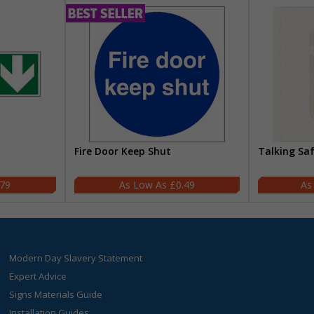
Fire Door Keep Shut
Talking Sa
.79
£0.49
Modern Day Slavery Statement
Expert Advice
Signs Materials Guide
Installation Guides