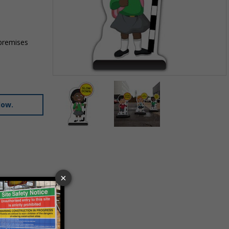
 premises
Item
1
of
low.
2
Item
1
of
2