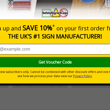
Prices excludes
Add to B
Quantity
£157.55
Customis
Total Price
30 day guarantee
Buy on acco
 VAT
No quibble returns policy
£500 credit for b