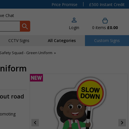
|
Price Promise
£500 Instant Credit
ive Chat
Login
0
items
£0.00
CCTV Signs
All Categories
Custom Signs
Safety Squad - Green Uniform
»
Uniform
-out road
promoting