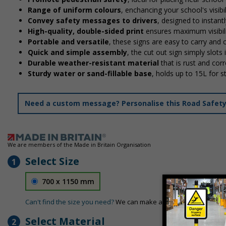
Range of uniform colours
, enchancing your school's visibi
Convey safety messages to drivers
, designed to instan
High-quality, double-sided print
ensures maximum visibili
Portable and versatile
, these signs are easy to carry and
Quick and simple assembly
, the cut out sign simply slots 
Durable weather-resistant material
that is rust and corr
Sturdy water or sand-fillable base
, holds up to 15L for 
Need a custom message? Personalise this Road Safety S
We are members of the Made in Britain Organisation
Select Size
1
700 x 1150 mm
Can't find the size you need?
We can make any size required - si
Select Material
2