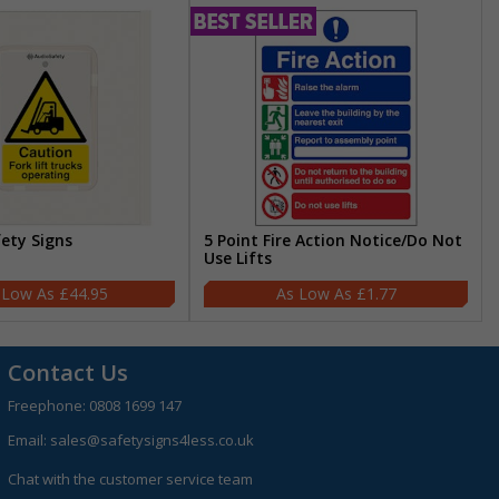
fety Signs
5 Point Fire Action Notice/Do Not
Use Lifts
£44.95
£1.77
Contact Us
Freephone:
0808 1699 147
Email:
sales@safetysigns4less.co.uk
Chat with the customer service team