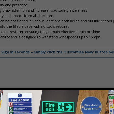
lity and presence
tly draw attention and increase road safety awareness
ty and impact from all directions
 can be positioned in various locations both inside and outside school
into the fillable base with no tools required
osion-resistant ensuring they remain effective in rain or shine
stability and is designed to withstand windspeeds up to 15mph
ign in seconds – simply click the ‘Customise Now’ button be
mply
contact us
to discuss your requirements.