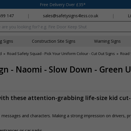
Free Delivery Over £35*
699 147
|
sales@safetysigns4less.co.uk
|
L
x
ng Signs
Construction Site Signs
Warning Signs
d
»
Road Safety Squad - Pick Your Uniform Colour - Cut Out Signs
»
Road 
gn - Naomi - Slow Down - Green 
th these attention-grabbing life-size kid cut
rs, messages and characters. Making a strong impression on drivers, 
 entrances or car parks