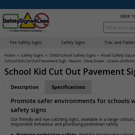
0808 1
Search input bo
Fire Safety Signs
Safety Signs
Traffic and Parki
Home
»
Safety Signs
»
Child/School Safety Signs
»
Road Safety Squa
School Kid Cut Out Pavement Sign - Naomi - Slow Down - Green Uniform
School Kid Cut Out Pavement Si
Description
Specifications
Promote safer environments for schools wi
safety signs
Our friendly and eye-catching signs, available in a range colou
responsible behaviour and prioritising pedestrian safety
Promote pedestrian safety
, ideal for placing near school