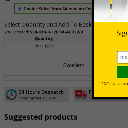
Double Sided 3mm Aluminium Composite
£157.55
Select Quantity and Add To Basket
You selected:
SS8-K18-0-12EFW-ACDSWB
Quantity
1+
Price Each
£157.55
24 Hours Despatch
Free delivery
Order before 4:30pm*
On orders over £35 ex
Suggested products