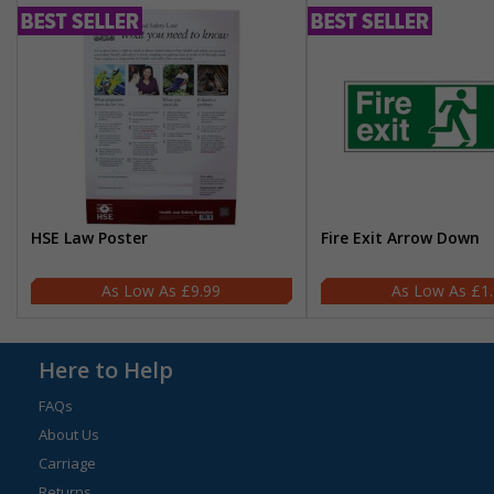
HSE Law Poster
Fire Exit Arrow Down
£9.99
£1
Here to Help
FAQs
About Us
Carriage
Returns