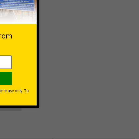
 VAT at 20%
asket
e Now
unt
usinesses