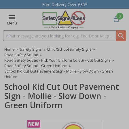
Free Delivery Over £35*
0
Menu
Search input box
Home
»
Safety Signs
»
Child/School Safety Signs
»
Road Safety Squad
»
Road Safety Squad - Pick Your Uniform Colour - Cut Out Signs
»
Road Safety Squad - Green Uniform
»
School Kid Cut Out Pavement Sign - Mollie - Slow Down - Green
Uniform
School Kid Cut Out Pavement
Sign - Mollie - Slow Down -
Green Uniform