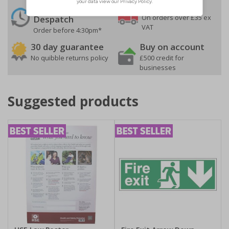
24 Hours
Free delivery
On orders over £35 ex
Despatch
VAT
Order before 4:30pm*
30 day guarantee
Buy on account
No quibble returns policy
£500 credit for
businesses
Suggested products