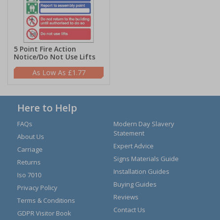
5 Point Fire Action
Notice/Do Not Use Lifts
£1.77
Here to Help
FAQs
Modern Day Slavery
Statement
About Us
Expert Advice
Carriage
Signs Materials Guide
Returns
Installation Guides
Iso 7010
Buying Guides
Privacy Policy
Reviews
Terms & Conditions
Contact Us
GDPR Visitor Book