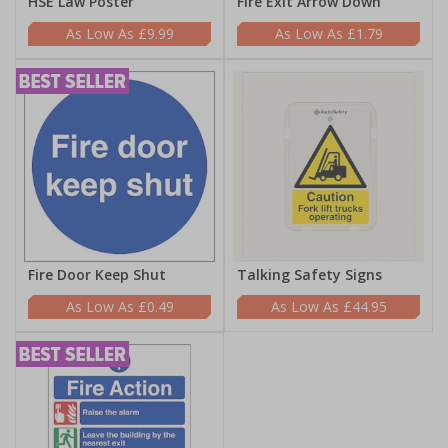
HSE Law Poster
Fire Exit Arrow Down
£9.99
£1.79
Fire Door Keep Shut
Talking Safety Signs
£0.49
£44.95