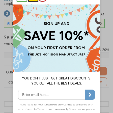
simply
contact us
to discuss your requirements.
Select Material
2
Double Sided 3mm Aluminium Composite
£157.55
Select Quantity and Add To Basket
You selected:
SS8-K17-0-12EFW-ACDSWB
Prices excludes VAT at 20%
Quantity
1+
Price Each
£157.55
Add to Basket
Quantity
£157.55
Customise Now
Total Price