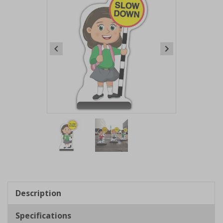
Item
1
of
2
Item
1
of
Description
2
Specifications