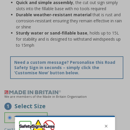
Quick and simple assembly
, the cut out sign simply
slots into the fillable base with no tools required
Durable weather-resistant material
that is rust and
corrosion-resistant ensuring they remain effective in rain
or shine
Sturdy water or sand-fillable base
, holds up to 15L
for stability and is designed to withstand windspeeds up
to 15mph
Need a custom message? Personalise this Road
Safety Sign in seconds – simply click the
‘Customise Now’ button below.
We are members of the Made in Britain Organisation
Select Size
1
700 x 1150 mm
Can't find the size you need?
We can make any size required -