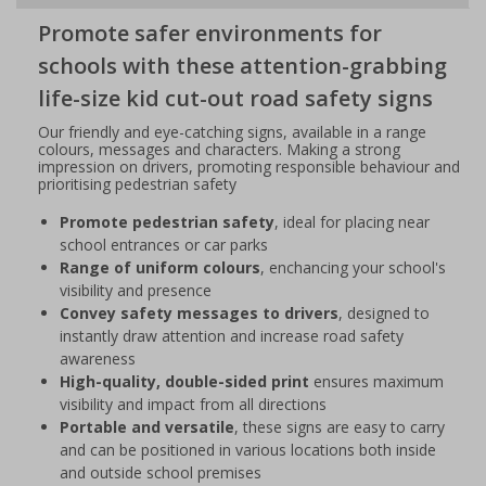
Promote safer environments for
schools with these attention-grabbing
life-size kid cut-out road safety signs
Our friendly and eye-catching signs, available in a range
colours, messages and characters. Making a strong
impression on drivers, promoting responsible behaviour and
prioritising pedestrian safety
Promote pedestrian safety
, ideal for placing near
school entrances or car parks
Range of uniform colours
, enchancing your school's
visibility and presence
Convey safety messages to drivers
, designed to
instantly draw attention and increase road safety
awareness
High-quality, double-sided print
ensures maximum
visibility and impact from all directions
Portable and versatile
, these signs are easy to carry
and can be positioned in various locations both inside
and outside school premises