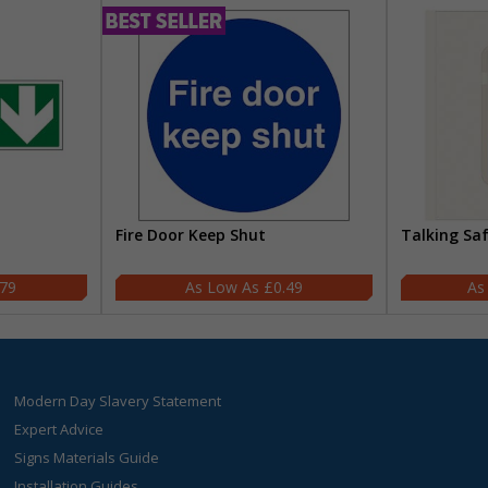
Fire Door Keep Shut
Talking Sa
.79
£0.49
Modern Day Slavery Statement
Expert Advice
Signs Materials Guide
Installation Guides