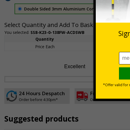
Double Sided 3mm Aluminium Composite
£157.55
Select Quantity and Add To Basket
You selected:
SS8-K23-0-138FW-ACDSWB
Quantity
1+
Price Each
£157.55
24 Hours Despatch
Free delivery
Order before 4:30pm*
On orders over £35 ex
Suggested products