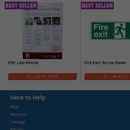
HSE Law Poster
Fire Exit Arrow Down
£9.99
£1
Here to Help
FAQs
About Us
Carriage
Returns