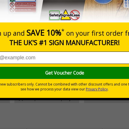
Prices excludes
Add to B
Quantity
£157.55
Customis
Total Price
30 day guarantee
Buy on acco
 VAT
No quibble returns policy
£500 credit for b