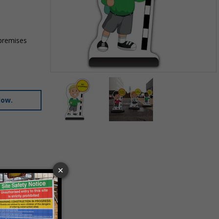
 premises
Item
1
of
low.
2
Item
1
of
2