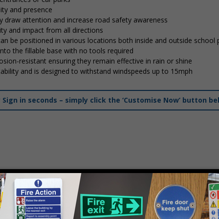
lity and presence
tly draw attention and increase road safety awareness
ty and impact from all directions
 can be positioned in various locations both inside and outside school
into the fillable base with no tools required
osion-resistant ensuring they remain effective in rain or shine
stability and is designed to withstand windspeeds up to 15mph
ign in seconds – simply click the ‘Customise Now’ button be
mply
contact us
to discuss your requirements.