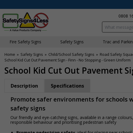
0808 1
Search input bo
Fire Safety Signs
Safety Signs
Traffic and Parki
Home
»
Safety Signs
»
Child/School Safety Signs
»
Road Safety Squa
School Kid Cut Out Pavement Sign - Finn - No Stopping - Green Uniform
School Kid Cut Out Pavement Sig
Description
Specifications
Promote safer environments for schools wi
safety signs
Our friendly and eye-catching signs, available in a range colou
responsible behaviour and prioritising pedestrian safety
Promote pedestrian safety
, ideal for placing near school