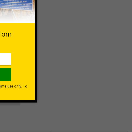
 VAT at 20%
asket
e Now
unt
usinesses