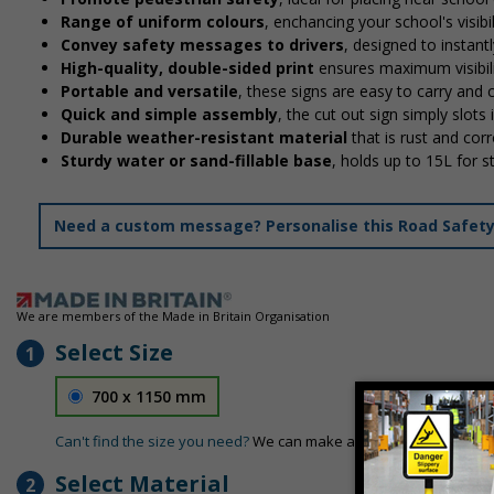
Range of uniform colours
, enchancing your school's visibi
Convey safety messages to drivers
, designed to instan
High-quality, double-sided print
ensures maximum visibili
Portable and versatile
, these signs are easy to carry and
Quick and simple assembly
, the cut out sign simply slots 
Durable weather-resistant material
that is rust and corr
Sturdy water or sand-fillable base
, holds up to 15L for 
Need a custom message? Personalise this Road Safety S
We are members of the Made in Britain Organisation
Select Size
1
700 x 1150 mm
Can't find the size you need?
We can make any size required - si
Select Material
2