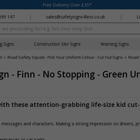
Free Delivery Over £35*
699 147
|
sales@safetysigns4less.co.uk
|
L
x
ng Signs
Construction Site Signs
Warning Signs
d
»
Road Safety Squad - Pick Your Uniform Colour - Cut Out Signs
»
Road 
n - Finn - No Stopping - Green U
th these attention-grabbing life-size kid cut
rs, messages and characters. Making a strong impression on drivers, 
 entrances or car parks