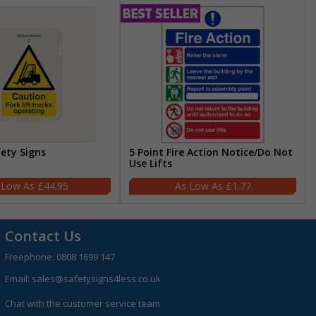
fety Signs
5 Point Fire Action Notice/Do Not
Use Lifts
£44.95
£1.77
Contact Us
Freephone:
0808 1699 147
Email:
sales@safetysigns4less.co.uk
Chat with the customer service team