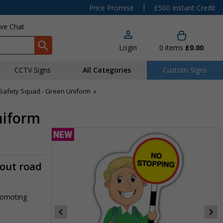
|
Price Promise
£500 Instant Credit
ive Chat
Login
0
items
£0.00
CCTV Signs
All Categories
Custom Signs
Safety Squad - Green Uniform
»
niform
-out road
promoting