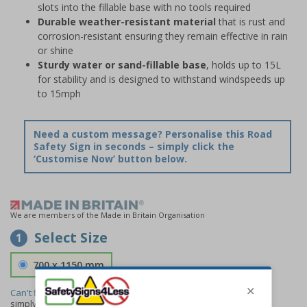
slots into the fillable base with no tools required
Durable weather-resistant material
that is rust and
corrosion-resistant ensuring they remain effective in rain
or shine
Sturdy water or sand-fillable base
, holds up to 15L
for stability and is designed to withstand windspeeds up
to 15mph
Need a custom message? Personalise this Road
Safety Sign in seconds – simply click the
‘Customise Now’ button below.
We are members of the Made in Britain Organisation
Select Size
1
700 x 1150 mm
Can't find the size you need?
We can make any size required -
simply
contact us
to discuss your requirements.