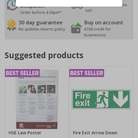
On orders over £35 ex
Despatch
VAT
Order before 4:30pm*
30 day guarantee
Buy on account
No quibble returns policy
£500 credit for
businesses
Suggested products
HSE Law Poster
Fire Exit Arrow Down