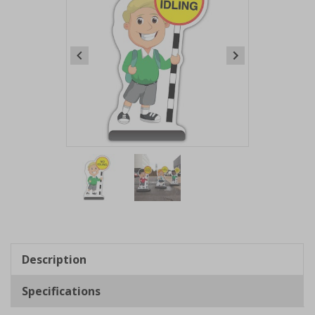
Item
1
of
2
Item
1
of
Description
2
Specifications