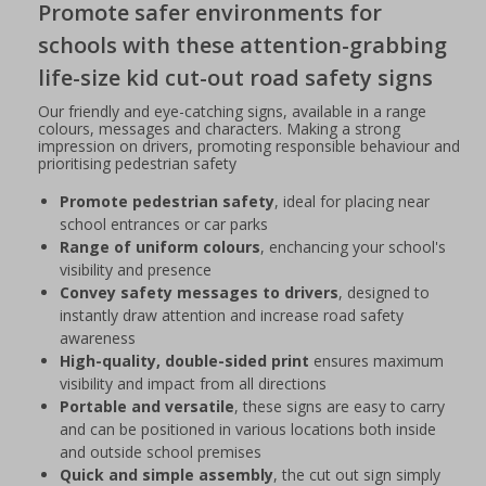
Promote safer environments for
schools with these attention-grabbing
life-size kid cut-out road safety signs
Our friendly and eye-catching signs, available in a range
colours, messages and characters. Making a strong
impression on drivers, promoting responsible behaviour and
prioritising pedestrian safety
Promote pedestrian safety
, ideal for placing near
school entrances or car parks
Range of uniform colours
, enchancing your school's
visibility and presence
Convey safety messages to drivers
, designed to
instantly draw attention and increase road safety
awareness
High-quality, double-sided print
ensures maximum
visibility and impact from all directions
Portable and versatile
, these signs are easy to carry
and can be positioned in various locations both inside
and outside school premises
Quick and simple assembly
, the cut out sign simply