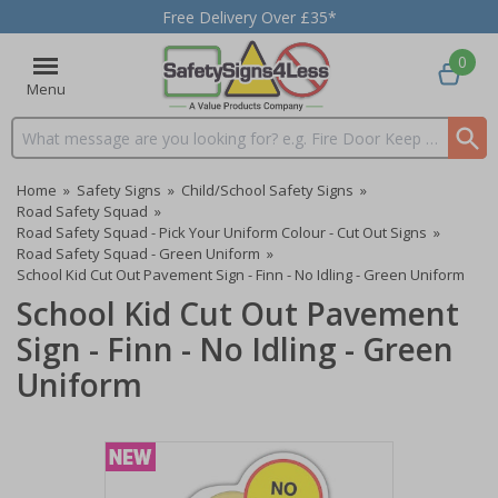
Free Delivery Over £35*
0
Menu
Search input box
Home
»
Safety Signs
»
Child/School Safety Signs
»
Road Safety Squad
»
Road Safety Squad - Pick Your Uniform Colour - Cut Out Signs
»
Road Safety Squad - Green Uniform
»
School Kid Cut Out Pavement Sign - Finn - No Idling - Green Uniform
School Kid Cut Out Pavement
Sign - Finn - No Idling - Green
Uniform