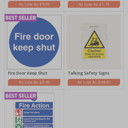
£9.99
£1.79
Fire Door Keep Shut
Talking Safety Signs
£0.49
£44.95