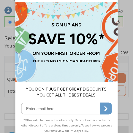
Select Material
2
Double Sided 3mm Aluminium Composite
£157.55
Select Quantity and Add To Basket
You selected:
SS8-K23-0-76VFW-ACDSWB
Prices excludes VAT at 20%
Quantity
1+
Price Each
£157.55
Add to Basket
Quantity
£157.55
Customise Now
Total Price
24 Hours
Free delivery