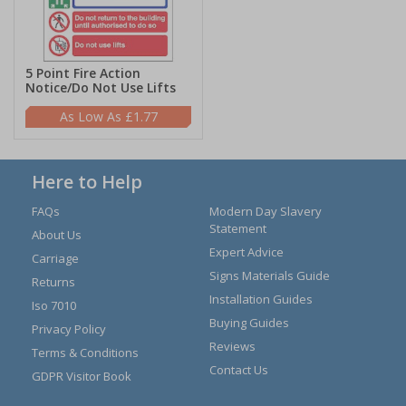
5 Point Fire Action
Notice/Do Not Use Lifts
£1.77
Here to Help
FAQs
Modern Day Slavery
Statement
About Us
Expert Advice
Carriage
Signs Materials Guide
Returns
Installation Guides
Iso 7010
Buying Guides
Privacy Policy
Reviews
Terms & Conditions
Contact Us
GDPR Visitor Book