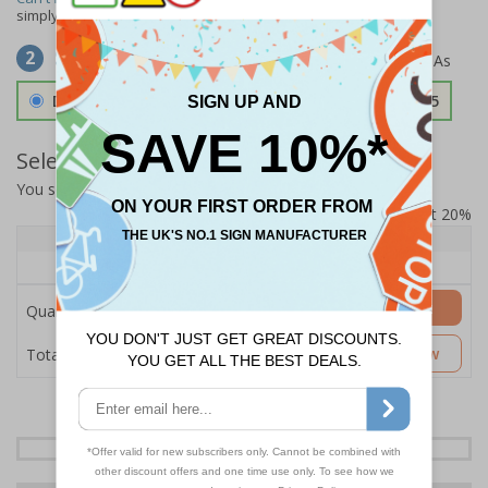
simply
contact us
to discuss your requirements.
Select Material
2
Double Sided 3mm Aluminium Composite
£157.55
Select Quantity and Add To Basket
You selected:
SS8-K23-0-137FW-ACDSWB
Prices excludes VAT at 20%
Quantity
1+
Price Each
£157.55
Add to Basket
Quantity
£157.55
Customise Now
Total Price