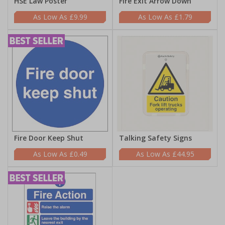
HSE Law Poster
Fire Exit Arrow Down
£9.99
£1.79
Fire Door Keep Shut
Talking Safety Signs
£0.49
£44.95