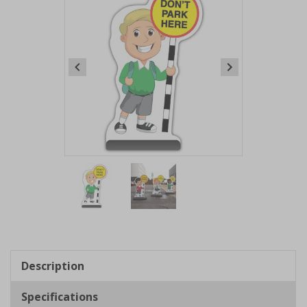
Item
1
of
2
Item
1
of
Description
2
Specifications