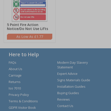
5 Point Fire Action
Notice/Do Not Use Lifts
£1.77
Here to Help
FAQs
Modern Day Slavery
Statement
About Us
Expert Advice
Carriage
Signs Materials Guide
Returns
Installation Guides
Iso 7010
Buying Guides
Privacy Policy
Reviews
Terms & Conditions
Contact Us
GDPR Visitor Book