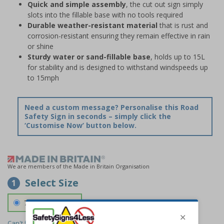
Quick and simple assembly
, the cut out sign simply
slots into the fillable base with no tools required
Durable weather-resistant material
that is rust and
corrosion-resistant ensuring they remain effective in rain
or shine
Sturdy water or sand-fillable base
, holds up to 15L
for stability and is designed to withstand windspeeds up
to 15mph
Need a custom message? Personalise this Road
Safety Sign in seconds – simply click the
‘Customise Now’ button below.
We are members of the Made in Britain Organisation
Select Size
1
700 x 1150 mm
Can't find the size you need?
We can make any size required -