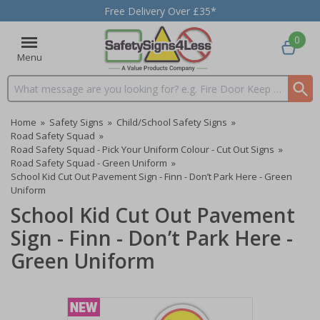
Free Delivery Over £35*
0
Menu
Search input box
Home
»
Safety Signs
»
Child/School Safety Signs
»
Road Safety Squad
»
Road Safety Squad - Pick Your Uniform Colour - Cut Out Signs
»
Road Safety Squad - Green Uniform
»
School Kid Cut Out Pavement Sign - Finn - Don’t Park Here - Green
Uniform
School Kid Cut Out Pavement
Sign - Finn - Don’t Park Here -
Green Uniform