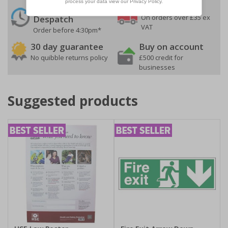
24 Hours
Free delivery
On orders over £35 ex
Despatch
VAT
Order before 4:30pm*
30 day guarantee
Buy on account
No quibble returns policy
£500 credit for
businesses
Suggested products