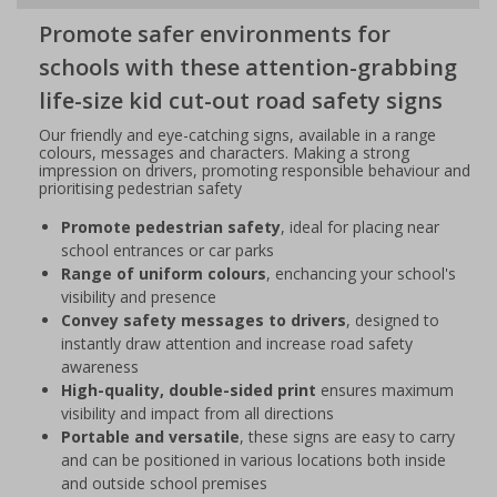
Promote safer environments for
schools with these attention-grabbing
life-size kid cut-out road safety signs
Our friendly and eye-catching signs, available in a range
colours, messages and characters. Making a strong
impression on drivers, promoting responsible behaviour and
prioritising pedestrian safety
Promote pedestrian safety
, ideal for placing near
school entrances or car parks
Range of uniform colours
, enchancing your school's
visibility and presence
Convey safety messages to drivers
, designed to
instantly draw attention and increase road safety
awareness
High-quality, double-sided print
ensures maximum
visibility and impact from all directions
Portable and versatile
, these signs are easy to carry
and can be positioned in various locations both inside
and outside school premises