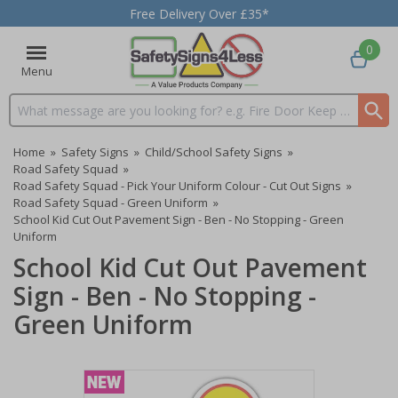
Free Delivery Over £35*
0
Menu
Search input box
Home
»
Safety Signs
»
Child/School Safety Signs
»
Road Safety Squad
»
Road Safety Squad - Pick Your Uniform Colour - Cut Out Signs
»
Road Safety Squad - Green Uniform
»
School Kid Cut Out Pavement Sign - Ben - No Stopping - Green
Uniform
School Kid Cut Out Pavement
Sign - Ben - No Stopping -
Green Uniform