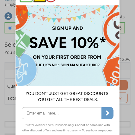
simply
contact us
to discuss your requirements.
Select Material
2
Double Sided 3mm Aluminium Composite
£157.55
Select Quantity and Add To Basket
You selected:
SS8-K59-0-138FW-ACDSWB
Prices excludes VAT at 20%
Quantity
1+
Price Each
£157.55
Add to Basket
Quantity
£157.55
Customise Now
Total Price