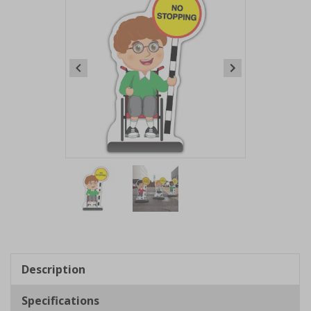
Item
1
of
2
Item
1
of
Description
2
Specifications