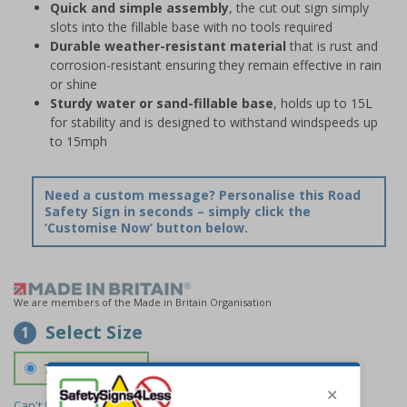
Quick and simple assembly
, the cut out sign simply
slots into the fillable base with no tools required
Durable weather-resistant material
that is rust and
corrosion-resistant ensuring they remain effective in rain
or shine
Sturdy water or sand-fillable base
, holds up to 15L
for stability and is designed to withstand windspeeds up
to 15mph
Need a custom message? Personalise this Road
Safety Sign in seconds – simply click the
‘Customise Now’ button below.
We are members of the Made in Britain Organisation
Select Size
1
700 x 1150 mm
Can't find the size you need?
We can make any size required -