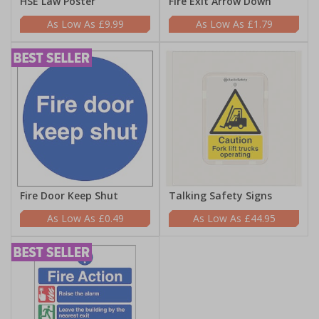
HSE Law Poster
Fire Exit Arrow Down
£9.99
£1.79
Fire Door Keep Shut
Talking Safety Signs
£0.49
£44.95