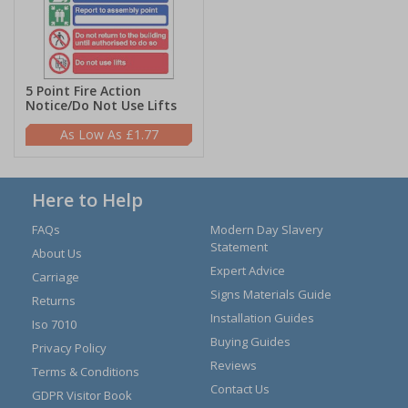
5 Point Fire Action
Notice/Do Not Use Lifts
£1.77
Here to Help
FAQs
Modern Day Slavery
Statement
About Us
Expert Advice
Carriage
Signs Materials Guide
Returns
Installation Guides
Iso 7010
Buying Guides
Privacy Policy
Reviews
Terms & Conditions
Contact Us
GDPR Visitor Book