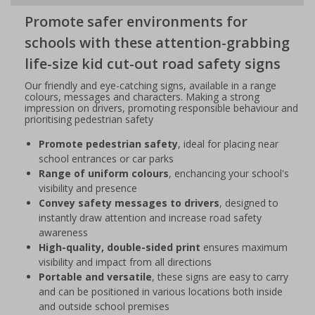
Promote safer environments for
schools with these attention-grabbing
life-size kid cut-out road safety signs
Our friendly and eye-catching signs, available in a range
colours, messages and characters. Making a strong
impression on drivers, promoting responsible behaviour and
prioritising pedestrian safety
Promote pedestrian safety
, ideal for placing near
school entrances or car parks
Range of uniform colours
, enchancing your school's
visibility and presence
Convey safety messages to drivers
, designed to
instantly draw attention and increase road safety
awareness
High-quality, double-sided print
ensures maximum
visibility and impact from all directions
Portable and versatile
, these signs are easy to carry
and can be positioned in various locations both inside
and outside school premises