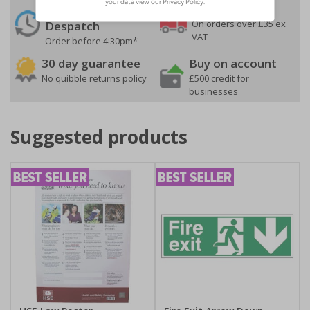
24 Hours
Free delivery
On orders over £35 ex
Despatch
VAT
Order before 4:30pm*
30 day guarantee
Buy on account
No quibble returns policy
£500 credit for
businesses
Suggested products