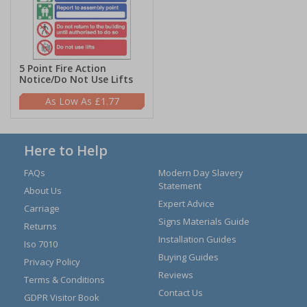
5 Point Fire Action
Notice/Do Not Use Lifts
£1.77
Here to Help
FAQs
Modern Day Slavery
Statement
About Us
Expert Advice
Carriage
Signs Materials Guide
Returns
Installation Guides
Iso 7010
Buying Guides
Privacy Policy
Reviews
Terms & Conditions
Contact Us
GDPR Visitor Book