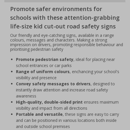
Promote safer environments for
schools with these attention-grabbing
life-size kid cut-out road safety signs
Our friendly and eye-catching signs, available in a range
colours, messages and characters. Making a strong
impression on drivers, promoting responsible behaviour and
prioritising pedestrian safety
Promote pedestrian safety
, ideal for placing near
school entrances or car parks
Range of uniform colours
, enchancing your school's
visibility and presence
Convey safety messages to drivers
, designed to
instantly draw attention and increase road safety
awareness
High-quality, double-sided print
ensures maximum
visibility and impact from all directions
Portable and versatile
, these signs are easy to carry
and can be positioned in various locations both inside
and outside school premises