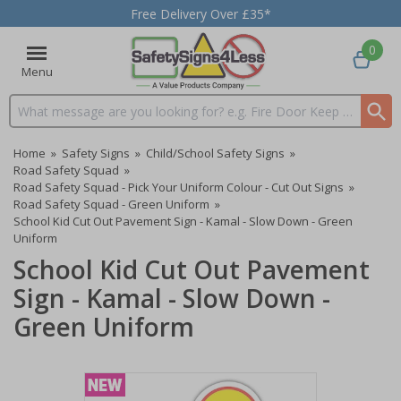
Free Delivery Over £35*
0
Menu
Search input box
Home
»
Safety Signs
»
Child/School Safety Signs
»
Road Safety Squad
»
Road Safety Squad - Pick Your Uniform Colour - Cut Out Signs
»
Road Safety Squad - Green Uniform
»
School Kid Cut Out Pavement Sign - Kamal - Slow Down - Green
Uniform
School Kid Cut Out Pavement
Sign - Kamal - Slow Down -
Green Uniform