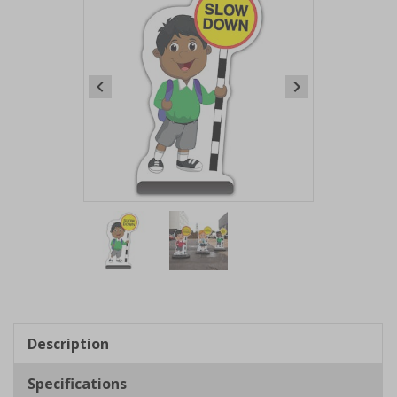
Item
1
of
2
Item
1
of
Description
2
Specifications