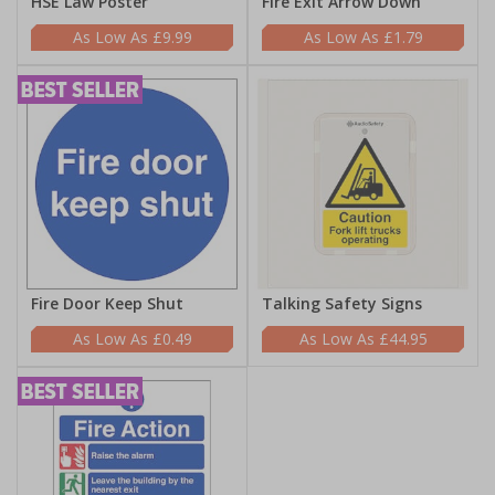
HSE Law Poster
Fire Exit Arrow Down
£9.99
£1.79
Fire Door Keep Shut
Talking Safety Signs
£0.49
£44.95