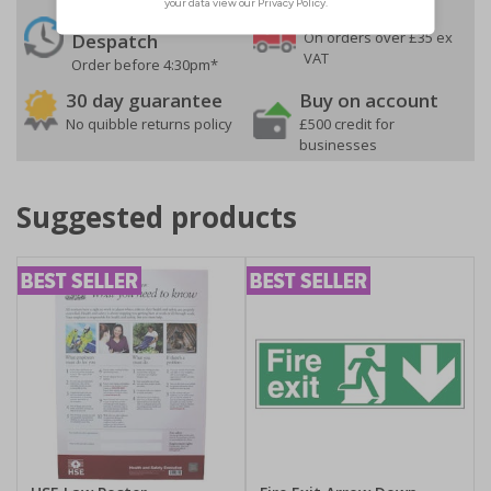
24 Hours
Free delivery
On orders over £35 ex
Despatch
VAT
Order before 4:30pm*
30 day guarantee
Buy on account
No quibble returns policy
£500 credit for
businesses
Suggested products