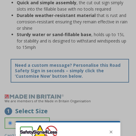
Quick and simple assembly
, the cut out sign simply
slots into the fillable base with no tools required
Durable weather-resistant material
that is rust and
corrosion-resistant ensuring they remain effective in rain
or shine
Sturdy water or sand-fillable base
, holds up to 15L
for stability and is designed to withstand windspeeds up
to 15mph
Need a custom message? Personalise this Road
Safety Sign in seconds – simply click the
‘Customise Now’ button below.
We are members of the Made in Britain Organisation
Select Size
1
700 x 1150 mm
Can't find the size you need?
We can make any size required -