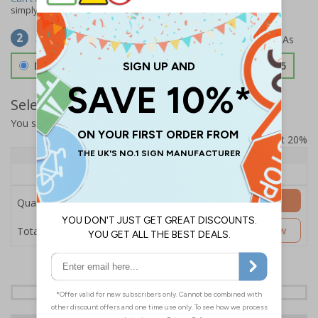
simply
contact us
to discuss your requirements.
Select Material
2
Double Sided 3mm Aluminium Composite
£157.55
Select Quantity and Add To Basket
You selected:
SS8-K67-0-12EFW-ACDSWB
Prices excludes VAT at 20%
Quantity
1+
Price Each
£157.55
Add to Basket
Quantity
£157.55
Customise Now
Total Price