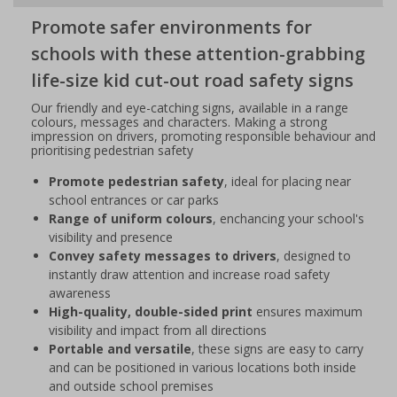
Promote safer environments for
schools with these attention-grabbing
life-size kid cut-out road safety signs
Our friendly and eye-catching signs, available in a range
colours, messages and characters. Making a strong
impression on drivers, promoting responsible behaviour and
prioritising pedestrian safety
Promote pedestrian safety
, ideal for placing near
school entrances or car parks
Range of uniform colours
, enchancing your school's
visibility and presence
Convey safety messages to drivers
, designed to
instantly draw attention and increase road safety
awareness
High-quality, double-sided print
ensures maximum
visibility and impact from all directions
Portable and versatile
, these signs are easy to carry
and can be positioned in various locations both inside
and outside school premises