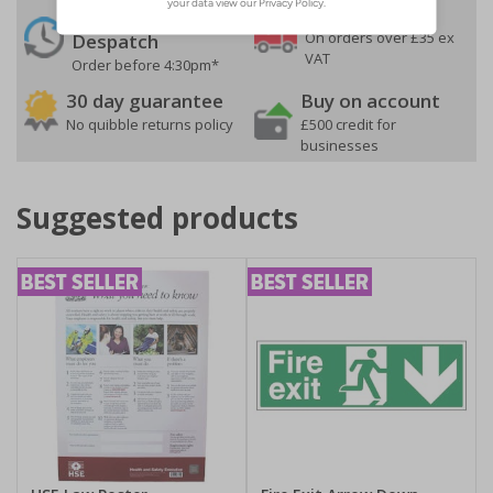
24 Hours
Free delivery
On orders over £35 ex
Despatch
VAT
Order before 4:30pm*
30 day guarantee
Buy on account
No quibble returns policy
£500 credit for
businesses
Suggested products