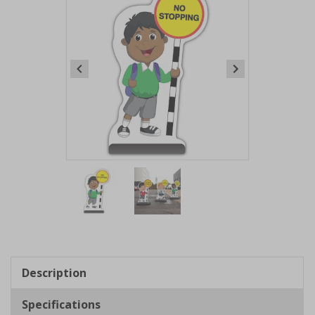
Item
1
of
2
Item
1
of
Description
2
Specifications