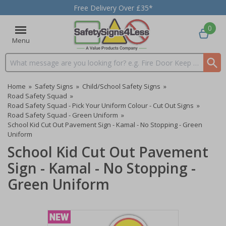
Free Delivery Over £35*
0
Menu
Search input box
Home
»
Safety Signs
»
Child/School Safety Signs
»
Road Safety Squad
»
Road Safety Squad - Pick Your Uniform Colour - Cut Out Signs
»
Road Safety Squad - Green Uniform
»
School Kid Cut Out Pavement Sign - Kamal - No Stopping - Green
Uniform
School Kid Cut Out Pavement
Sign - Kamal - No Stopping -
Green Uniform