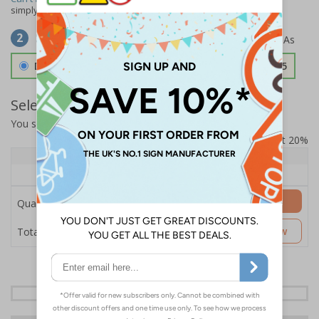
simply
contact us
to discuss your requirements.
Select Material
2
Double Sided 3mm Aluminium Composite
£157.55
Select Quantity and Add To Basket
You selected:
SS8-K67-0-138FW-ACDSWB
Prices excludes VAT at 20%
Quantity
1+
Price Each
£157.55
Add to Basket
Quantity
£157.55
Customise Now
Total Price