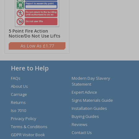
5 Point Fire Action
Notice/Do Not Use Lifts
£1.77
Here to Help
FAQs
Modern Day Slavery
Statement
About Us
Expert Advice
Carriage
Signs Materials Guide
Returns
Installation Guides
Iso 7010
Buying Guides
Privacy Policy
Reviews
Terms & Conditions
Contact Us
GDPR Visitor Book