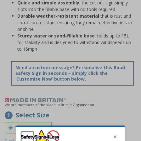
Quick and simple assembly
, the cut out sign simply
slots into the fillable base with no tools required
Durable weather-resistant material
that is rust and
corrosion-resistant ensuring they remain effective in rain
or shine
Sturdy water or sand-fillable base
, holds up to 15L
for stability and is designed to withstand windspeeds up
to 15mph
Need a custom message? Personalise this Road
Safety Sign in seconds – simply click the
‘Customise Now’ button below.
We are members of the Made in Britain Organisation
Select Size
1
700 x 1150 mm
Can't find the size you need?
We can make any size required -