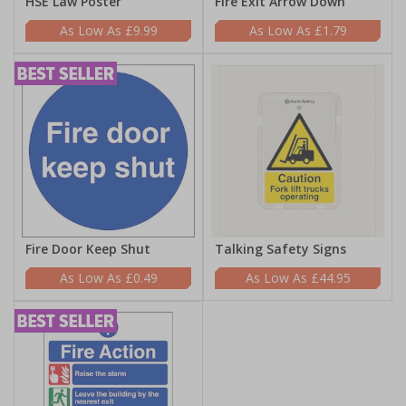
HSE Law Poster
Fire Exit Arrow Down
£9.99
£1.79
Fire Door Keep Shut
Talking Safety Signs
£0.49
£44.95