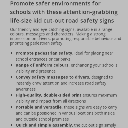
Promote safer environments for
schools with these attention-grabbing
life-size kid cut-out road safety signs
Our friendly and eye-catching signs, available in a range
colours, messages and characters. Making a strong
impression on drivers, promoting responsible behaviour and
prioritising pedestrian safety
Promote pedestrian safety
, ideal for placing near
school entrances or car parks
Range of uniform colours
, enchancing your school's
visibility and presence
Convey safety messages to drivers
, designed to
instantly draw attention and increase road safety
awareness
High-quality, double-sided print
ensures maximum
visibility and impact from all directions
Portable and versatile
, these signs are easy to carry
and can be positioned in various locations both inside
and outside school premises
Quick and simple assembly
, the cut out sign simply