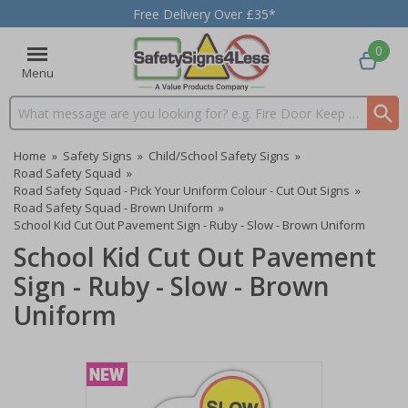
Free Delivery Over £35*
0
Menu
Search input box
Home
»
Safety Signs
»
Child/School Safety Signs
»
Road Safety Squad
»
Road Safety Squad - Pick Your Uniform Colour - Cut Out Signs
»
Road Safety Squad - Brown Uniform
»
School Kid Cut Out Pavement Sign - Ruby - Slow - Brown Uniform
School Kid Cut Out Pavement
Sign - Ruby - Slow - Brown
Uniform