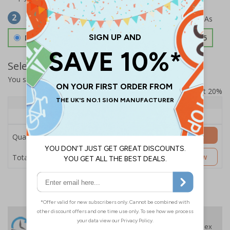
Select Material
2
Double Sided 3mm Aluminium Composite
£157.55
Select Quantity and Add To Basket
You selected:
SS8-K46-0-139FW-ACDSWB
Prices excludes VAT at 20%
Quantity
1+
Price Each
£157.55
Add to Basket
Quantity
£157.55
Customise Now
Total Price
24 Hours
Free delivery
On orders over £35 ex
Despatch