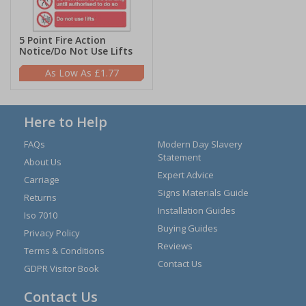
5 Point Fire Action
Notice/Do Not Use Lifts
£1.77
Here to Help
FAQs
Modern Day Slavery
Statement
About Us
Expert Advice
Carriage
Signs Materials Guide
Returns
Installation Guides
Iso 7010
Buying Guides
Privacy Policy
Reviews
Terms & Conditions
Contact Us
GDPR Visitor Book
Contact Us