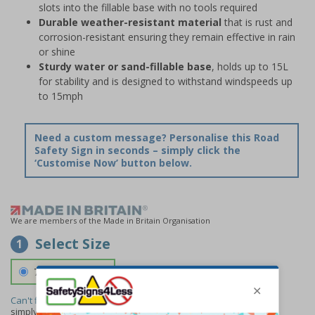
slots into the fillable base with no tools required
Durable weather-resistant material
that is rust and
corrosion-resistant ensuring they remain effective in rain
or shine
Sturdy water or sand-fillable base
, holds up to 15L
for stability and is designed to withstand windspeeds up
to 15mph
Need a custom message? Personalise this Road
Safety Sign in seconds – simply click the
‘Customise Now’ button below.
We are members of the Made in Britain Organisation
Select Size
1
700 x 1150 mm
Can't find the size you need?
We can make any size required -
simply
contact us
to discuss your requirements.