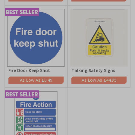
Fire Door Keep Shut
Talking Safety Signs
£0.49
£44.95