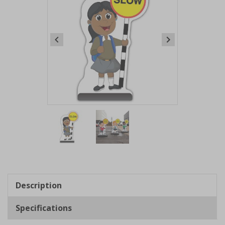
Item
1
of
2
Item
1
of
Description
2
Specifications