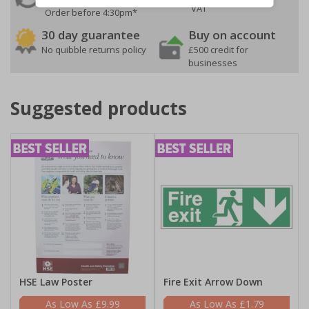
VAT
Order before 4:30pm*
30 day guarantee
Buy on account
No quibble returns policy
£500 credit for
businesses
Suggested products
HSE Law Poster
Fire Exit Arrow Down
£9.99
£1.79