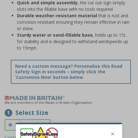
Quick and simple assembly
, the cut out sign simply
slots into the fillable base with no tools required
Durable weather-resistant material
that is rust and
corrosion-resistant ensuring they remain effective in rain
or shine
Sturdy water or sand-fillable base
, holds up to 15L
for stability and is designed to withstand windspeeds up
to 15mph
Need a custom message? Personalise this Road
Safety Sign in seconds – simply click the
‘Customise Now’ button below.
We are members of the Made in Britain Organisation
Select Size
1
700 x 1150 mm
Can't find the size you need?
We can make any size required -