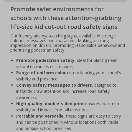
Promote safer environments for
schools with these attention-grabbing
life-size kid cut-out road safety signs
Our friendly and eye-catching signs, available in a range
colours, messages and characters. Making a strong
impression on drivers, promoting responsible behaviour and
prioritising pedestrian safety
Promote pedestrian safety
, ideal for placing near
school entrances or car parks
Range of uniform colours
, enchancing your school's
visibility and presence
Convey safety messages to drivers
, designed to
instantly draw attention and increase road safety
awareness
High-quality, double-sided print
ensures maximum
visibility and impact from all directions
Portable and versatile
, these signs are easy to carry
and can be positioned in various locations both inside
and outside school premises