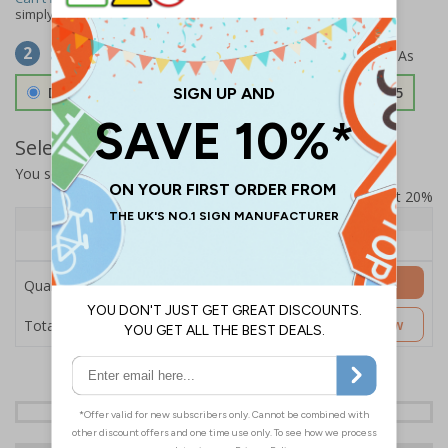
simply
contact us
to discuss your requirements.
Select Material
2
Double Sided 3mm Aluminium Composite
£157.55
Select Quantity and Add To Basket
You selected:
SS8-K46-0-137FW-ACDSWB
Prices excludes VAT at 20%
Quantity
1+
Price Each
£157.55
Add to Basket
Quantity
£157.55
Customise Now
Total Price