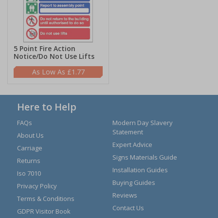
5 Point Fire Action
Notice/Do Not Use Lifts
£1.77
Here to Help
FAQs
Modern Day Slavery
Statement
About Us
Expert Advice
Carriage
Signs Materials Guide
Returns
Installation Guides
Iso 7010
Buying Guides
Privacy Policy
Reviews
Terms & Conditions
Contact Us
GDPR Visitor Book