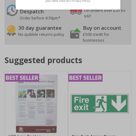
24 Hours
Free delivery
On orders over £35 ex
Despatch
VAT
Order before 4:30pm*
30 day guarantee
Buy on account
No quibble returns policy
£500 credit for
businesses
Suggested products