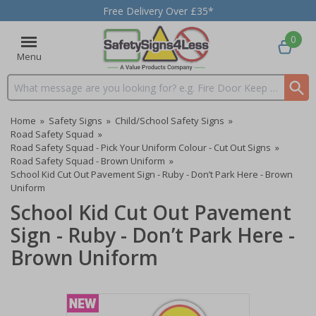
Free Delivery Over £35*
0
Menu
Search input box
Home
»
Safety Signs
»
Child/School Safety Signs
»
Road Safety Squad
»
Road Safety Squad - Pick Your Uniform Colour - Cut Out Signs
»
Road Safety Squad - Brown Uniform
»
School Kid Cut Out Pavement Sign - Ruby - Don’t Park Here - Brown
Uniform
School Kid Cut Out Pavement
Sign - Ruby - Don’t Park Here -
Brown Uniform