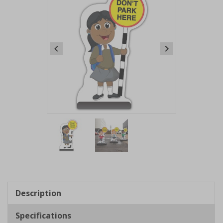
Item
1
of
2
Item
1
of
Description
2
Specifications