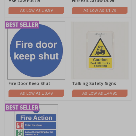
HSE Law Poster
Fire Exit Arrow Down
£9.99
£1.79
Fire Door Keep Shut
Talking Safety Signs
£0.49
£44.95