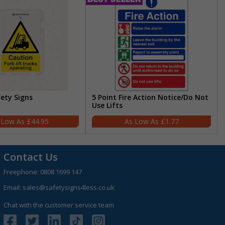
fety Signs
5 Point Fire Action Notice/Do Not
Use Lifts
£44.95
£1.77
Contact Us
Freephone:
0808 1699 147
Email:
sales@safetysigns4less.co.uk
Chat with the customer service team