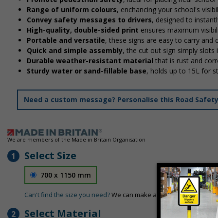
Range of uniform colours
, enchancing your school's visibi
Convey safety messages to drivers
, designed to instan
High-quality, double-sided print
ensures maximum visibili
Portable and versatile
, these signs are easy to carry and
Quick and simple assembly
, the cut out sign simply slots 
Durable weather-resistant material
that is rust and corr
Sturdy water or sand-fillable base
, holds up to 15L for 
Need a custom message? Personalise this Road Safety S
We are members of the Made in Britain Organisation
Select Size
1
700 x 1150 mm
Can't find the size you need?
We can make any size required - si
Select Material
2