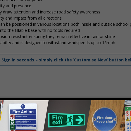
lity and presence
tly draw attention and increase road safety awareness
ty and impact from all directions
 can be positioned in various locations both inside and outside school
into the fillable base with no tools required
osion-resistant ensuring they remain effective in rain or shine
stability and is designed to withstand windspeeds up to 15mph
ign in seconds – simply click the ‘Customise Now’ button be
mply
contact us
to discuss your requirements.