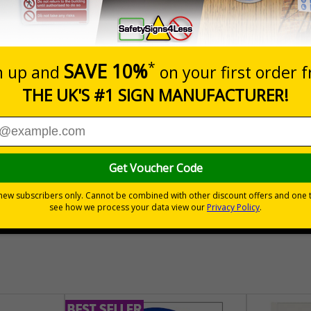
Prices excludes
Add to B
Quantity
£157.55
Customis
Total Price
30 day guarantee
Buy on acco
 VAT
No quibble returns policy
£500 credit for b