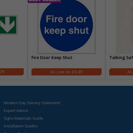
Fire Door Keep Shut
Talking Sa
.79
£0.49
Modern Day Slavery Statement
Expert Advice
Signs Materials Guide
Installation Guides