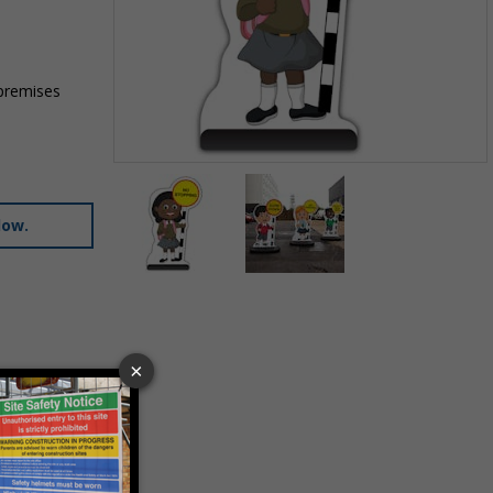
 premises
Item
1
of
low.
2
Item
1
of
2