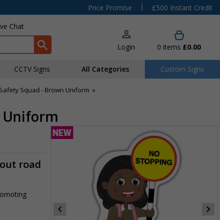
|
Price Promise
£500 Instant Credit
ive Chat
Login
0
items
£0.00
CCTV Signs
All Categories
Custom Signs
Safety Squad - Brown Uniform
»
n Uniform
-out road
promoting