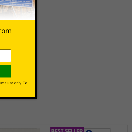
 VAT at 20%
asket
e Now
unt
usinesses