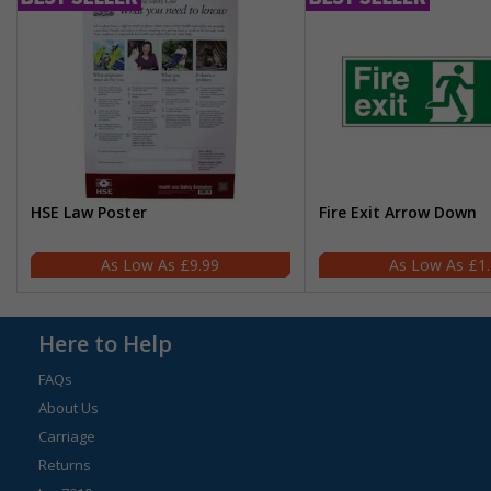
HSE Law Poster
Fire Exit Arrow Down
£9.99
£1
Here to Help
FAQs
About Us
Carriage
Returns