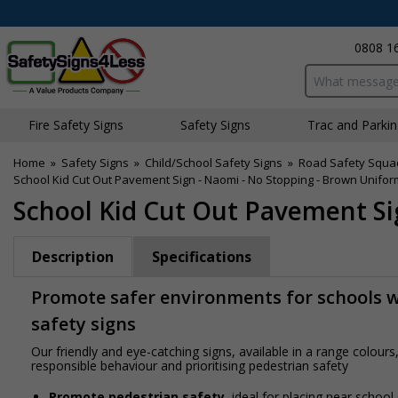
0808 1
Search input bo
Fire Safety Signs
Safety Signs
Traffic and Parki
Home
»
Safety Signs
»
Child/School Safety Signs
»
Road Safety Squa
School Kid Cut Out Pavement Sign - Naomi - No Stopping - Brown Unifor
School Kid Cut Out Pavement Si
Description
Specifications
Promote safer environments for schools wi
safety signs
Our friendly and eye-catching signs, available in a range colou
responsible behaviour and prioritising pedestrian safety
Promote pedestrian safety
, ideal for placing near school