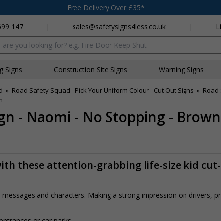
Free Delivery Over £35*
699 147
|
sales@safetysigns4less.co.uk
|
L
x
ng Signs
Construction Site Signs
Warning Signs
d
»
Road Safety Squad - Pick Your Uniform Colour - Cut Out Signs
»
Road 
m
gn - Naomi - No Stopping - Brow
th these attention-grabbing life-size kid cut
rs, messages and characters. Making a strong impression on drivers, 
 entrances or car parks