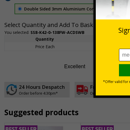
Double Sided 3mm Aluminium Composite
£157.55
Select Quantity and Add To Basket
You selected:
SS8-K42-0-138FW-ACDSWB
Quantity
1+
Price Each
£157.55
24 Hours Despatch
Free delivery
Order before 4:30pm*
On orders over £35 ex
Suggested products