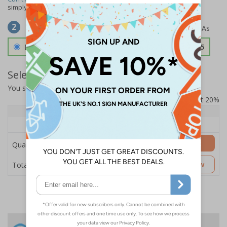
simply
contact us
to discuss your requirements.
Select Material
2
Double Sided 3mm Aluminium Composite
£157.55
Select Quantity and Add To Basket
You selected:
SS8-K45-0-138FW-ACDSWB
Prices excludes VAT at 20%
Quantity
1+
Price Each
£157.55
Add to Basket
Quantity
£157.55
Customise Now
Total Price
24 Hours
Free delivery