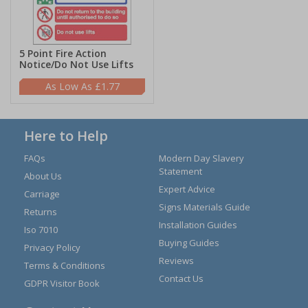
5 Point Fire Action
Notice/Do Not Use Lifts
£1.77
Here to Help
FAQs
Modern Day Slavery
Statement
About Us
Expert Advice
Carriage
Signs Materials Guide
Returns
Installation Guides
Iso 7010
Buying Guides
Privacy Policy
Reviews
Terms & Conditions
Contact Us
GDPR Visitor Book