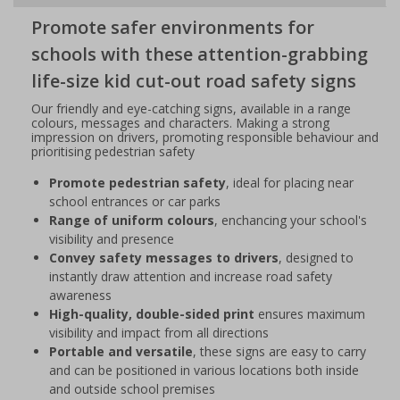
Promote safer environments for
schools with these attention-grabbing
life-size kid cut-out road safety signs
Our friendly and eye-catching signs, available in a range
colours, messages and characters. Making a strong
impression on drivers, promoting responsible behaviour and
prioritising pedestrian safety
Promote pedestrian safety
, ideal for placing near
school entrances or car parks
Range of uniform colours
, enchancing your school's
visibility and presence
Convey safety messages to drivers
, designed to
instantly draw attention and increase road safety
awareness
High-quality, double-sided print
ensures maximum
visibility and impact from all directions
Portable and versatile
, these signs are easy to carry
and can be positioned in various locations both inside
and outside school premises