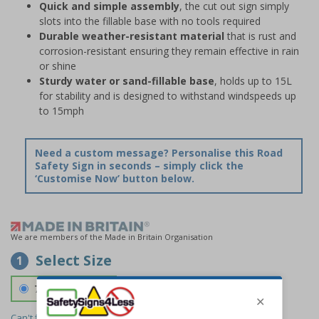
Quick and simple assembly
, the cut out sign simply
slots into the fillable base with no tools required
Durable weather-resistant material
that is rust and
corrosion-resistant ensuring they remain effective in rain
or shine
Sturdy water or sand-fillable base
, holds up to 15L
for stability and is designed to withstand windspeeds up
to 15mph
Need a custom message? Personalise this Road
Safety Sign in seconds – simply click the
‘Customise Now’ button below.
We are members of the Made in Britain Organisation
Select Size
1
700 x 1150 mm
Can't find the size you need?
We can make any size required -