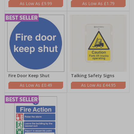
£9.99
£1.79
Fire Door Keep Shut
Talking Safety Signs
£0.49
£44.95