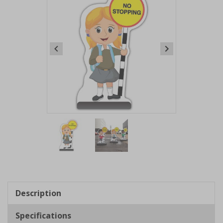
Item
1
of
2
Item
1
of
Description
2
Specifications