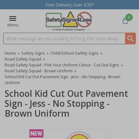
Free Delivery Over £35*
0
Menu
Search input box
Home
»
Safety Signs
»
Child/School Safety Signs
»
Road Safety Squad
»
Road Safety Squad - Pick Your Uniform Colour - Cut Out Signs
»
Road Safety Squad - Brown Uniform
»
School Kid Cut Out Pavement Sign - Jess - No Stopping - Brown
Uniform
School Kid Cut Out Pavement
Sign - Jess - No Stopping -
Brown Uniform