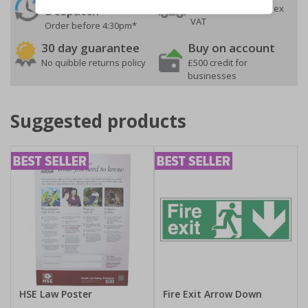
On orders over £35 ex
Despatch
VAT
Order before 4:30pm*
30 day guarantee
Buy on account
No quibble returns policy
£500 credit for
businesses
Suggested products
HSE Law Poster
Fire Exit Arrow Down