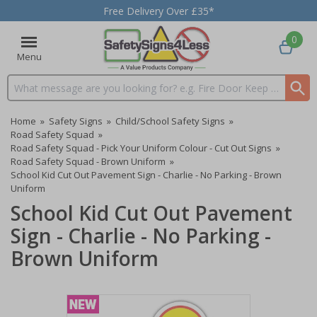
Free Delivery Over £35*
0
Menu
Search input box
Home
»
Safety Signs
»
Child/School Safety Signs
»
Road Safety Squad
»
Road Safety Squad - Pick Your Uniform Colour - Cut Out Signs
»
Road Safety Squad - Brown Uniform
»
School Kid Cut Out Pavement Sign - Charlie - No Parking - Brown
Uniform
School Kid Cut Out Pavement
Sign - Charlie - No Parking -
Brown Uniform