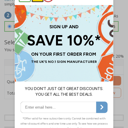
simply
contact us
to discuss your requirements.
Select Material
2
Double Sided 3mm Aluminium Composite
£157.55
Select Quantity and Add To Basket
You selected:
SS8-K43-0-12RFW-ACDSWB
Prices excludes VAT at 20%
Quantity
1+
Price Each
£157.55
Add to Basket
Quantity
£157.55
Customise Now
Total Price