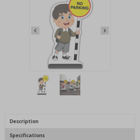
Item
1
of
2
Item
1
of
Description
2
Specifications