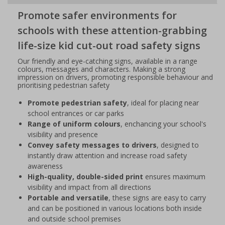
Promote safer environments for
schools with these attention-grabbing
life-size kid cut-out road safety signs
Our friendly and eye-catching signs, available in a range
colours, messages and characters. Making a strong
impression on drivers, promoting responsible behaviour and
prioritising pedestrian safety
Promote pedestrian safety
, ideal for placing near
school entrances or car parks
Range of uniform colours
, enchancing your school's
visibility and presence
Convey safety messages to drivers
, designed to
instantly draw attention and increase road safety
awareness
High-quality, double-sided print
ensures maximum
visibility and impact from all directions
Portable and versatile
, these signs are easy to carry
and can be positioned in various locations both inside
and outside school premises