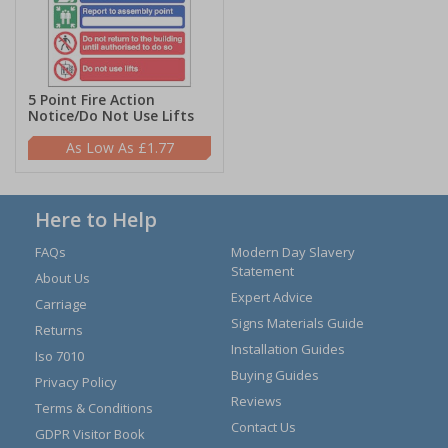
5 Point Fire Action
Notice/Do Not Use Lifts
£1.77
Here to Help
FAQs
Modern Day Slavery
Statement
About Us
Expert Advice
Carriage
Signs Materials Guide
Returns
Installation Guides
Iso 7010
Buying Guides
Privacy Policy
Reviews
Terms & Conditions
Contact Us
GDPR Visitor Book