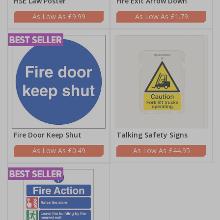
HSE Law Poster
Fire Exit Arrow Down
£9.99
£1.79
Fire Door Keep Shut
Talking Safety Signs
£0.49
£44.95