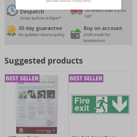
24 Hours
Free delivery
On orders over £35 ex
Despatch
VAT
Order before 4:30pm*
30 day guarantee
Buy on account
No quibble returns policy
£500 credit for
businesses
Suggested products