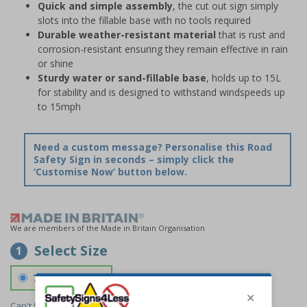
Quick and simple assembly
, the cut out sign simply
slots into the fillable base with no tools required
Durable weather-resistant material
that is rust and
corrosion-resistant ensuring they remain effective in rain
or shine
Sturdy water or sand-fillable base
, holds up to 15L
for stability and is designed to withstand windspeeds up
to 15mph
Need a custom message? Personalise this Road
Safety Sign in seconds – simply click the
‘Customise Now’ button below.
We are members of the Made in Britain Organisation
Select Size
1
700 x 1150 mm
Can't find the size you need?
We can make any size required -