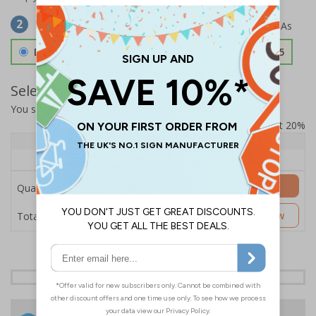
Select Material
2
Double Sided 3mm Aluminium Composite
£157.55
Select Quantity and Add To Basket
You selected:
SS8-K12-0-139FW-ACDSWB
Prices excludes VAT at 20%
Quantity
1+
Price Each
£157.55
Add to Basket
Quantity
£157.55
Customise Now
Total Price
24 Hours
Free delivery