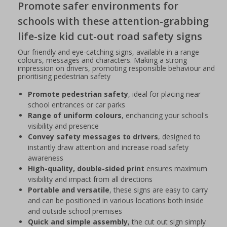
Promote safer environments for
schools with these attention-grabbing
life-size kid cut-out road safety signs
Our friendly and eye-catching signs, available in a range
colours, messages and characters. Making a strong
impression on drivers, promoting responsible behaviour and
prioritising pedestrian safety
Promote pedestrian safety
, ideal for placing near
school entrances or car parks
Range of uniform colours
, enchancing your school's
visibility and presence
Convey safety messages to drivers
, designed to
instantly draw attention and increase road safety
awareness
High-quality, double-sided print
ensures maximum
visibility and impact from all directions
Portable and versatile
, these signs are easy to carry
and can be positioned in various locations both inside
and outside school premises
Quick and simple assembly
, the cut out sign simply