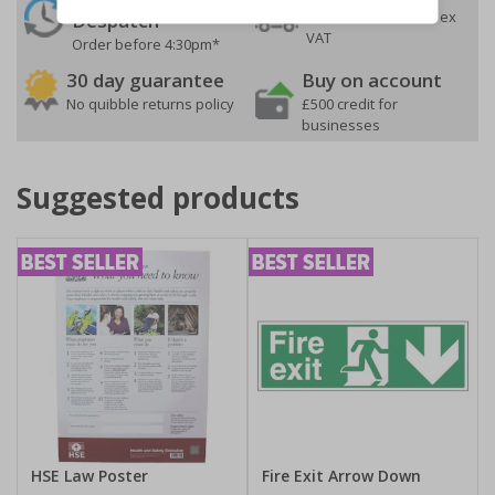
On orders over £35 ex
Despatch
VAT
Order before 4:30pm*
30 day guarantee
Buy on account
No quibble returns policy
£500 credit for
businesses
Suggested products
HSE Law Poster
Fire Exit Arrow Down