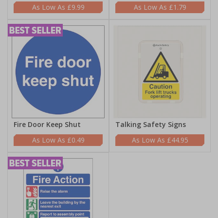
£9.99
£1.79
Fire Door Keep Shut
Talking Safety Signs
£0.49
£44.95