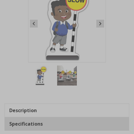
Item
1
of
2
Item
1
of
Description
2
Specifications