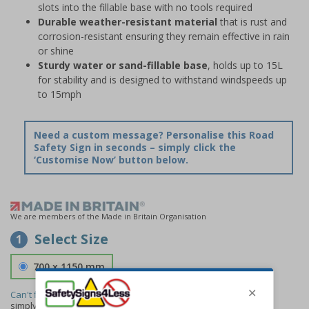
slots into the fillable base with no tools required
Durable weather-resistant material
that is rust and
corrosion-resistant ensuring they remain effective in rain
or shine
Sturdy water or sand-fillable base
, holds up to 15L
for stability and is designed to withstand windspeeds up
to 15mph
Need a custom message? Personalise this Road
Safety Sign in seconds – simply click the
‘Customise Now’ button below.
We are members of the Made in Britain Organisation
Select Size
1
700 x 1150 mm
Can't find the size you need?
We can make any size required -
simply
contact us
to discuss your requirements.