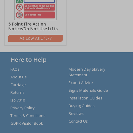
5 Point Fire Action
Notice/Do Not Use Lifts
£1.77
Here to Help
FAQs
Modern Day Slavery
Statement
About Us
Expert Advice
Carriage
Signs Materials Guide
Returns
Installation Guides
Iso 7010
Buying Guides
Privacy Policy
Reviews
Terms & Conditions
Contact Us
GDPR Visitor Book