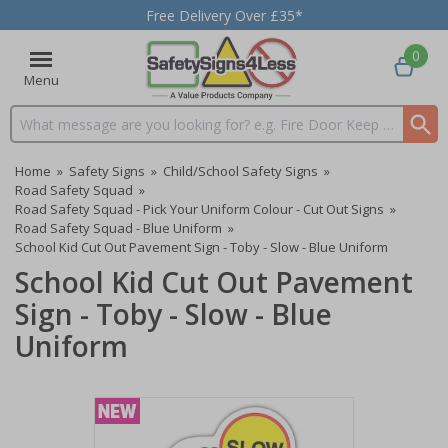
Free Delivery Over £35*
0
Menu
Search input box
Home
»
Safety Signs
»
Child/School Safety Signs
»
Road Safety Squad
»
Road Safety Squad - Pick Your Uniform Colour - Cut Out Signs
»
Road Safety Squad - Blue Uniform
»
School Kid Cut Out Pavement Sign - Toby - Slow - Blue Uniform
School Kid Cut Out Pavement
Sign - Toby - Slow - Blue
Uniform