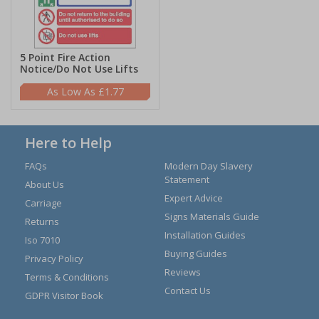
5 Point Fire Action
Notice/Do Not Use Lifts
£1.77
Here to Help
FAQs
Modern Day Slavery
Statement
About Us
Expert Advice
Carriage
Signs Materials Guide
Returns
Installation Guides
Iso 7010
Buying Guides
Privacy Policy
Reviews
Terms & Conditions
Contact Us
GDPR Visitor Book