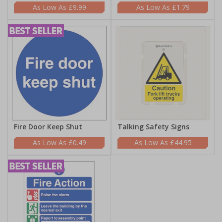
£9.99
£1.79
Fire Door Keep Shut
Talking Safety Signs
£0.49
£44.95