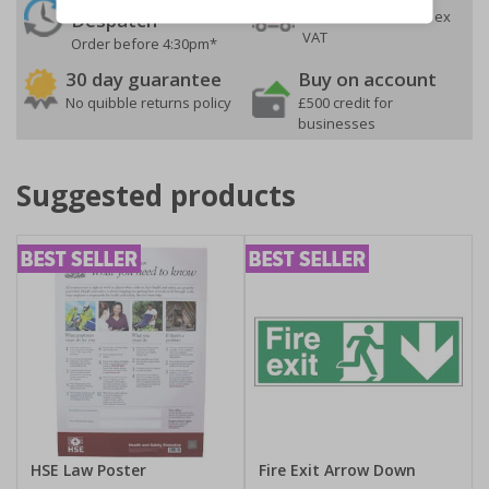
On orders over £35 ex
Despatch
VAT
Order before 4:30pm*
30 day guarantee
Buy on account
No quibble returns policy
£500 credit for
businesses
Suggested products
HSE Law Poster
Fire Exit Arrow Down