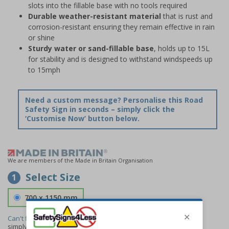
slots into the fillable base with no tools required
Durable weather-resistant material
that is rust and
corrosion-resistant ensuring they remain effective in rain
or shine
Sturdy water or sand-fillable base
, holds up to 15L
for stability and is designed to withstand windspeeds up
to 15mph
Need a custom message? Personalise this Road
Safety Sign in seconds – simply click the
‘Customise Now’ button below.
We are members of the Made in Britain Organisation
Select Size
1
700 x 1150 mm
Can't find the size you need?
We can make any size required -
simply
contact us
to discuss your requirements.