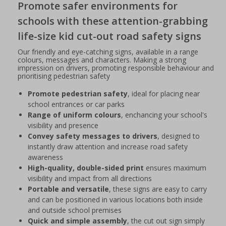
Promote safer environments for
schools with these attention-grabbing
life-size kid cut-out road safety signs
Our friendly and eye-catching signs, available in a range
colours, messages and characters. Making a strong
impression on drivers, promoting responsible behaviour and
prioritising pedestrian safety
Promote pedestrian safety
, ideal for placing near
school entrances or car parks
Range of uniform colours
, enchancing your school's
visibility and presence
Convey safety messages to drivers
, designed to
instantly draw attention and increase road safety
awareness
High-quality, double-sided print
ensures maximum
visibility and impact from all directions
Portable and versatile
, these signs are easy to carry
and can be positioned in various locations both inside
and outside school premises
Quick and simple assembly
, the cut out sign simply