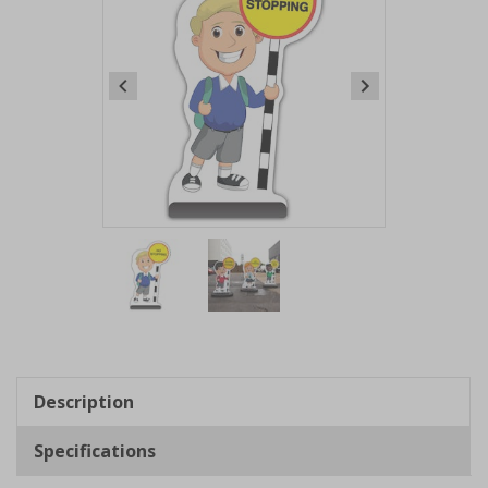
Item
1
of
2
Item
1
of
Description
2
Specifications