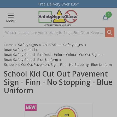
Free Delivery Over £35*
0
Menu
Search input box
Home
»
Safety Signs
»
Child/School Safety Signs
»
Road Safety Squad
»
Road Safety Squad - Pick Your Uniform Colour - Cut Out Signs
»
Road Safety Squad - Blue Uniform
»
School Kid Cut Out Pavement Sign - Finn - No Stopping - Blue Uniform
School Kid Cut Out Pavement
Sign - Finn - No Stopping - Blue
Uniform