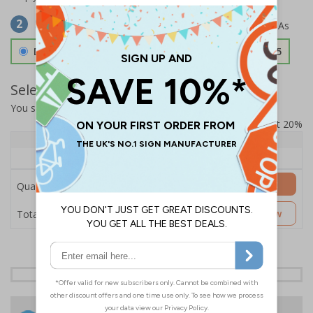
Select Material
2
Double Sided 3mm Aluminium Composite
£157.55
Select Quantity and Add To Basket
You selected:
SS8-K15-0-138FW-ACDSWB
Prices excludes VAT at 20%
Quantity
1+
Price Each
£157.55
Add to Basket
Quantity
£157.55
Customise Now
Total Price
24 Hours
Free delivery