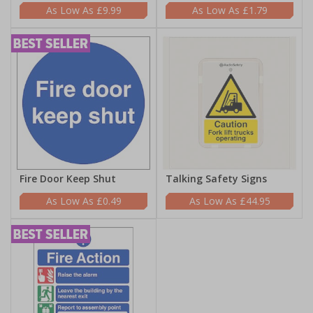
£9.99
£1.79
Fire Door Keep Shut
Talking Safety Signs
£0.49
£44.95