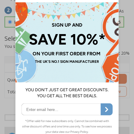
Select Material
2
Double Sided 3mm Aluminium Composite
£157.55
Select Quantity and Add To Basket
You selected:
SS8-K58-0-12RFW-ACDSWB
Prices excludes VAT at 20%
Quantity
1+
Price Each
£157.55
Add to Basket
Quantity
£157.55
Customise Now
Total Price
24 Hours
Free delivery