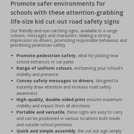
Promote safer environments for
schools with these attention-grabbing
life-size kid cut-out road safety signs
Our friendly and eye-catching signs, available in a range
colours, messages and characters. Making a strong
impression on drivers, promoting responsible behaviour and
prioritising pedestrian safety
Promote pedestrian safety
, ideal for placing near
school entrances or car parks
Range of uniform colours
, enchancing your school's
visibility and presence
Convey safety messages to drivers
, designed to
instantly draw attention and increase road safety
awareness
High-quality, double-sided print
ensures maximum
visibility and impact from all directions
Portable and versatile
, these signs are easy to carry
and can be positioned in various locations both inside
and outside school premises
Quick and simple assembly
, the cut out sign simply