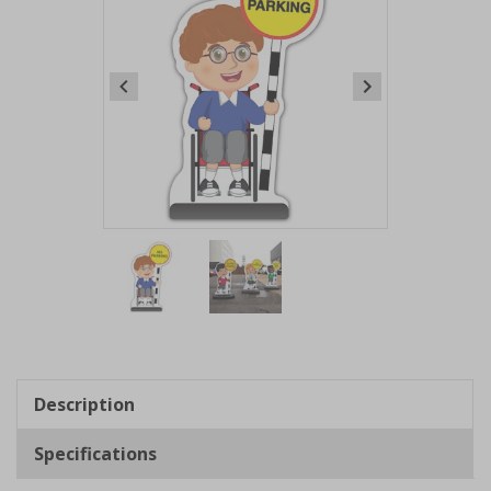
Item
1
of
2
Item
1
of
Description
2
Specifications