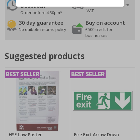
On orders over £35 ex
Despatch
VAT
Order before 4:30pm*
30 day guarantee
Buy on account
No quibble returns policy
£500 credit for
businesses
Suggested products
HSE Law Poster
Fire Exit Arrow Down