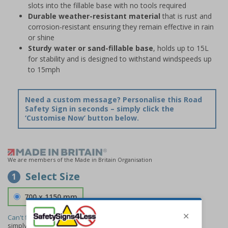
slots into the fillable base with no tools required
Durable weather-resistant material
that is rust and
corrosion-resistant ensuring they remain effective in rain
or shine
Sturdy water or sand-fillable base
, holds up to 15L
for stability and is designed to withstand windspeeds up
to 15mph
Need a custom message? Personalise this Road
Safety Sign in seconds – simply click the
‘Customise Now’ button below.
We are members of the Made in Britain Organisation
Select Size
1
700 x 1150 mm
Can't find the size you need?
We can make any size required -
simply
contact us
to discuss your requirements.