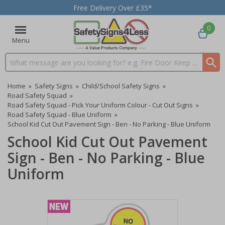
Free Delivery Over £35*
0
Menu
Search input box
Home
»
Safety Signs
»
Child/School Safety Signs
»
Road Safety Squad
»
Road Safety Squad - Pick Your Uniform Colour - Cut Out Signs
»
Road Safety Squad - Blue Uniform
»
School Kid Cut Out Pavement Sign - Ben - No Parking - Blue Uniform
School Kid Cut Out Pavement
Sign - Ben - No Parking - Blue
Uniform