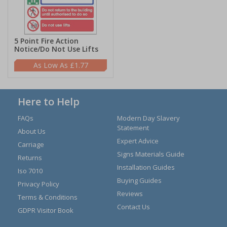
5 Point Fire Action
Notice/Do Not Use Lifts
£1.77
Here to Help
FAQs
Modern Day Slavery
Statement
About Us
Expert Advice
Carriage
Signs Materials Guide
Returns
Installation Guides
Iso 7010
Buying Guides
Privacy Policy
Reviews
Terms & Conditions
Contact Us
GDPR Visitor Book