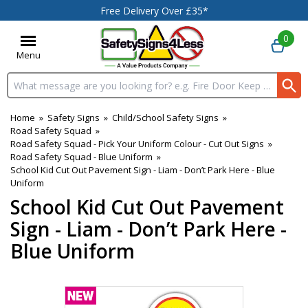
Free Delivery Over £35*
0
Menu
Search input box
Home
»
Safety Signs
»
Child/School Safety Signs
»
Road Safety Squad
»
Road Safety Squad - Pick Your Uniform Colour - Cut Out Signs
»
Road Safety Squad - Blue Uniform
»
School Kid Cut Out Pavement Sign - Liam - Don’t Park Here - Blue
Uniform
School Kid Cut Out Pavement
Sign - Liam - Don’t Park Here -
Blue Uniform