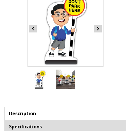
Item
1
of
2
Item
1
of
Description
2
Specifications