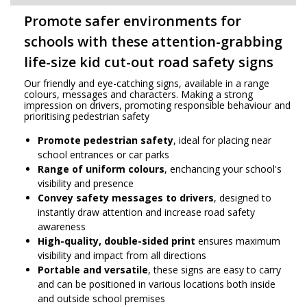
Promote safer environments for
schools with these attention-grabbing
life-size kid cut-out road safety signs
Our friendly and eye-catching signs, available in a range
colours, messages and characters. Making a strong
impression on drivers, promoting responsible behaviour and
prioritising pedestrian safety
Promote pedestrian safety
, ideal for placing near
school entrances or car parks
Range of uniform colours
, enchancing your school's
visibility and presence
Convey safety messages to drivers
, designed to
instantly draw attention and increase road safety
awareness
High-quality, double-sided print
ensures maximum
visibility and impact from all directions
Portable and versatile
, these signs are easy to carry
and can be positioned in various locations both inside
and outside school premises