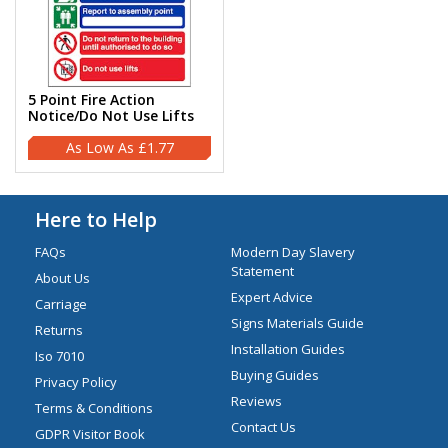
5 Point Fire Action
Notice/Do Not Use Lifts
£1.77
Here to Help
FAQs
Modern Day Slavery
Statement
About Us
Expert Advice
Carriage
Signs Materials Guide
Returns
Installation Guides
Iso 7010
Buying Guides
Privacy Policy
Reviews
Terms & Conditions
Contact Us
GDPR Visitor Book