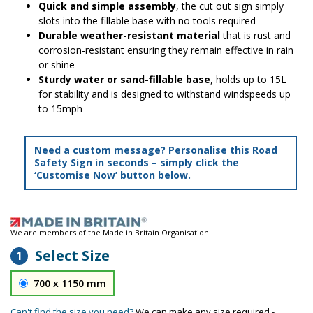
Quick and simple assembly
, the cut out sign simply
slots into the fillable base with no tools required
Durable weather-resistant material
that is rust and
corrosion-resistant ensuring they remain effective in rain
or shine
Sturdy water or sand-fillable base
, holds up to 15L
for stability and is designed to withstand windspeeds up
to 15mph
Need a custom message? Personalise this Road
Safety Sign in seconds – simply click the
‘Customise Now’ button below.
We are members of the Made in Britain Organisation
Select Size
1
700 x 1150 mm
Can't find the size you need?
We can make any size required -