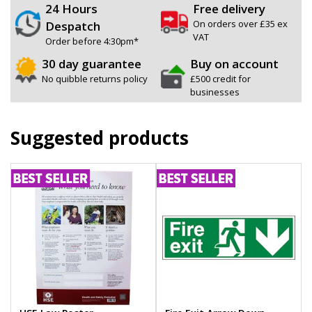
24 Hours
Free delivery
On orders over £35 ex
Despatch
VAT
Order before 4:30pm*
30 day guarantee
Buy on account
No quibble returns policy
£500 credit for
businesses
Suggested products