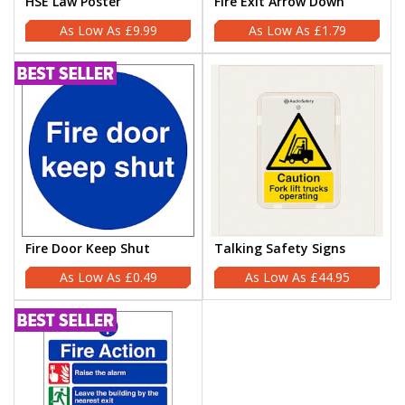
HSE Law Poster
Fire Exit Arrow Down
£9.99
£1.79
Fire Door Keep Shut
Talking Safety Signs
£0.49
£44.95