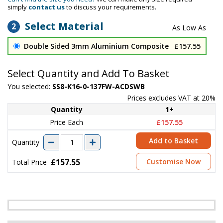
simply
contact us
to discuss your requirements.
Select Material
2
Double Sided 3mm Aluminium Composite
£157.55
Select Quantity and Add To Basket
You selected:
SS8-K16-0-137FW-ACDSWB
Prices excludes VAT at 20%
Quantity
1+
Price Each
£157.55
Add to Basket
Quantity
£157.55
Customise Now
Total Price