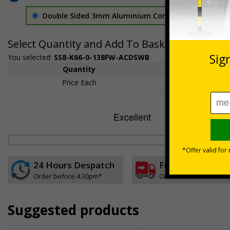
Double Sided 3mm Aluminium Composite
£157.55
Select Quantity and Add To Basket
You selected:
SS8-K66-0-138FW-ACDSWB
Quantity
1+
Price Each
£157.55
24 Hours Despatch
Free delivery
Order before 4:30pm*
On orders over £35 ex
Suggested products