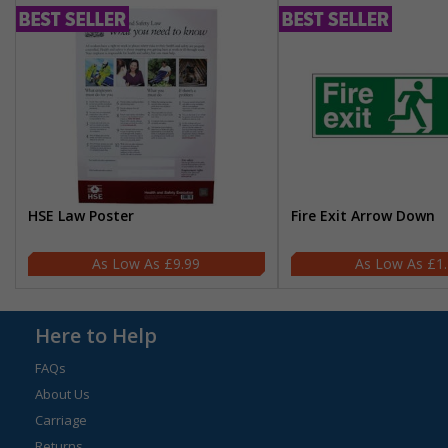
HSE Law Poster
Fire Exit Arrow Down
£9.99
£1
Here to Help
FAQs
About Us
Carriage
Returns