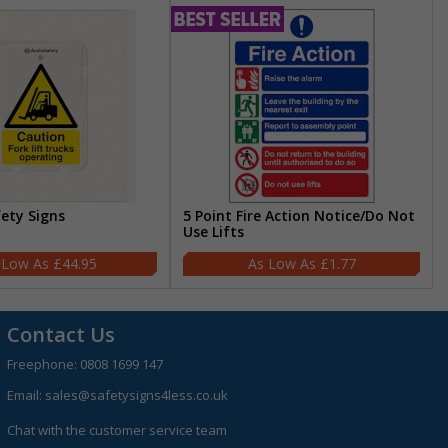
fety Signs
5 Point Fire Action Notice/Do Not
Use Lifts
£44.95
£1.77
Contact Us
Freephone:
0808 1699 147
Email:
sales@safetysigns4less.co.uk
Chat with the customer service team