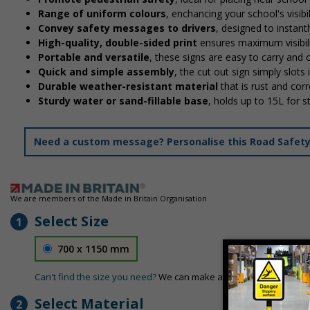
Range of uniform colours
, enchancing your school's visibi
Convey safety messages to drivers
, designed to instan
High-quality, double-sided print
ensures maximum visibili
Portable and versatile
, these signs are easy to carry and
Quick and simple assembly
, the cut out sign simply slots 
Durable weather-resistant material
that is rust and corr
Sturdy water or sand-fillable base
, holds up to 15L for 
Need a custom message? Personalise this Road Safety S
We are members of the Made in Britain Organisation
Select Size
1
700 x 1150 mm
Can't find the size you need?
We can make any size required - si
Select Material
2