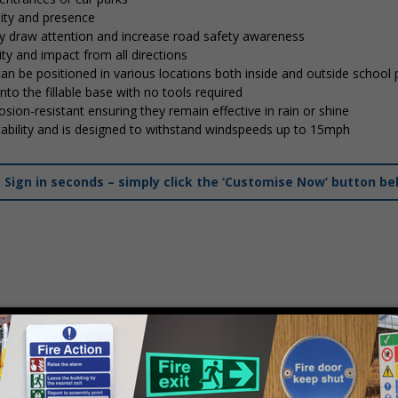
lity and presence
tly draw attention and increase road safety awareness
ty and impact from all directions
 can be positioned in various locations both inside and outside school
into the fillable base with no tools required
osion-resistant ensuring they remain effective in rain or shine
stability and is designed to withstand windspeeds up to 15mph
ign in seconds – simply click the ‘Customise Now’ button be
mply
contact us
to discuss your requirements.