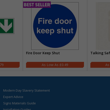
Fire Door Keep Shut
Talking Sa
.79
£0.49
Modern Day Slavery Statement
Expert Advice
Signs Materials Guide
Installation Guides