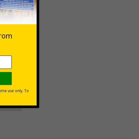
 VAT at 20%
asket
e Now
unt
usinesses