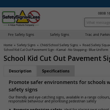
0808 1
Search input bo
Fire Safety Signs
Safety Signs
Traffic and Parki
Home
»
Safety Signs
»
Child/School Safety Signs
»
Road Safety Squa
School Kid Cut Out Pavement Sign - Kamal - No Stopping - Blue Uniform
School Kid Cut Out Pavement Si
Description
Specifications
Promote safer environments for schools wi
safety signs
Our friendly and eye-catching signs, available in a range colou
responsible behaviour and prioritising pedestrian safety
Promote pedestrian safety
, ideal for placing near school