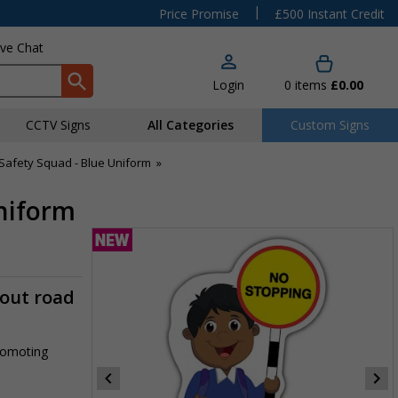
|
Price Promise
£500 Instant Credit
ive Chat
Login
0
items
£0.00
CCTV Signs
All Categories
Custom Signs
Safety Squad - Blue Uniform
»
Uniform
-out road
promoting