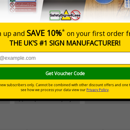
Prices excludes
Add to B
Quantity
£157.55
Customis
Total Price
30 day guarantee
Buy on acco
 VAT
No quibble returns policy
£500 credit for b