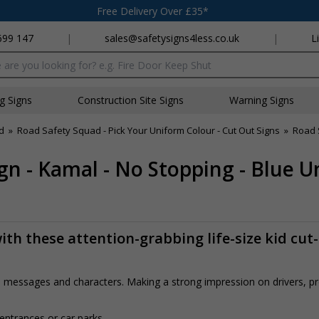
Free Delivery Over £35*
699 147
|
sales@safetysigns4less.co.uk
|
L
x
ng Signs
Construction Site Signs
Warning Signs
d
»
Road Safety Squad - Pick Your Uniform Colour - Cut Out Signs
»
Road 
gn - Kamal - No Stopping - Blue 
th these attention-grabbing life-size kid cut
rs, messages and characters. Making a strong impression on drivers, 
 entrances or car parks