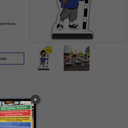
 premises
Item
1
of
low.
2
Item
1
of
2