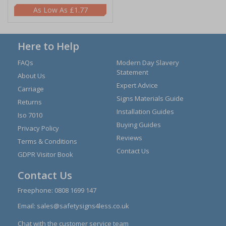
£1.77
Here to Help
FAQs
Modern Day Slavery
Statement
About Us
Expert Advice
Carriage
Signs Materials Guide
Returns
Installation Guides
Iso 7010
Buying Guides
Privacy Policy
Reviews
Terms & Conditions
Contact Us
GDPR Visitor Book
Contact Us
Freephone:
0808 1699 147
Email:
sales@safetysigns4less.co.uk
Chat with the customer service team