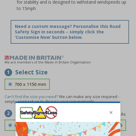
for stability and is designed to withstand windspeeds up
to 15mph
Need a custom message? Personalise this Road
Safety Sign in seconds – simply click the
‘Customise Now’ button below.
We are members of the Made in Britain Organisation
Select Size
1
700 x 1150 mm
Can't find the size you need?
We can make any size required -
simply
contact us
to discuss your requirements.
Select Material
2
Double Sided 3mm Aluminium Composite
£157.55