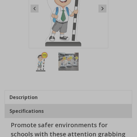
Item
1
of
2
Item
1
of
Description
2
Specifications
Promote safer environments for
schools with these attention grabbing