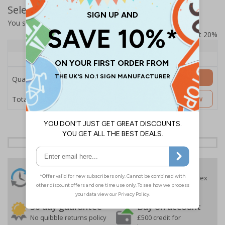
Select Quantity and Add To Basket
You selected:
SS8-KC8-0-12EFW-ACDSWB
Prices excludes VAT at 20%
Quantity
1+
Price Each
£157.55
Add to Basket
Quantity
£157.55
Customise Now
Total Price
24 Hours
Free delivery
On orders over £35 ex
Despatch
VAT
Order before 4:30pm*
30 day guarantee
Buy on account
No quibble returns policy
£500 credit for