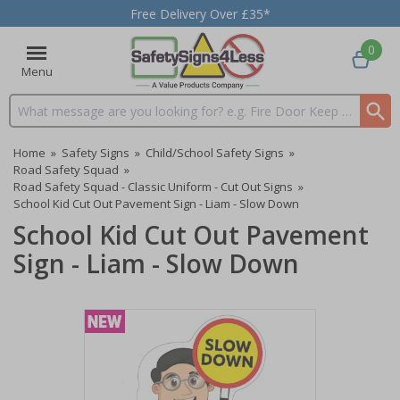
Free Delivery Over £35*
0
Menu
Search input box
Home
»
Safety Signs
»
Child/School Safety Signs
»
Road Safety Squad
»
Road Safety Squad - Classic Uniform - Cut Out Signs
»
School Kid Cut Out Pavement Sign - Liam - Slow Down
School Kid Cut Out Pavement
Sign - Liam - Slow Down