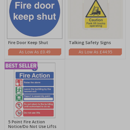
Fire Door Keep Shut
Talking Safety Signs
£0.49
£44.95
5 Point Fire Action
Notice/Do Not Use Lifts