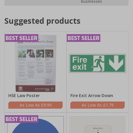
businesses
Suggested products
HSE Law Poster
Fire Exit Arrow Down
£9.99
£1.79