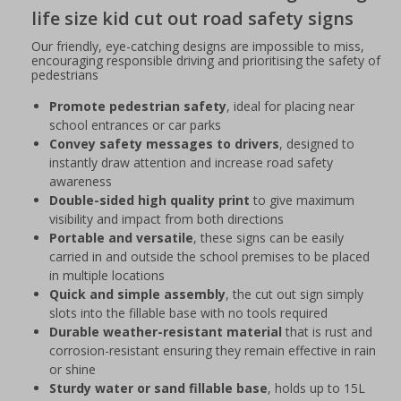
life size kid cut out road safety signs
Our friendly, eye-catching designs are impossible to miss,
encouraging responsible driving and prioritising the safety of
pedestrians
Promote pedestrian safety
, ideal for placing near
school entrances or car parks
Convey safety messages to drivers
, designed to
instantly draw attention and increase road safety
awareness
Double-sided high quality print
to give maximum
visibility and impact from both directions
Portable and versatile
, these signs can be easily
carried in and outside the school premises to be placed
in multiple locations
Quick and simple assembly
, the cut out sign simply
slots into the fillable base with no tools required
Durable weather-resistant material
that is rust and
corrosion-resistant ensuring they remain effective in rain
or shine
Sturdy water or sand fillable base
, holds up to 15L