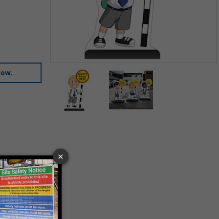
Item
low.
1
of
2
Item
1
of
2