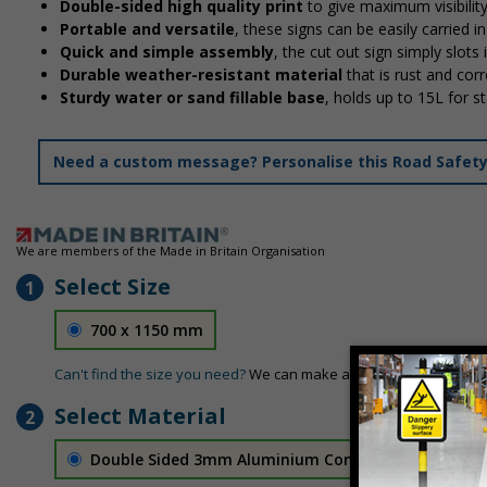
Double-sided high quality print
to give maximum visibilit
Portable and versatile
, these signs can be easily carried 
Quick and simple assembly
, the cut out sign simply slots 
Durable weather-resistant material
that is rust and corr
Sturdy water or sand fillable base
, holds up to 15L for 
Need a custom message? Personalise this Road Safety S
We are members of the Made in Britain Organisation
Select Size
1
700 x 1150 mm
Can't find the size you need?
We can make any size required - si
Select Material
2
Double Sided 3mm Aluminium Composite
£157.55