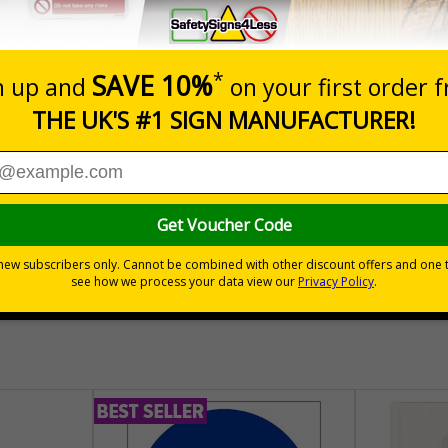
Prices excludes
Add to B
Quantity
£157.55
Customis
Total Price
30 day guarantee
Buy on acco
 VAT
No quibble returns policy
£500 credit for b