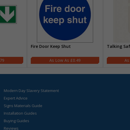
Fire Door Keep Shut
Talking Sa
.79
£0.49
Modern Day Slavery Statement
Expert Advice
Signs Materials Guide
Installation Guides
Buying Guides
Reviews