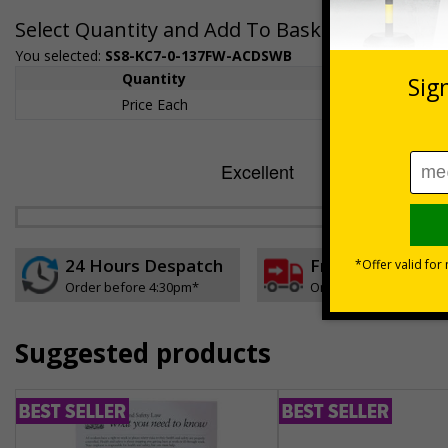
Select Quantity and Add To Basket
You selected:
SS8-KC7-0-137FW-ACDSWB
Quantity
1+
Price Each
£157.55
24 Hours Despatch
Free delivery
Order before 4:30pm*
On orders over £35 ex
Suggested products