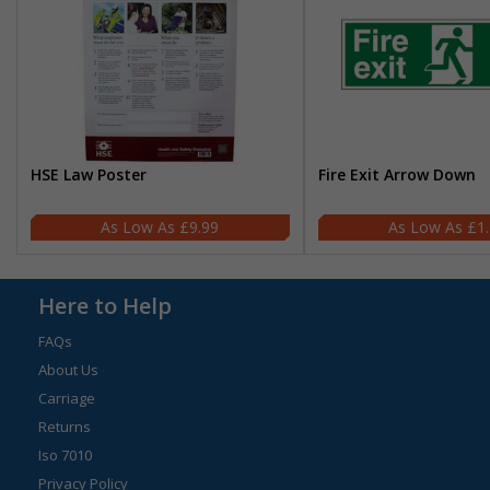
HSE Law Poster
Fire Exit Arrow Down
£9.99
£1
Here to Help
FAQs
About Us
Carriage
Returns
Iso 7010
Privacy Policy