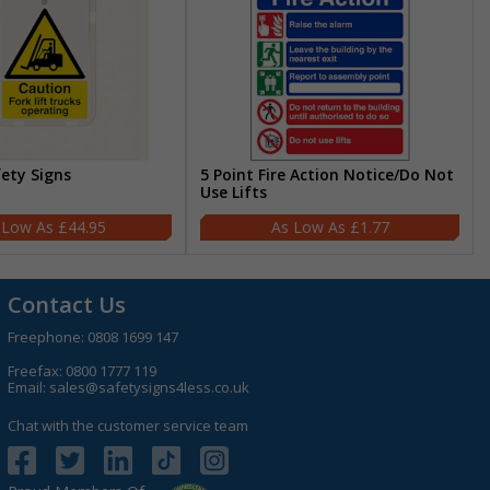
fety Signs
5 Point Fire Action Notice/Do Not
Use Lifts
£44.95
£1.77
Contact Us
Freephone:
0808 1699 147
Freefax: 0800 1777 119
Email:
sales@safetysigns4less.co.uk
Chat with the customer service team