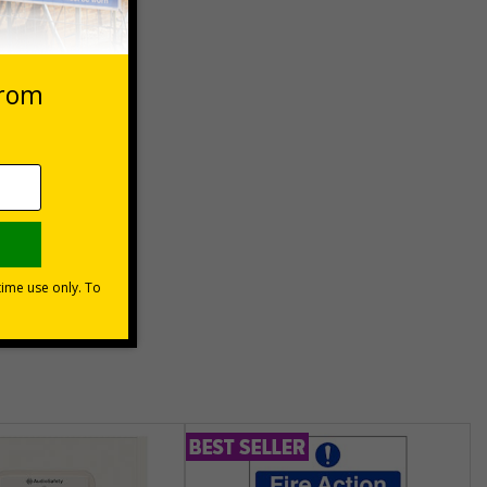
 VAT at 20%
asket
e Now
unt
usinesses