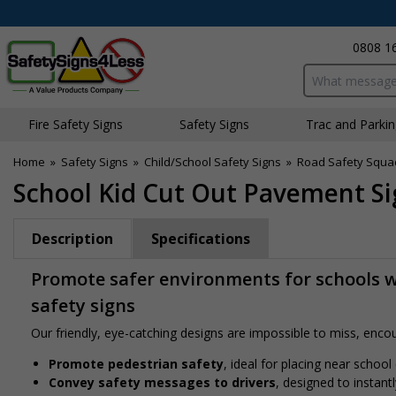
0808 1
Search input bo
Fire Safety Signs
Safety Signs
Traffic and Parki
Home
»
Safety Signs
»
Child/School Safety Signs
»
Road Safety Squa
School Kid Cut Out Pavement Sig
Description
Specifications
Promote safer environments for schools wi
safety signs
Our friendly, eye-catching designs are impossible to miss, encour
Promote pedestrian safety
, ideal for placing near school
Convey safety messages to drivers
, designed to instan