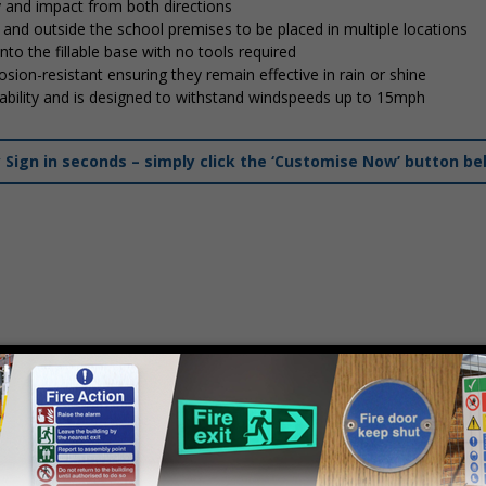
y and impact from both directions
in and outside the school premises to be placed in multiple locations
into the fillable base with no tools required
osion-resistant ensuring they remain effective in rain or shine
stability and is designed to withstand windspeeds up to 15mph
ign in seconds – simply click the ‘Customise Now’ button be
mply
contact us
to discuss your requirements.