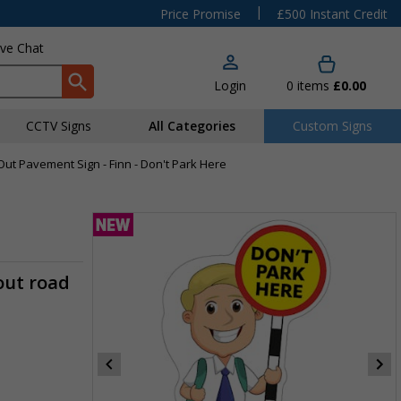
|
Price Promise
£500 Instant Credit
ive Chat
Login
0
items
£0.00
CCTV Signs
All Categories
Custom Signs
Out Pavement Sign - Finn - Don't Park Here
out road