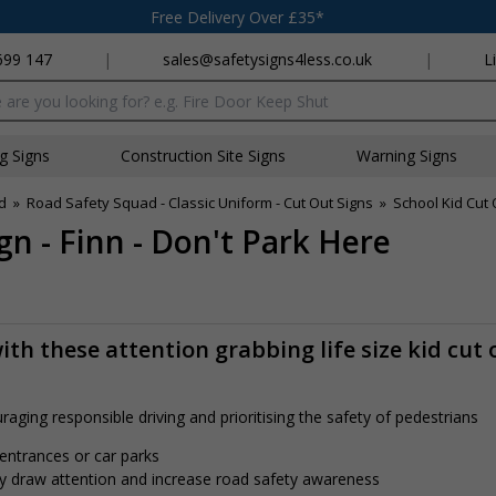
Free Delivery Over £35*
699 147
|
sales@safetysigns4less.co.uk
|
L
x
ng Signs
Construction Site Signs
Warning Signs
d
»
Road Safety Squad - Classic Uniform - Cut Out Signs
»
School Kid Cut 
n - Finn - Don't Park Here
th these attention grabbing life size kid cut 
aging responsible driving and prioritising the safety of pedestrians
 entrances or car parks
tly draw attention and increase road safety awareness