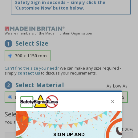
Safety Sign in seconds – simply click the
‘Customise Now’ button below.
We are members of the Made in Britain Organisation
Select Size
1
700 x 1150 mm
Can't find the size you need?
We can make any size required -
simply
contact us
to discuss your requirements.
Select Material
2
Double Sided 3mm Aluminium Composite
£157.55
Select Quantity and Add To Basket
You selected:
SS8-K64-0-76VFW-ACDSWB
Prices excludes VAT at 20%
Quantity
1+