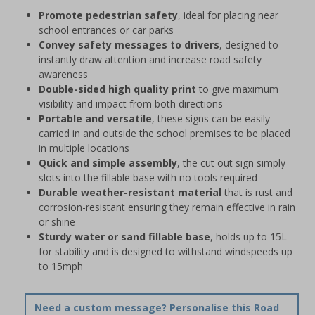
Promote pedestrian safety
, ideal for placing near
school entrances or car parks
Convey safety messages to drivers
, designed to
instantly draw attention and increase road safety
awareness
Double-sided high quality print
to give maximum
visibility and impact from both directions
Portable and versatile
, these signs can be easily
carried in and outside the school premises to be placed
in multiple locations
Quick and simple assembly
, the cut out sign simply
slots into the fillable base with no tools required
Durable weather-resistant material
that is rust and
corrosion-resistant ensuring they remain effective in rain
or shine
Sturdy water or sand fillable base
, holds up to 15L
for stability and is designed to withstand windspeeds up
to 15mph
Need a custom message? Personalise this Road