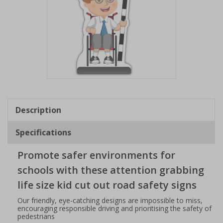
Item
1
of
Description
1
Specifications
Promote safer environments for
schools with these attention grabbing
life size kid cut out road safety signs
Our friendly, eye-catching designs are impossible to miss,
encouraging responsible driving and prioritising the safety of
pedestrians