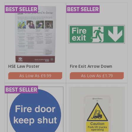
HSE Law Poster
Fire Exit Arrow Down
£9.99
£1.79