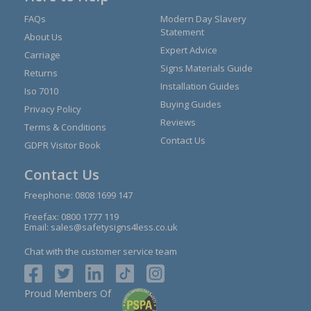
FAQs
Modern Day Slavery
Statement
About Us
Expert Advice
Carriage
Signs Materials Guide
Returns
Installation Guides
Iso 7010
Buying Guides
Privacy Policy
Reviews
Terms & Conditions
Contact Us
GDPR Visitor Book
Contact Us
Freephone:
0808 1699 147
Freefax: 0800 1777 119
Email:
sales@safetysigns4less.co.uk
Chat with the customer service team
Proud Members Of