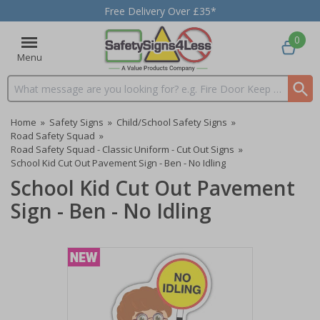
Free Delivery Over £35*
0
Menu
Search input box
Home
»
Safety Signs
»
Child/School Safety Signs
»
Road Safety Squad
»
Road Safety Squad - Classic Uniform - Cut Out Signs
»
School Kid Cut Out Pavement Sign - Ben - No Idling
School Kid Cut Out Pavement
Sign - Ben - No Idling