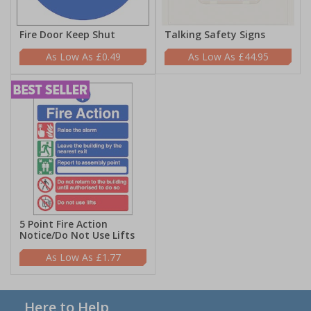
Fire Door Keep Shut
Talking Safety Signs
£0.49
£44.95
5 Point Fire Action
Notice/Do Not Use Lifts
£1.77
Here to Help