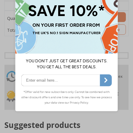
Price Each
£157.55
Add to Basket
Quantity
£157.55
Customise Now
Total Price
24 Hours
Free delivery
On orders over £35 ex
Despatch
VAT
Order before 4:30pm*
30 day guarantee
Buy on account
No quibble returns policy
£500 credit for
businesses
Suggested products