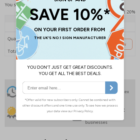
You selected:
SS8-K29-Q-000FW-ACDSWB
Prices excludes VAT at 20%
Quantity
1+
Price Each
£189.06
Quantity
Customise Now
£189.06
Total Price
24 Hours
Free delivery
On orders over £35 ex
Despatch
VAT
Order before 4:30pm*
30 day guarantee
Buy on account
No quibble returns policy
£500 credit for
businesses