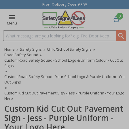
Free Delivery Over £35*
0
Menu
Search input box
Home
»
Safety Signs
»
Child/School Safety Signs
»
Road Safety Squad
»
Custom Road Safety Squad - School Logo & Uniform Colour - Cut Out
Signs
»
Custom Road Safety Squad - Your School Logo & Purple Uniform - Cut
Out Signs
»
Custom Kid Cut Out Pavement Sign - Jess - Purple Uniform - Your Logo
Here
Custom Kid Cut Out Pavement
Sign - Jess - Purple Uniform -
Your Logo Here