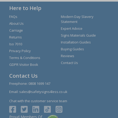
Here to Help
FAQs
Modern Day Slavery
Statement
About Us
Expert Advice
Carriage
Signs Materials Guide
Returns
Installation Guides
Iso 7010
Buying Guides
Privacy Policy
Reviews
Terms & Conditions
Contact Us
GDPR Visitor Book
Contact Us
Freephone:
0808 1699 147
Email:
sales@safetysigns4less.co.uk
Chat with the customer service team
Proud Members Of