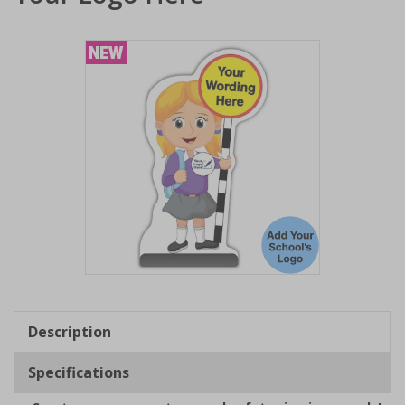
Item
1
of
Description
1
Specifications