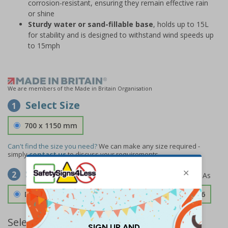
corrosion-resistant, ensuring they remain effective rain
or shine
Sturdy water or sand-fillable base
, holds up to 15L
for stability and is designed to withstand wind speeds up
to 15mph
We are members of the Made in Britain Organisation
Select Size
1
700 x 1150 mm
Can't find the size you need?
We can make any size required -
simply
contact us
to discuss your requirements.
Select Material
2
Double Sided 3mm Aluminium Composite
£189.06
Select Quantity and Add To Basket