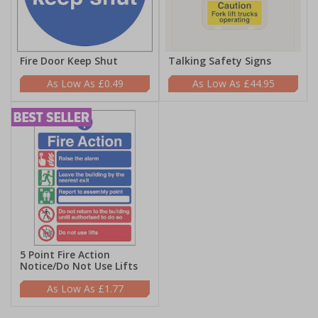
Fire Door Keep Shut
Talking Safety Signs
£0.49
£44.95
5 Point Fire Action
Notice/Do Not Use Lifts
£1.77