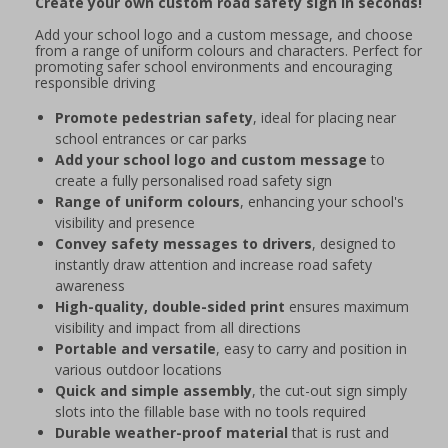
Create your own custom road safety sign in seconds!
Add your school logo and a custom message, and choose
from a range of uniform colours and characters. Perfect for
promoting safer school environments and encouraging
responsible driving
Promote pedestrian safety
, ideal for placing near
school entrances or car parks
Add your school logo and custom message
to
create a fully personalised road safety sign
Range of uniform colours
, enhancing your school's
visibility and presence
Convey safety messages to drivers
, designed to
instantly draw attention and increase road safety
awareness
High-quality, double-sided print
ensures maximum
visibility and impact from all directions
Portable and versatile
, easy to carry and position in
various outdoor locations
Quick and simple assembly
, the cut-out sign simply
slots into the fillable base with no tools required
Durable weather-proof material
that is rust and