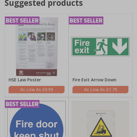
Suggested products
HSE Law Poster
Fire Exit Arrow Down
£9.99
£1.79