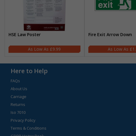
HSE Law Poster
Fire Exit Arrow Down
£9.99
£1
Here to Help
FAQs
About Us
Carriage
Returns
Iso 7010
Privacy Policy
Terms & Conditions