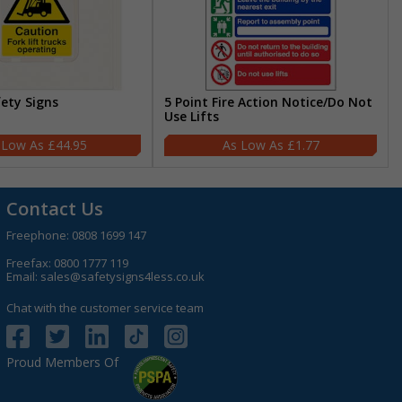
fety Signs
5 Point Fire Action Notice/Do Not
Use Lifts
£44.95
£1.77
Contact Us
Freephone:
0808 1699 147
Freefax: 0800 1777 119
Email:
sales@safetysigns4less.co.uk
Chat with the customer service team
Proud Members Of