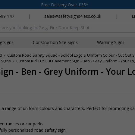
Free Delivery Over £35*
699 147
|
sales@safetysigns4less.co.uk
|
L
x
ng Signs
Construction Site Signs
Warning Signs
d
»
Custom Road Safety Squad - School Logo & Uniform Colour - Cut Out S
 Signs
»
Custom Kid Cut Out Pavement Sign - Ben - Grey Uniform - Your L
gn - Ben - Grey Uniform - Your 
 range of uniform colours and characters. Perfect for promoting sa
 entrances or car parks
fully personalised road safety sign