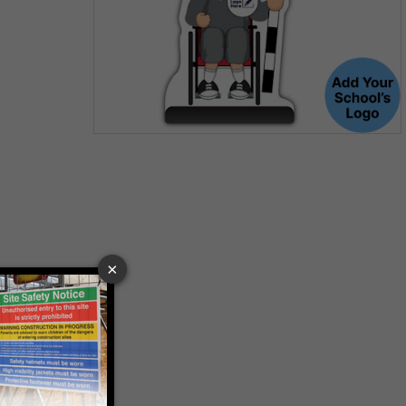
Item
1
of
1