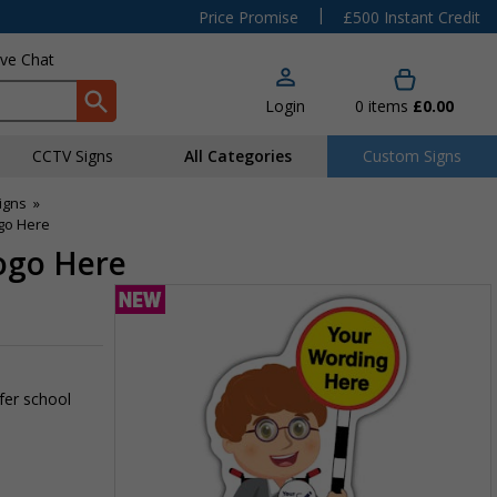
|
Price Promise
£500 Instant Credit
ive Chat
Login
0
items
£0.00
CCTV Signs
All Categories
Custom Signs
igns
»
ogo Here
Logo Here
fer school