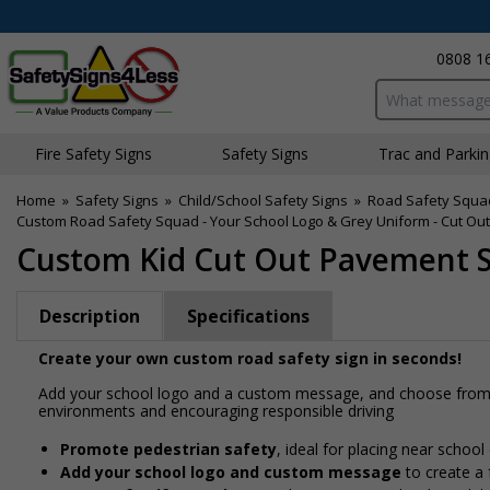
0808 1
Search input bo
Fire Safety Signs
Safety Signs
Traffic and Parki
Home
»
Safety Signs
»
Child/School Safety Signs
»
Road Safety Squa
Custom Road Safety Squad - Your School Logo & Grey Uniform - Cut Out
Custom Kid Cut Out Pavement Si
Description
Specifications
Create your own custom road safety sign in seconds!
Add your school logo and a custom message, and choose from a
environments and encouraging responsible driving
Promote pedestrian safety
, ideal for placing near school
Add your school logo and custom message
to create a 