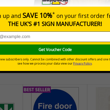
Prices excludes
Quantity
Customis
£189.06
Total Price
30 day guarantee
Buy on acco
 VAT
No quibble returns policy
£500 credit for b