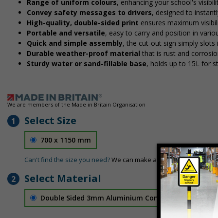
Range of uniform colours
, enhancing your school's visibil
Convey safety messages to drivers
, designed to instan
High-quality, double-sided print
ensures maximum visibili
Portable and versatile
, easy to carry and position in vari
Quick and simple assembly
, the cut-out sign simply slots 
Durable weather-proof material
that is rust and corrosio
Sturdy water or sand-fillable base
, holds up to 15L for 
We are members of the Made in Britain Organisation
Select Size
1
700 x 1150 mm
Can't find the size you need?
We can make any size required - si
Select Material
2
Double Sided 3mm Aluminium Composite
£189.06