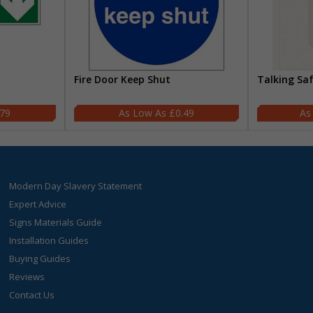
Fire Door Keep Shut
Talking Sa
.79
£0.49
Modern Day Slavery Statement
Expert Advice
Signs Materials Guide
Installation Guides
Buying Guides
Reviews
Contact Us