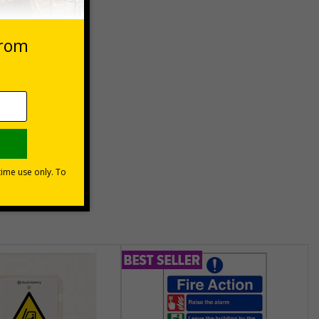
 VAT at 20%
e Now
unt
usinesses