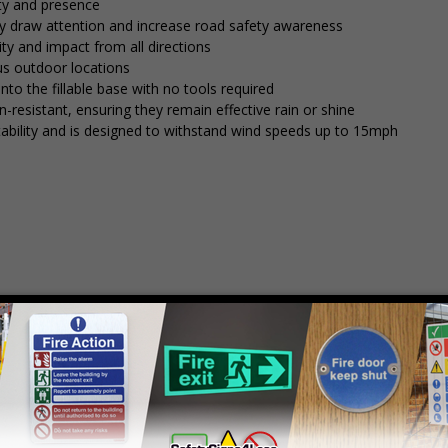
ity and presence
tly draw attention and increase road safety awareness
ty and impact from all directions
ous outdoor locations
into the fillable base with no tools required
n-resistant, ensuring they remain effective rain or shine
stability and is designed to withstand wind speeds up to 15mph
mply
contact us
to discuss your requirements.