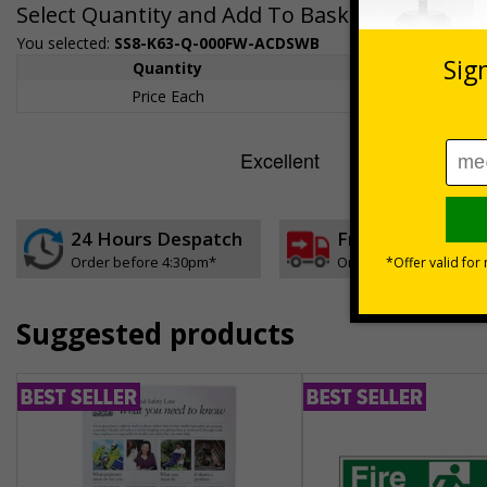
Select Quantity and Add To Basket
You selected:
SS8-K63-Q-000FW-ACDSWB
Quantity
1+
Price Each
£189.06
24 Hours Despatch
Free delivery
Order before 4:30pm*
On orders over £35 ex
Suggested products