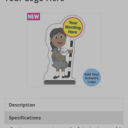
Item
1
of
Description
1
Specifications