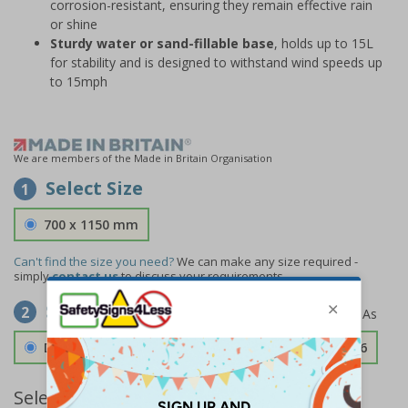
corrosion-resistant, ensuring they remain effective rain
or shine
Sturdy water or sand-fillable base
, holds up to 15L
for stability and is designed to withstand wind speeds up
to 15mph
We are members of the Made in Britain Organisation
Select Size
1
700 x 1150 mm
Can't find the size you need?
We can make any size required -
simply
contact us
to discuss your requirements.
Select Material
2
Double Sided 3mm Aluminium Composite
£189.06
Select Quantity and Add To Basket