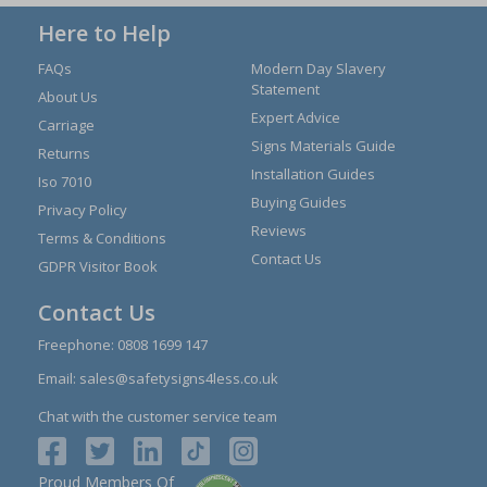
Here to Help
FAQs
Modern Day Slavery
Statement
About Us
Expert Advice
Carriage
Signs Materials Guide
Returns
Installation Guides
Iso 7010
Buying Guides
Privacy Policy
Reviews
Terms & Conditions
Contact Us
GDPR Visitor Book
Contact Us
Freephone:
0808 1699 147
Email:
sales@safetysigns4less.co.uk
Chat with the customer service team
Proud Members Of