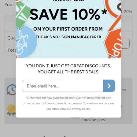
You selected:
SS8-K46-Q-000FW-ACDSWB
Prices excludes VAT at 20%
Quantity
1+
Price Each
£189.06
Quantity
Customise Now
£189.06
Total Price
24 Hours
Free delivery
On orders over £35 ex
Despatch
VAT
Order before 4:30pm*
30 day guarantee
Buy on account
No quibble returns policy
£500 credit for
businesses