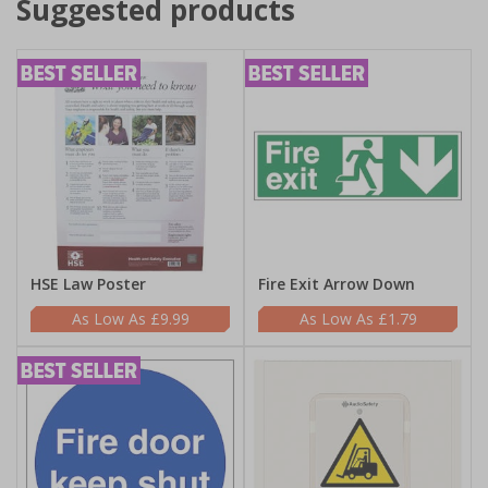
Suggested products
HSE Law Poster
Fire Exit Arrow Down
£9.99
£1.79