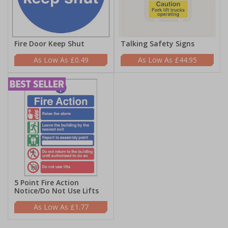
Fire Door Keep Shut
Talking Safety Signs
£0.49
£44.95
5 Point Fire Action
Notice/Do Not Use Lifts
£1.77