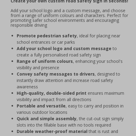
Create your own custom road safety sign in seconds!
Add your school logo and a custom message, and choose
from a range of uniform colours and characters. Perfect for
promoting safer school environments and encouraging
responsible driving
Promote pedestrian safety
, ideal for placing near
school entrances or car parks
Add your school logo and custom message
to
create a fully personalised road safety sign
Range of uniform colours
, enhancing your school's
visibility and presence
Convey safety messages to drivers
, designed to
instantly draw attention and increase road safety
awareness
High-quality, double-sided print
ensures maximum
visibility and impact from all directions
Portable and versatile
, easy to carry and position in
various outdoor locations
Quick and simple assembly
, the cut-out sign simply
slots into the fillable base with no tools required
Durable weather-proof material
that is rust and