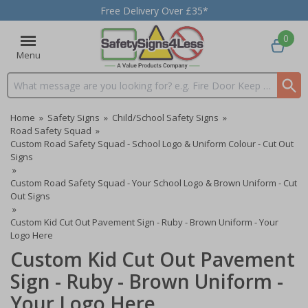
Free Delivery Over £35*
0
Menu
Search input box
Home
»
Safety Signs
»
Child/School Safety Signs
»
Road Safety Squad
»
Custom Road Safety Squad - School Logo & Uniform Colour - Cut Out
Signs
»
Custom Road Safety Squad - Your School Logo & Brown Uniform - Cut
Out Signs
»
Custom Kid Cut Out Pavement Sign - Ruby - Brown Uniform - Your
Logo Here
Custom Kid Cut Out Pavement
Sign - Ruby - Brown Uniform -
Your Logo Here