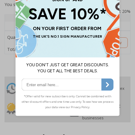
You selected:
SS8-K42-Q-000FW-ACDSWB
Prices excludes VAT at 20%
Quantity
1+
Price Each
£189.06
Quantity
Customise Now
£189.06
Total Price
24 Hours
Free delivery
On orders over £35 ex
Despatch
VAT
Order before 4:30pm*
30 day guarantee
Buy on account
No quibble returns policy
£500 credit for
businesses