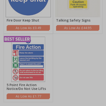
Fire Door Keep Shut
Talking Safety Signs
£0.49
£44.95
5 Point Fire Action
Notice/Do Not Use Lifts
£1.77