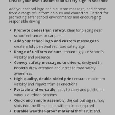
Create your own custom road safety sign in seconds!
Add your school logo and a custom message, and choose
from a range of uniform colours and characters. Perfect for
promoting safer school environments and encouraging
responsible driving
Promote pedestrian safety
, ideal for placing near
school entrances or car parks
Add your school logo and custom message
to
create a fully personalised road safety sign
Range of uniform colours
, enhancing your school's
visibility and presence
Convey safety messages to drivers
, designed to
instantly draw attention and increase road safety
awareness
High-quality, double-sided print
ensures maximum
visibility and impact from all directions
Portable and versatile
, easy to carry and position in
various outdoor locations
Quick and simple assembly
, the cut-out sign simply
slots into the fillable base with no tools required
Durable weather-proof material
that is rust and