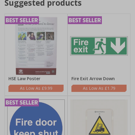
Suggested products
HSE Law Poster
Fire Exit Arrow Down
£9.99
£1.79