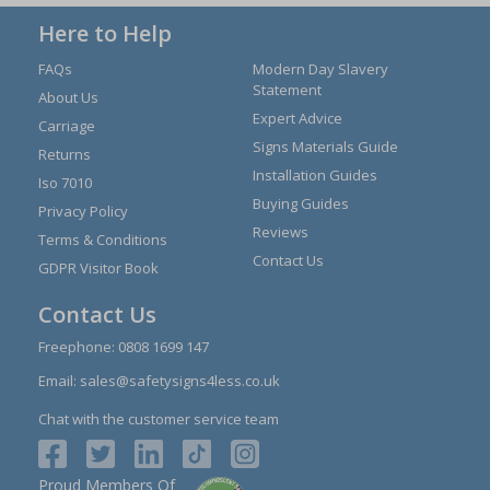
Here to Help
FAQs
Modern Day Slavery
Statement
About Us
Expert Advice
Carriage
Signs Materials Guide
Returns
Installation Guides
Iso 7010
Buying Guides
Privacy Policy
Reviews
Terms & Conditions
Contact Us
GDPR Visitor Book
Contact Us
Freephone:
0808 1699 147
Email:
sales@safetysigns4less.co.uk
Chat with the customer service team
Proud Members Of