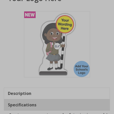
Item
1
of
Description
1
Specifications