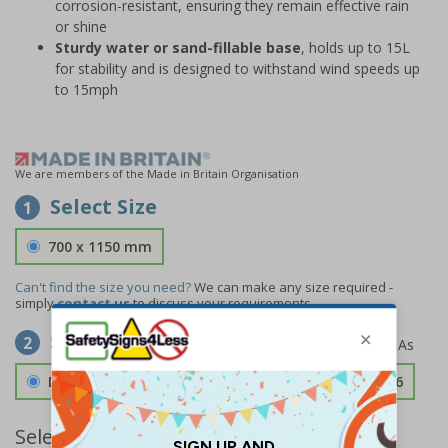
corrosion-resistant, ensuring they remain effective rain
or shine
Sturdy water or sand-fillable base
, holds up to 15L
for stability and is designed to withstand wind speeds up
to 15mph
We are members of the Made in Britain Organisation
Select Size
1
700 x 1150 mm
Can't find the size you need?
We can make any size required -
simply
contact us
to discuss your requirements.
Select Material
2
Double Sided 3mm Aluminium Composite
£189.06
Select Quantity and Add To Basket