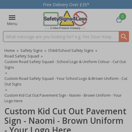
Free Delivery Over £35*
0
Menu
Search input box
Home
»
Safety Signs
»
Child/School Safety Signs
»
Road Safety Squad
»
Custom Road Safety Squad - School Logo & Uniform Colour - Cut Out
Signs
»
Custom Road Safety Squad - Your School Logo & Brown Uniform - Cut
Out Signs
»
Custom Kid Cut Out Pavement Sign - Naomi - Brown Uniform - Your
Logo Here
Custom Kid Cut Out Pavement
Sign - Naomi - Brown Uniform
- Your Logo Here