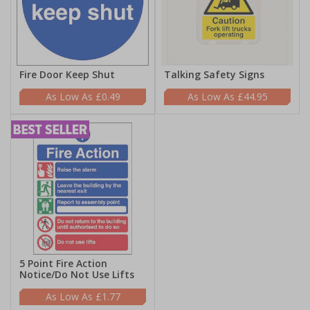
Fire Door Keep Shut
Talking Safety Signs
£0.49
£44.95
5 Point Fire Action
Notice/Do Not Use Lifts
£1.77