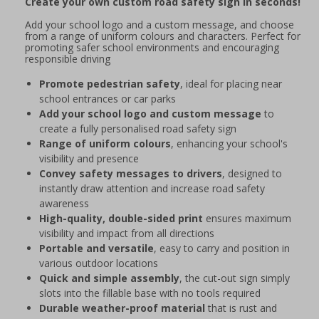
Create your own custom road safety sign in seconds!
Add your school logo and a custom message, and choose
from a range of uniform colours and characters. Perfect for
promoting safer school environments and encouraging
responsible driving
Promote pedestrian safety
, ideal for placing near
school entrances or car parks
Add your school logo and custom message
to
create a fully personalised road safety sign
Range of uniform colours
, enhancing your school's
visibility and presence
Convey safety messages to drivers
, designed to
instantly draw attention and increase road safety
awareness
High-quality, double-sided print
ensures maximum
visibility and impact from all directions
Portable and versatile
, easy to carry and position in
various outdoor locations
Quick and simple assembly
, the cut-out sign simply
slots into the fillable base with no tools required
Durable weather-proof material
that is rust and