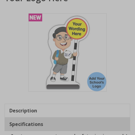
Item
1
of
Description
1
Specifications