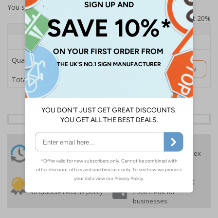
You selected:
SS8-K48-Q-000FW-ACDSWB
Prices excludes VAT at 20%
Quantity
1+
Price Each
£189.06
Quantity
Customise Now
£189.06
Total Price
24 Hours
Free delivery
On orders over £35 ex
Despatch
VAT
Order before 4:30pm*
30 day guarantee
Buy on account
No quibble returns policy
£500 credit for
businesses