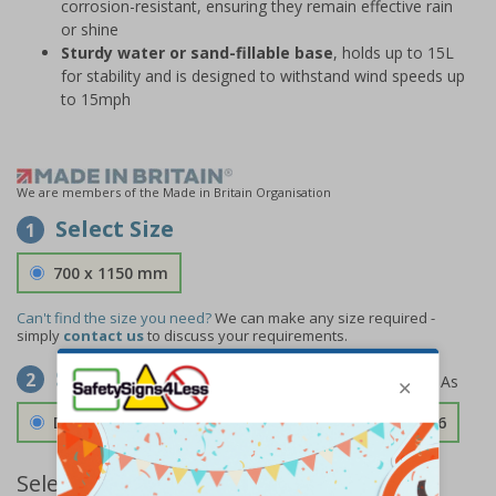
corrosion-resistant, ensuring they remain effective rain
or shine
Sturdy water or sand-fillable base
, holds up to 15L
for stability and is designed to withstand wind speeds up
to 15mph
We are members of the Made in Britain Organisation
Select Size
1
700 x 1150 mm
Can't find the size you need?
We can make any size required -
simply
contact us
to discuss your requirements.
Select Material
2
Double Sided 3mm Aluminium Composite
£189.06
Select Quantity and Add To Basket