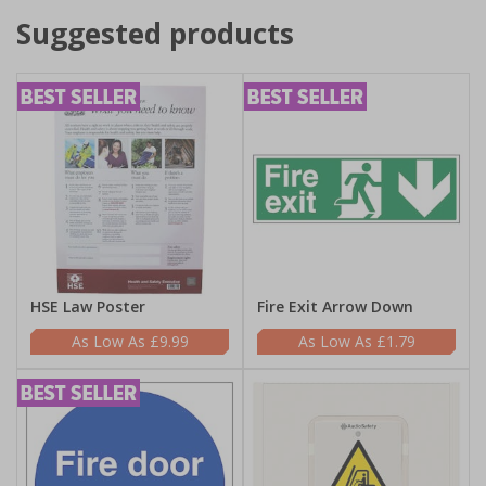
Suggested products
HSE Law Poster
Fire Exit Arrow Down
£9.99
£1.79