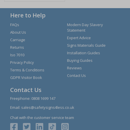
Here to Help
FAQs
Modern Day Slavery
Statement
About Us
Expert Advice
Carriage
Signs Materials Guide
Returns
Installation Guides
Iso 7010
Buying Guides
Privacy Policy
Reviews
Terms & Conditions
Contact Us
GDPR Visitor Book
Contact Us
Freephone:
0808 1699 147
Email:
sales@safetysigns4less.co.uk
Chat with the customer service team