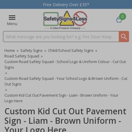
Free Delivery Over £35*
0
Menu
Search input box
Home
»
Safety Signs
»
Child/School Safety Signs
»
Road Safety Squad
»
Custom Road Safety Squad - School Logo & Uniform Colour - Cut Out
Signs
»
Custom Road Safety Squad - Your School Logo & Brown Uniform - Cut
Out Signs
»
Custom Kid Cut Out Pavement Sign - Liam - Brown Uniform - Your
Logo Here
Custom Kid Cut Out Pavement
Sign - Liam - Brown Uniform -
Your Logo Here