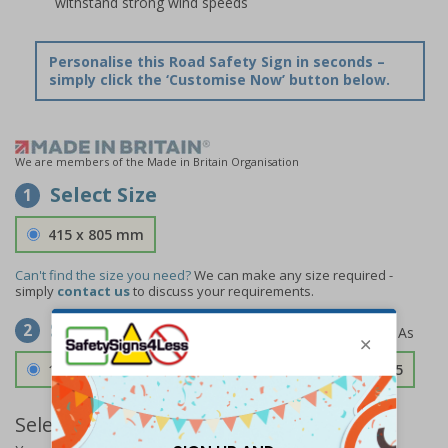
withstand strong wind speeds
Personalise this Road Safety Sign in seconds –
simply click the ‘Customise Now’ button below.
We are members of the Made in Britain Organisation
Select Size
1
415 x 805 mm
Can't find the size you need?
We can make any size required -
simply
contact us
to discuss your requirements.
Select Material
2
1.2mm Aircraft Grade Aluminium
£163.85
Select Quantity and Add To Basket