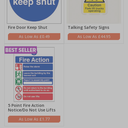
Fire Door Keep Shut
Talking Safety Signs
£0.49
£44.95
5 Point Fire Action
Notice/Do Not Use Lifts
£1.77