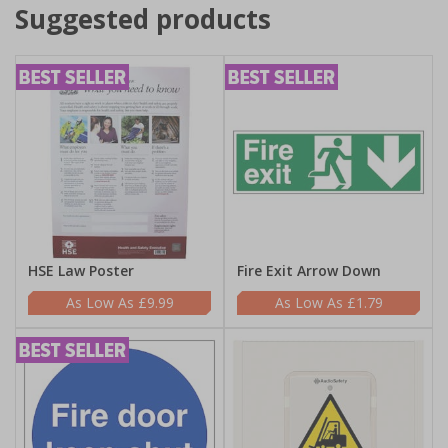
Suggested products
HSE Law Poster
Fire Exit Arrow Down
£9.99
£1.79