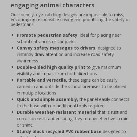
engaging animal characters
Our friendly, eye-catching designs are impossible to miss,
encouraging responsible driving and prioritising the safety of
pedestrians
Promote pedestrian safety
, ideal for placing near
school entrances or car parks
Convey safety messages to drivers
, designed to
instantly draw attention and increase road safety
awareness
Double-sided high quality print
to give maximum
visibility and impact from both directions
Portable and versatile
, these signs can be easily
carried in and outside the school premises to be placed
in multiple locations
Quick and simple assembly
, the panel easily connects
to the base with no additional tools required
Durable weather-resistant material
that is rust and
corrosion-resistant ensuring they remain effective in rain
or shine
Sturdy black recycled PVC rubber base
designed to