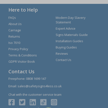
Here to Help
FAQs
Modern Day Slavery
Statement
About Us
Expert Advice
Carriage
Signs Materials Guide
Returns
Installation Guides
Iso 7010
Buying Guides
Privacy Policy
Reviews
Terms & Conditions
Contact Us
GDPR Visitor Book
Contact Us
Freephone:
0808 1699 147
Email:
sales@safetysigns4less.co.uk
Chat with the customer service team