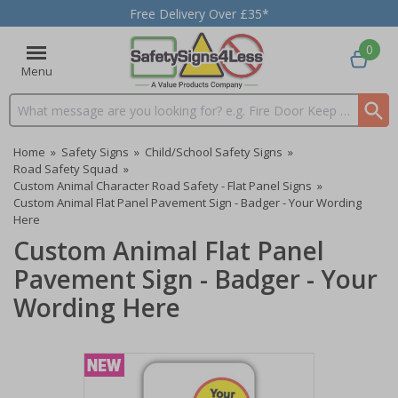
Free Delivery Over £35*
0
Menu
Search input box
Home
»
Safety Signs
»
Child/School Safety Signs
»
Road Safety Squad
»
Custom Animal Character Road Safety - Flat Panel Signs
»
Custom Animal Flat Panel Pavement Sign - Badger - Your Wording
Here
Custom Animal Flat Panel
Pavement Sign - Badger - Your
Wording Here