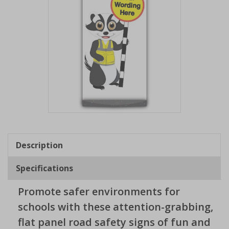
Item
1
of
Description
1
Specifications
Promote safer environments for
schools with these attention-grabbing,
flat panel road safety signs of fun and