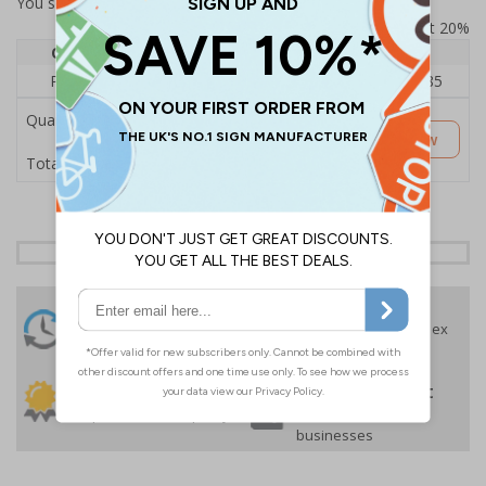
You selected:
RS1-B07-0-000FU-ALDSRB
Prices excludes VAT at 20%
Quantity
1
2 - 4
5+
Price Each
£182.05
£177.52
£163.85
Quantity
Customise Now
£182.05
Total Price
24 Hours
Free delivery
On orders over £35 ex
Despatch
VAT
Order before 4:30pm*
30 day guarantee
Buy on account
No quibble returns policy
£500 credit for
businesses