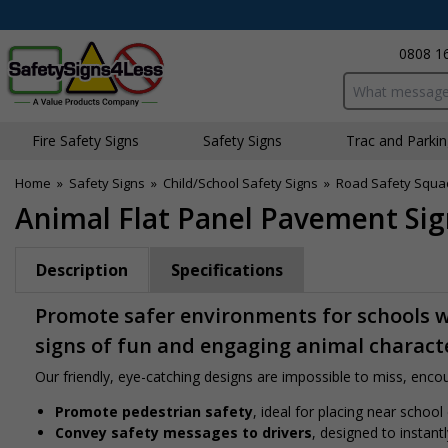
0808 1
Search input bo
Fire Safety Signs
Safety Signs
Traffic and Parki
Home
»
Safety Signs
»
Child/School Safety Signs
»
Road Safety Squa
Animal Flat Panel Pavement Sign
Description
Specifications
Promote safer environments for schools wi
signs of fun and engaging animal charact
Our friendly, eye-catching designs are impossible to miss, encour
Promote pedestrian safety
, ideal for placing near school
Convey safety messages to drivers
, designed to instan