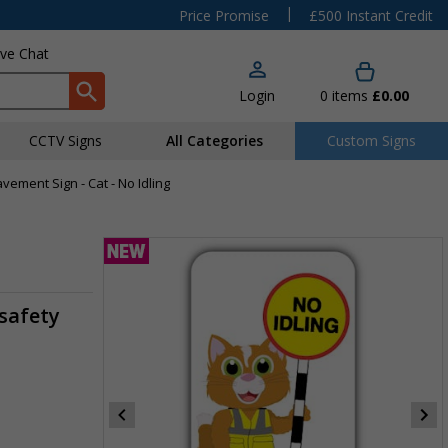
|
Price Promise
£500 Instant Credit
ive Chat
Login
0
items
£0.00
CCTV Signs
All Categories
Custom Signs
vement Sign - Cat - No Idling
safety