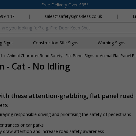
Free Delivery Over £35*
699 147
|
sales@safetysigns4less.co.uk
|
L
x
ng Signs
Construction Site Signs
Warning Signs
d
»
Animal Character Road Safety - Flat Panel Signs
»
Animal Flat Panel Pa
 - Cat - No Idling
th these attention-grabbing, flat panel road 
ers
aging responsible driving and prioritising the safety of pedestrians
 entrances or car parks
tly draw attention and increase road safety awareness