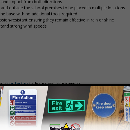
y and impact from both directions
in and outside the school premises to be placed in multiple locations
 the base with no additional tools required
osion-resistant ensuring they remain effective in rain or shine
stand strong wind speeds
mply
contact us
to discuss your requirements.
Prices excludes