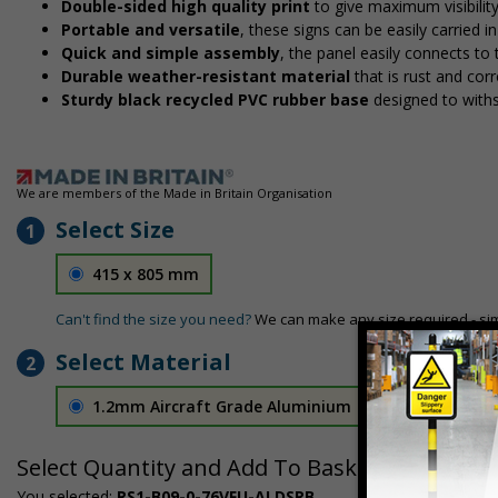
Double-sided high quality print
to give maximum visibilit
Portable and versatile
, these signs can be easily carried 
Quick and simple assembly
, the panel easily connects to
Durable weather-resistant material
that is rust and corr
Sturdy black recycled PVC rubber base
designed to with
We are members of the Made in Britain Organisation
Select Size
1
415 x 805 mm
Can't find the size you need?
We can make any size required - si
Select Material
2
1.2mm Aircraft Grade Aluminium
£126.04
Select Quantity and Add To Basket
You selected:
RS1-B09-0-76VFU-ALDSRB