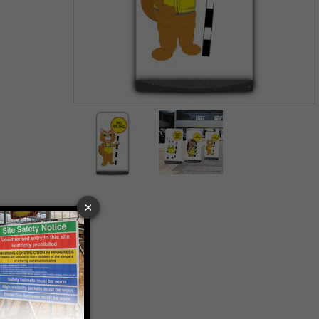
Item
1
of
2
Item
1
of
2
 VAT at 20%