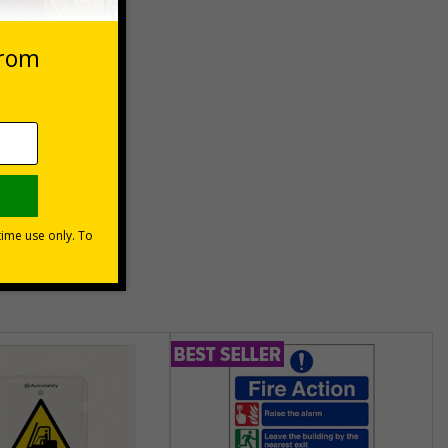
asket
e Now
unt
usinesses