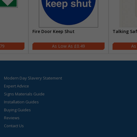
Fire Door Keep Shut
Talking Sa
.79
£0.49
Modern Day Slavery Statement
Expert Advice
Signs Materials Guide
Installation Guides
Buying Guides
Reviews
Contact Us