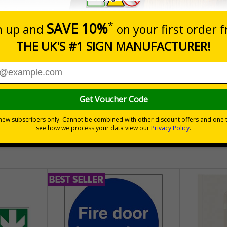
Add to B
Quantity
04
£140.04
Customis
Total Price
30 day guarantee
Buy on acco
 VAT
No quibble returns policy
£500 credit for b