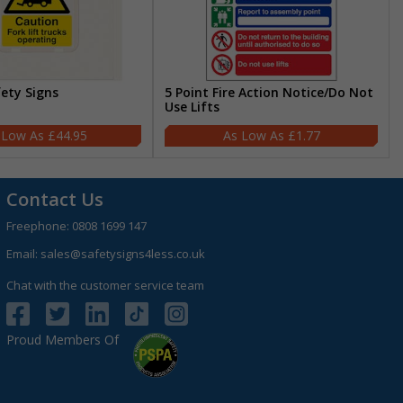
fety Signs
5 Point Fire Action Notice/Do Not
Use Lifts
£44.95
£1.77
Contact Us
Freephone:
0808 1699 147
Email:
sales@safetysigns4less.co.uk
Chat with the customer service team
Proud Members Of