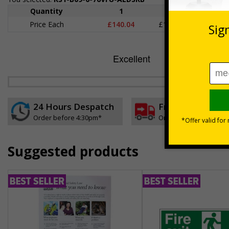
Quantity
1
2 - 4
5+
Price Each
£140.04
£136.55
£126.
24 Hours Despatch
Free delivery
Order before 4:30pm*
On orders over £35 ex
Suggested products