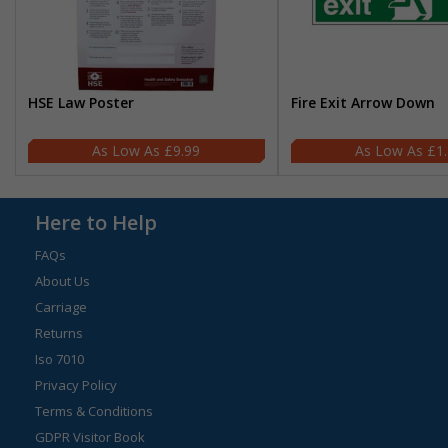
HSE Law Poster
Fire Exit Arrow Down
£9.99
£1
Here to Help
FAQs
About Us
Carriage
Returns
Iso 7010
Privacy Policy
Terms & Conditions
GDPR Visitor Book