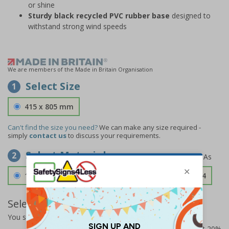
or shine
Sturdy black recycled PVC rubber base
designed to
withstand strong wind speeds
We are members of the Made in Britain Organisation
Select Size
1
415 x 805 mm
Can't find the size you need?
We can make any size required -
simply
contact us
to discuss your requirements.
Select Material
2
1.2mm Aircraft Grade Aluminium
£126.04
Select Quantity and Add To Basket
You selected:
RS1-B07-0-139FU-ALDSRB
Prices excludes VAT at 20%