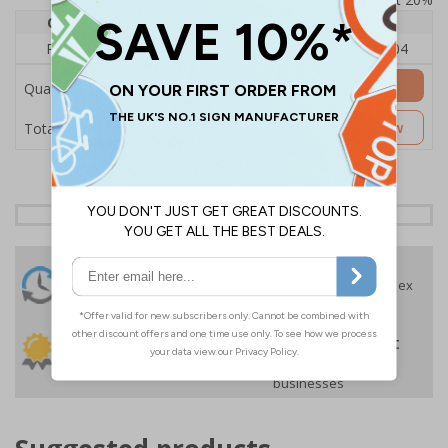
Quantity
1
2 - 4
5+
Price Each
£140.04
£136.55
£126.04
Add to Basket
Quantity
£140.04
Customise Now
Total Price
24 Hours
Free delivery
On orders over £35 ex
Despatch
VAT
Order before 4:30pm*
30 day guarantee
Buy on account
No quibble returns policy
£500 credit for
businesses