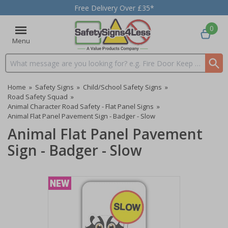
Free Delivery Over £35*
0
Menu
Search input box
Home
»
Safety Signs
»
Child/School Safety Signs
»
Road Safety Squad
»
Animal Character Road Safety - Flat Panel Signs
»
Animal Flat Panel Pavement Sign - Badger - Slow
Animal Flat Panel Pavement
Sign - Badger - Slow