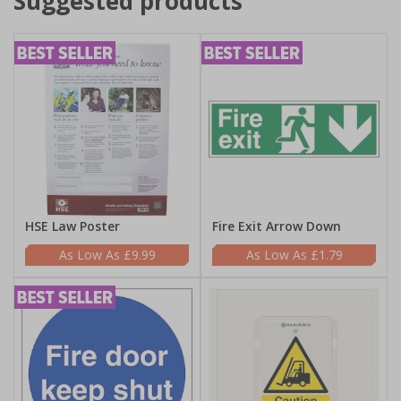
Suggested products
HSE Law Poster
Fire Exit Arrow Down
£9.99
£1.79