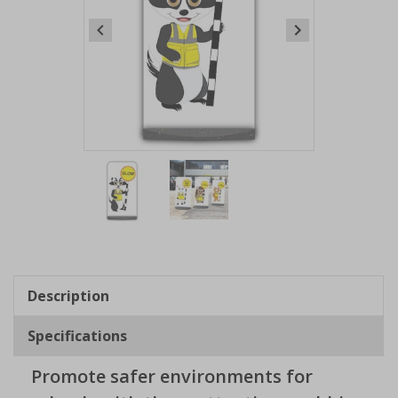
Item
1
of
2
Item
1
of
Description
2
Specifications
Promote safer environments for