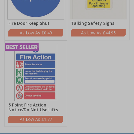
Fire Door Keep Shut
Talking Safety Signs
£0.49
£44.95
5 Point Fire Action
Notice/Do Not Use Lifts
£1.77