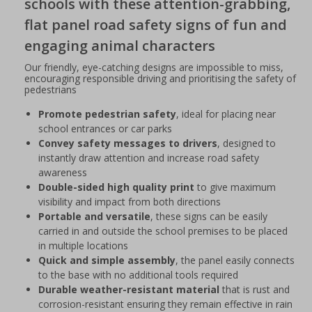
schools with these attention-grabbing,
flat panel road safety signs of fun and
engaging animal characters
Our friendly, eye-catching designs are impossible to miss,
encouraging responsible driving and prioritising the safety of
pedestrians
Promote pedestrian safety
, ideal for placing near
school entrances or car parks
Convey safety messages to drivers
, designed to
instantly draw attention and increase road safety
awareness
Double-sided high quality print
to give maximum
visibility and impact from both directions
Portable and versatile
, these signs can be easily
carried in and outside the school premises to be placed
in multiple locations
Quick and simple assembly
, the panel easily connects
to the base with no additional tools required
Durable weather-resistant material
that is rust and
corrosion-resistant ensuring they remain effective in rain