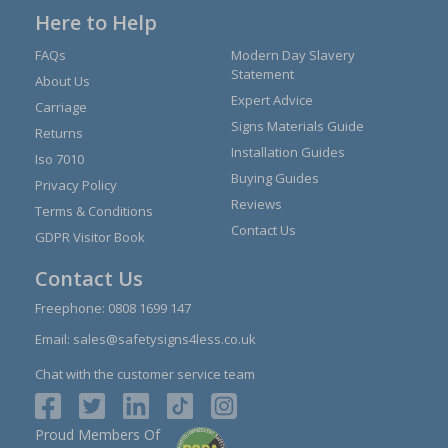
Here to Help
FAQs
Modern Day Slavery
Statement
About Us
Expert Advice
Carriage
Signs Materials Guide
Returns
Installation Guides
Iso 7010
Buying Guides
Privacy Policy
Reviews
Terms & Conditions
Contact Us
GDPR Visitor Book
Contact Us
Freephone:
0808 1699 147
Email:
sales@safetysigns4less.co.uk
Chat with the customer service team
Proud Members Of