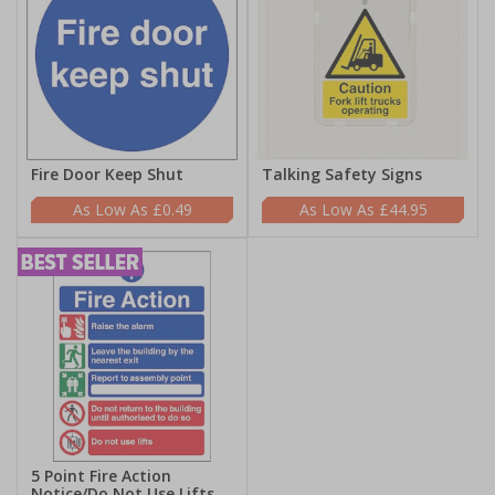
Fire Door Keep Shut
Talking Safety Signs
£0.49
£44.95
5 Point Fire Action
Notice/Do Not Use Lifts