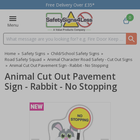
Free Delivery Over £35*
0
Menu
Search input box
Home
»
Safety Signs
»
Child/School Safety Signs
»
Road Safety Squad
»
Animal Character Road Safety - Cut Out Signs
»
Animal Cut Out Pavement Sign - Rabbit - No Stopping
Animal Cut Out Pavement
Sign - Rabbit - No Stopping