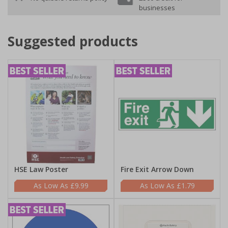
businesses
Suggested products
HSE Law Poster
Fire Exit Arrow Down
£9.99
£1.79