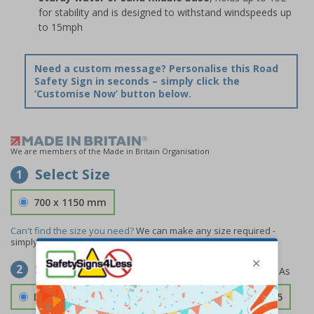
for stability and is designed to withstand windspeeds up
to 15mph
Need a custom message? Personalise this Road
Safety Sign in seconds – simply click the
‘Customise Now’ button below.
We are members of the Made in Britain Organisation
Select Size
1
700 x 1150 mm
Can't find the size you need?
We can make any size required -
simply
contact us
to discuss your requirements.
Select Material
2
Double Sided 3mm Aluminium Composite
£157.55