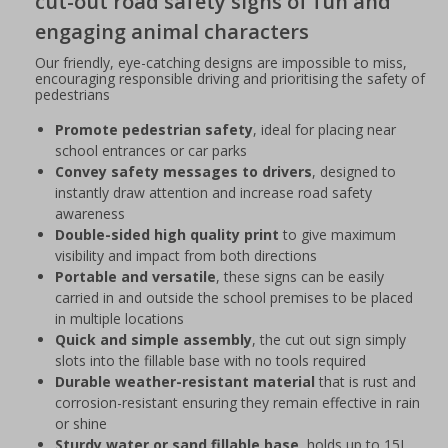
cut-out road safety signs of fun and
engaging animal characters
Our friendly, eye-catching designs are impossible to miss,
encouraging responsible driving and prioritising the safety of
pedestrians
Promote pedestrian safety
, ideal for placing near
school entrances or car parks
Convey safety messages to drivers
, designed to
instantly draw attention and increase road safety
awareness
Double-sided high quality print
to give maximum
visibility and impact from both directions
Portable and versatile
, these signs can be easily
carried in and outside the school premises to be placed
in multiple locations
Quick and simple assembly
, the cut out sign simply
slots into the fillable base with no tools required
Durable weather-resistant material
that is rust and
corrosion-resistant ensuring they remain effective in rain
or shine
Sturdy water or sand fillable base
, holds up to 15L