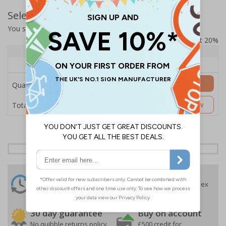
Select Quantity and Add To Basket
You selected:
SS8-B06-0-138FW-ACDSWB
Prices excludes VAT at 20%
Quantity
1+
Price Each
£157.55
Add to Basket
Quantity
£157.55
Customise Now
Total Price
24 Hours
Free delivery
On orders over £35 ex
Despatch
VAT
Order before 4:30pm*
30 day guarantee
Buy on account
No quibble returns policy
£500 credit for