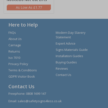
£1.77
Here to Help
FAQs
Modern Day Slavery
Statement
About Us
Expert Advice
Carriage
Signs Materials Guide
Returns
Installation Guides
Iso 7010
Buying Guides
Privacy Policy
Reviews
Terms & Conditions
Contact Us
GDPR Visitor Book
Contact Us
Freephone:
0808 1699 147
Email:
sales@safetysigns4less.co.uk