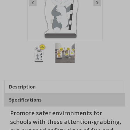
Item
1
of
2
Item
1
of
Description
2
Specifications
Promote safer environments for
schools with these attention-grabbing,