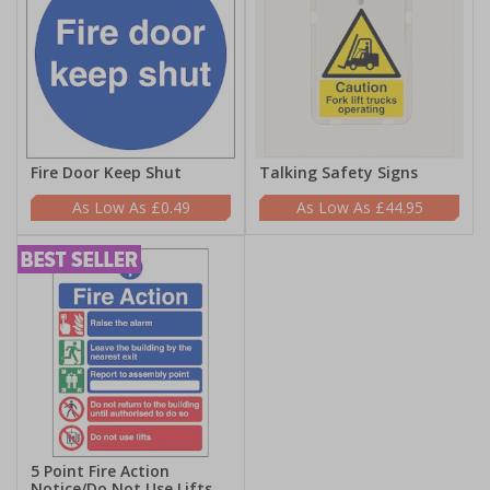
Fire Door Keep Shut
Talking Safety Signs
£0.49
£44.95
5 Point Fire Action
Notice/Do Not Use Lifts