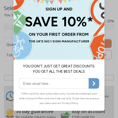
Select Quantity and Add To Basket
You selected:
SS8-B07-0-138FW-ACDSWB
Prices excludes VAT at 20%
Quantity
1+
Price Each
£157.55
Add to Basket
Quantity
£157.55
Customise Now
Total Price
24 Hours
Free delivery
On orders over £35 ex
Despatch
VAT
Order before 4:30pm*
30 day guarantee
Buy on account
No quibble returns policy
£500 credit for