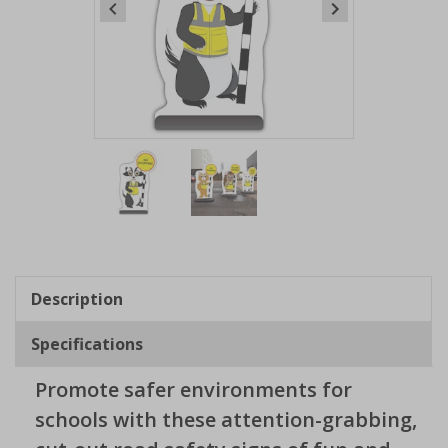
Item
1
of
2
Item
1
of
Description
2
Specifications
Promote safer environments for
schools with these attention-grabbing,