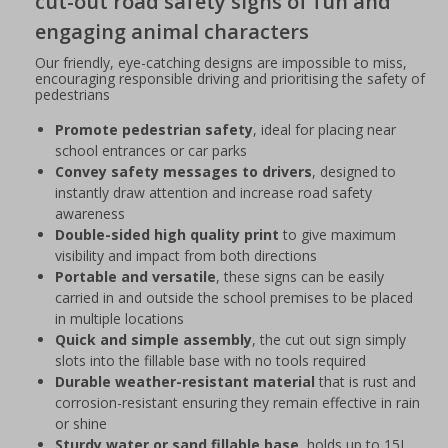
cut-out road safety signs of fun and
engaging animal characters
Our friendly, eye-catching designs are impossible to miss,
encouraging responsible driving and prioritising the safety of
pedestrians
Promote pedestrian safety
, ideal for placing near
school entrances or car parks
Convey safety messages to drivers
, designed to
instantly draw attention and increase road safety
awareness
Double-sided high quality print
to give maximum
visibility and impact from both directions
Portable and versatile
, these signs can be easily
carried in and outside the school premises to be placed
in multiple locations
Quick and simple assembly
, the cut out sign simply
slots into the fillable base with no tools required
Durable weather-resistant material
that is rust and
corrosion-resistant ensuring they remain effective in rain
or shine
Sturdy water or sand fillable base
, holds up to 15L