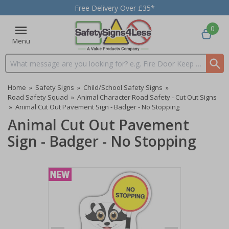
Free Delivery Over £35*
0
Menu
Search input box
Home
»
Safety Signs
»
Child/School Safety Signs
»
Road Safety Squad
»
Animal Character Road Safety - Cut Out Signs
»
Animal Cut Out Pavement Sign - Badger - No Stopping
Animal Cut Out Pavement
Sign - Badger - No Stopping