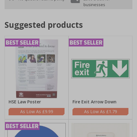
businesses
Suggested products
HSE Law Poster
Fire Exit Arrow Down
£9.99
£1.79