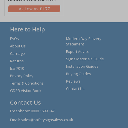
£1.77
Here to Help
FAQs
Modern Day Slavery
Statement
About Us
Expert Advice
Carriage
Signs Materials Guide
Returns
Installation Guides
Iso 7010
Buying Guides
Privacy Policy
Reviews
Terms & Conditions
Contact Us
GDPR Visitor Book
Contact Us
Freephone:
0808 1699 147
Email:
sales@safetysigns4less.co.uk