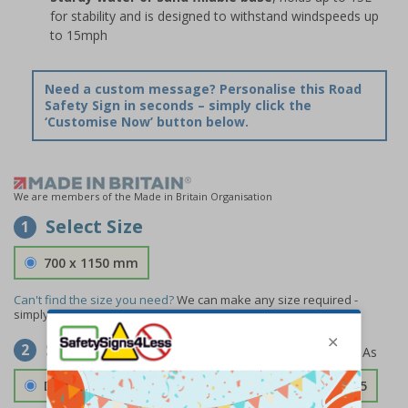
for stability and is designed to withstand windspeeds up
to 15mph
Need a custom message? Personalise this Road
Safety Sign in seconds – simply click the
‘Customise Now’ button below.
We are members of the Made in Britain Organisation
Select Size
1
700 x 1150 mm
Can't find the size you need?
We can make any size required -
simply
contact us
to discuss your requirements.
Select Material
2
Double Sided 3mm Aluminium Composite
£157.55