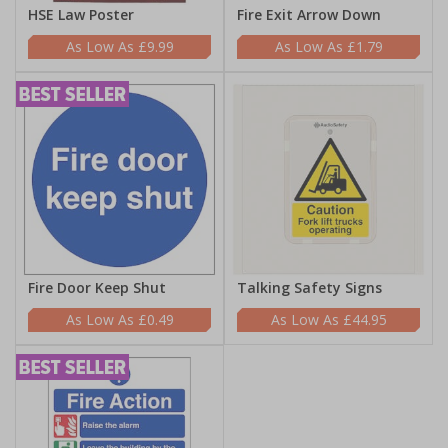
HSE Law Poster
Fire Exit Arrow Down
£9.99
£1.79
Fire Door Keep Shut
Talking Safety Signs
£0.49
£44.95