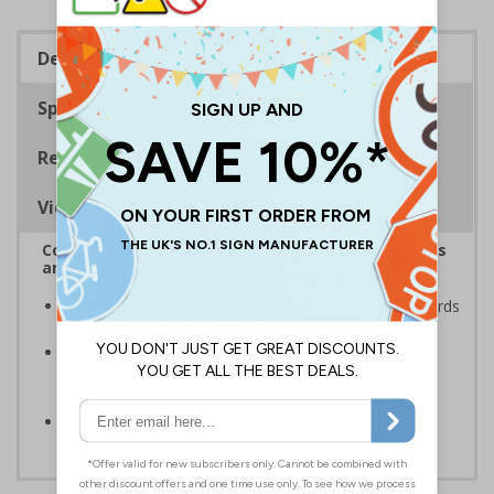
Description
Specifications
Regulations
Viewing Distances
Complies with the Health and Safety (Safety Signs
and Signals) Regulations 1996
Ensures employees are fully aware of risks and hazards
of using machinery
Minimises the risk of personal injury and ensures
employees and visitors are aware of their
responsibilities
Conforms to EN ISO 7010:2020