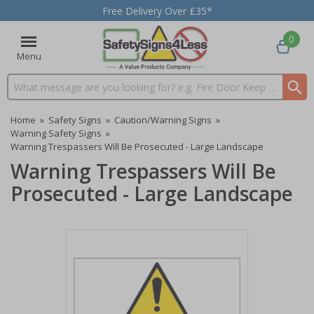
Free Delivery Over £35*
0
Menu
Search input box
Home
»
Safety Signs
»
Caution/Warning Signs
»
Warning Safety Signs
»
Warning Trespassers Will Be Prosecuted - Large Landscape
Warning Trespassers Will Be
Prosecuted - Large Landscape