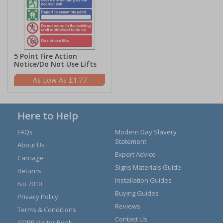
5 Point Fire Action
Notice/Do Not Use Lifts
£1.77
Here to Help
FAQs
Modern Day Slavery
Statement
About Us
Expert Advice
Carriage
Signs Materials Guide
Returns
Installation Guides
Iso 7010
Buying Guides
Privacy Policy
Reviews
Terms & Conditions
Contact Us
GDPR Visitor Book