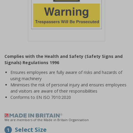
Item
1
Complies with the Health and Safety (Safety Signs and
of
Signals) Regulations 1996
1
Ensures employees are fully aware of risks and hazards of
using machinery
Minimises the risk of personal injury and ensures employees
and visitors are aware of their responsibilities
Conforms to EN ISO 7010:2020
We are members of the Made in Britain Organisation
Select Size
1