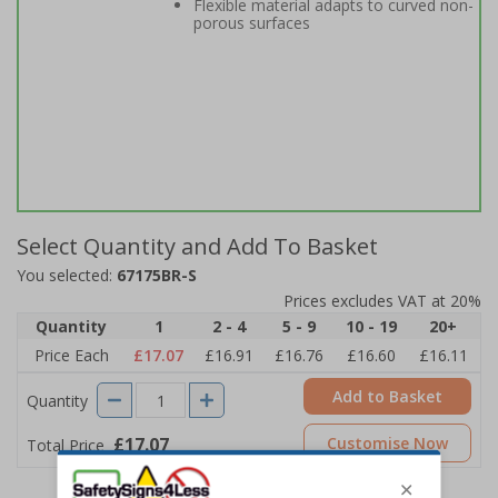
Flexible material adapts to curved non-
porous surfaces
Select Quantity and Add To Basket
You selected:
67175BR-S
Prices excludes VAT at 20%
Quantity
1
2 - 4
5 - 9
10 - 19
20+
Price Each
£17.07
£16.91
£16.76
£16.60
£16.11
Add to Basket
Quantity
£17.07
Customise Now
Total Price