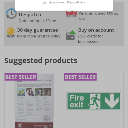
24 Hours
Free delivery
On orders over £35 ex
Despatch
VAT
Order before 4:30pm*
30 day guarantee
Buy on account
No quibble returns policy
£500 credit for
businesses
Suggested products