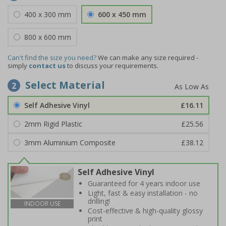
400 x 300 mm
600 x 450 mm
800 x 600 mm
Can't find the size you need?
We can make any size required -
simply
contact us
to discuss your requirements.
Select Material
2
Self Adhesive Vinyl
£16.11
2mm Rigid Plastic
£25.56
3mm Aluminium Composite
£38.12
Self Adhesive Vinyl
Guaranteed for 4 years indoor use
Light, fast & easy installation - no
drilling!
INDOOR USE
Cost-effective & high-quality glossy
print