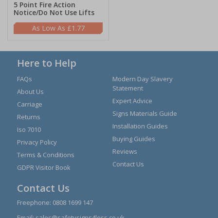
5 Point Fire Action
Notice/Do Not Use Lifts
£1.77
Here to Help
FAQs
Modern Day Slavery
Statement
About Us
Expert Advice
Carriage
Signs Materials Guide
Returns
Installation Guides
Iso 7010
Buying Guides
Privacy Policy
Reviews
Terms & Conditions
Contact Us
GDPR Visitor Book
Contact Us
Freephone:
0808 1699 147
Email:
sales@safetysigns4less.co.uk