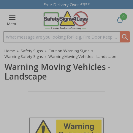
Free Delivery Over £35*
0
Menu
Search input box
Home
»
Safety Signs
»
Caution/Warning Signs
»
Warning Safety Signs
»
Warning Moving Vehicles - Landscape
Warning Moving Vehicles -
Landscape