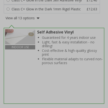
Class C+ Glow in the Dark Self Adhesive Vinyl
£12.40
Class C+ Glow in the Dark 1mm Rigid Plastic
£12.63
View all 13 options
Self Adhesive Vinyl
Guaranteed for 4 years indoor use
Light, fast & easy installation - no
drilling!
INDOOR USE
Cost-effective & high-quality glossy
print
Flexible material adapts to curved non-
porous surfaces