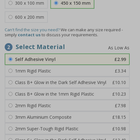
300 x 100 mm
450 x 150 mm
600 x 200 mm
Can't find the size you need?
We can make any size required -
simply
contact us
to discuss your requirements.
Select Material
2
Self Adhesive Vinyl
£2.99
1mm Rigid Plastic
£3.34
Class B+ Glow in the Dark Self Adhesive Vinyl
£10.10
Class B+ Glow in the 1mm Rigid Plastic
£10.23
2mm Rigid Plastic
£7.98
3mm Aluminium Composite
£18.15
2mm Super-Tough Rigid Plastic
£10.98