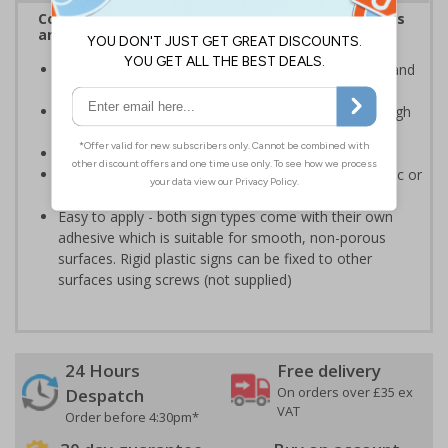
Complies with the Health and Safety (Safety Signs
and Signals) Regulations 1996
Advise employees and visitors of potential hazards and
risks on your site
Clear and easy to understand - black symbol, with high
contrast yellow background
Conforms to EN ISO 7010:2020
Highly durable - made from either durable rigid plastic or
self-adhesive flexible vinyl
Easy to apply - both sign types come with their own
adhesive which is suitable for smooth, non-porous
surfaces. Rigid plastic signs can be fixed to other
surfaces using screws (not supplied)
24 Hours
Free delivery
On orders over £35 ex
Despatch
VAT
Order before 4:30pm*