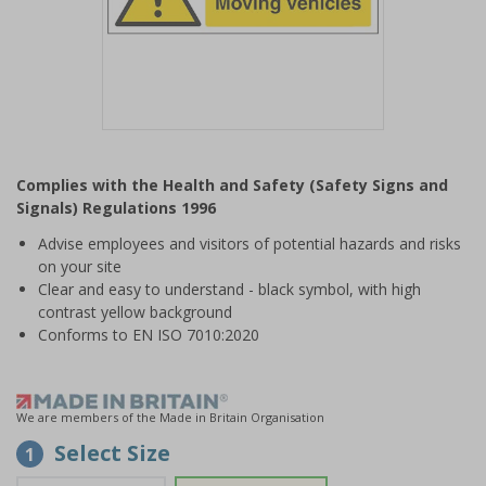
Item
1
Complies with the Health and Safety (Safety Signs and
of
Signals) Regulations 1996
1
Advise employees and visitors of potential hazards and risks
on your site
Clear and easy to understand - black symbol, with high
contrast yellow background
Conforms to EN ISO 7010:2020
We are members of the Made in Britain Organisation
Select Size
1