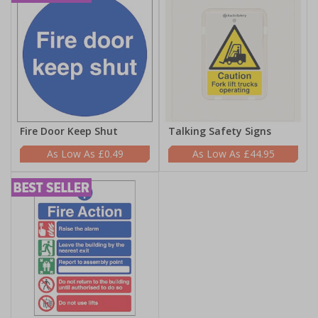
Fire Door Keep Shut
Talking Safety Signs
£0.49
£44.95