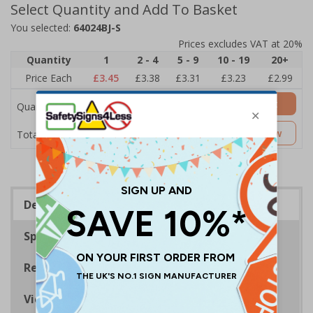
Select Quantity and Add To Basket
You selected:
64024BJ-S
Prices excludes VAT at 20%
Quantity
1
2 - 4
5 - 9
10 - 19
20+
Price Each
£3.45
£3.38
£3.31
£3.23
£2.99
Add to Basket
Quantity
£3.45
Customise Now
Total Price
Description
Specifications
Regulations
Viewing Distances