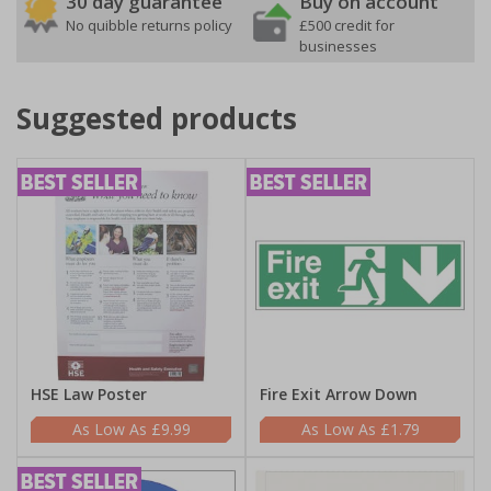
30 day guarantee
Buy on account
No quibble returns policy
£500 credit for
businesses
Suggested products
HSE Law Poster
Fire Exit Arrow Down
£9.99
£1.79