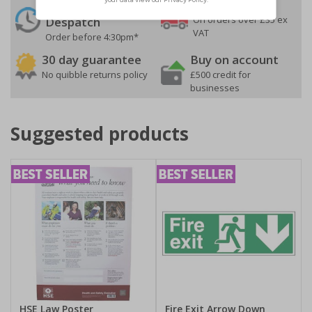
24 Hours
Free delivery
On orders over £35 ex
Despatch
VAT
Order before 4:30pm*
30 day guarantee
Buy on account
No quibble returns policy
£500 credit for
businesses
Suggested products
HSE Law Poster
Fire Exit Arrow Down