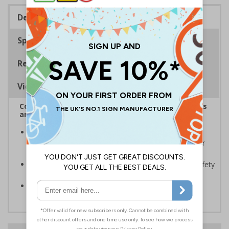
Description
Specifications
Regulations
Viewing Distances
Complies with the Health and Safety (Safety Signs
and Signals) Regulations 1996
Should be displayed when the hazard poses an
imminent threat which could result in severe injury or
death
Enables employees and visitors to take adequate safety
measures to avoid personal injury
Conforms to EN ISO 7010:2020