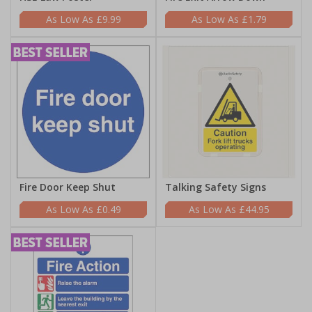
£9.99
£1.79
Fire Door Keep Shut
Talking Safety Signs
£0.49
£44.95