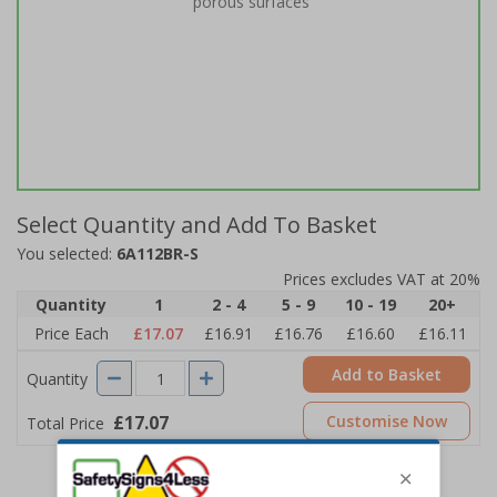
porous surfaces
Select Quantity and Add To Basket
You selected:
6A112BR-S
Prices excludes VAT at 20%
Quantity
1
2 - 4
5 - 9
10 - 19
20+
Price Each
£17.07
£16.91
£16.76
£16.60
£16.11
Add to Basket
Quantity
£17.07
Customise Now
Total Price