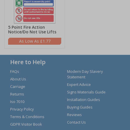
5 Point Fire Action
Notice/Do Not Use Lifts
£1.77
Here to Help
FAQs
Modern Day Slavery
Statement
About Us
Expert Advice
Carriage
Signs Materials Guide
Returns
Installation Guides
Iso 7010
Buying Guides
Privacy Policy
Reviews
Terms & Conditions
Contact Us
GDPR Visitor Book