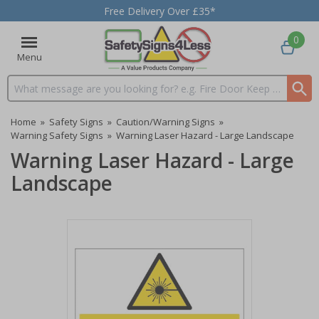
Free Delivery Over £35*
0
Menu
Search input box
Home
»
Safety Signs
»
Caution/Warning Signs
»
Warning Safety Signs
»
Warning Laser Hazard - Large Landscape
Warning Laser Hazard - Large
Landscape