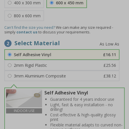
400 x 300 mm
600 x 450 mm
800 x 600 mm
Can't find the size you need?
We can make any size required -
simply
contact us
to discuss your requirements.
Select Material
2
Self Adhesive Vinyl
£16.11
2mm Rigid Plastic
£25.56
3mm Aluminium Composite
£38.12
Self Adhesive Vinyl
Guaranteed for 4 years indoor use
Light, fast & easy installation - no
drilling!
INDOOR USE
Cost-effective & high-quality glossy
print
Flexible material adapts to curved non-