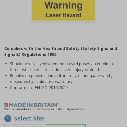
Item
1
Complies with the Health and Safety (Safety Signs and
of
Signals) Regulations 1996
1
Should be displayed when the hazard poses an imminent
threat which could result in severe injury or death
Enables employees and visitors to take adequate safety
measures to avoid personal injury
Conforms to EN ISO 7010:2020
We are members of the Made in Britain Organisation
Select Size
1