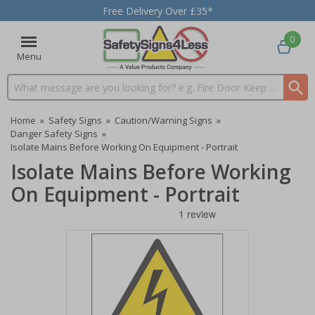
Free Delivery Over £35*
0
Menu
Search input box
Home
»
Safety Signs
»
Caution/Warning Signs
»
Danger Safety Signs
»
Isolate Mains Before Working On Equipment - Portrait
Isolate Mains Before Working
On Equipment - Portrait