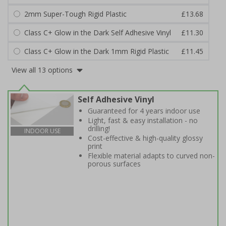
2mm Super-Tough Rigid Plastic
£13.68
Class C+ Glow in the Dark Self Adhesive Vinyl
£11.30
Class C+ Glow in the Dark 1mm Rigid Plastic
£11.45
View all 13 options
Self Adhesive Vinyl
Guaranteed for 4 years indoor use
Light, fast & easy installation - no
drilling!
INDOOR USE
Cost-effective & high-quality glossy
print
Flexible material adapts to curved non-
porous surfaces