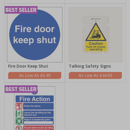
Fire Door Keep Shut
Talking Safety Signs
£0.49
£44.95