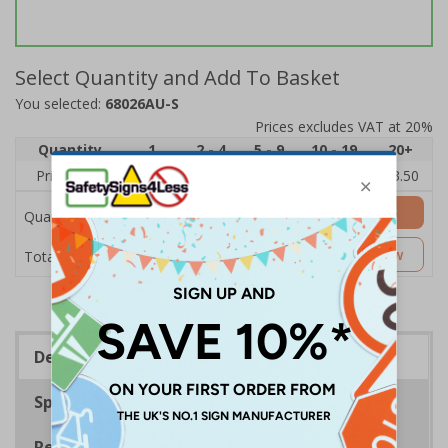
Select Quantity and Add To Basket
You selected:
68026AU-S
Prices excludes VAT at 20%
Quantity
1
2 - 4
5 - 9
10 - 19
20+
Price Each
£5.35
£5.05
£4.75
£4.45
£3.50
Add to Basket
Quantity
£5.35
Customise Now
Total Price
Description
Specifications
Regulations