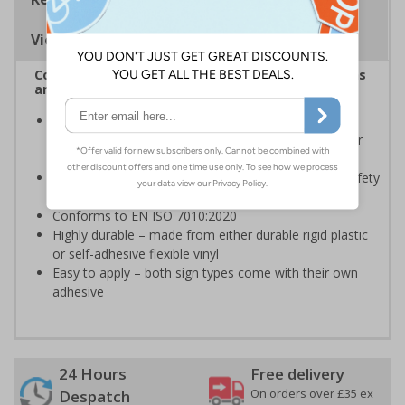
Viewing Distances
Complies with the Health and Safety (Safety Signs
and Signals) Regulations 1996
Should be displayed when the hazard poses an
imminent threat which could result in severe injury or
death
Enables employees and visitors to take adequate safety
measures to avoid personal injury
Conforms to EN ISO 7010:2020
Highly durable – made from either durable rigid plastic
or self-adhesive flexible vinyl
Easy to apply – both sign types come with their own
adhesive
24 Hours
Free delivery
On orders over £35 ex
Despatch