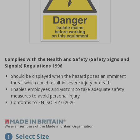
Item
1
Complies with the Health and Safety (Safety Signs and
of
Signals) Regulations 1996
1
Should be displayed when the hazard poses an imminent
threat which could result in severe injury or death
Enables employees and visitors to take adequate safety
measures to avoid personal injury
Conforms to EN ISO 7010:2020
We are members of the Made in Britain Organisation
Select Size
1