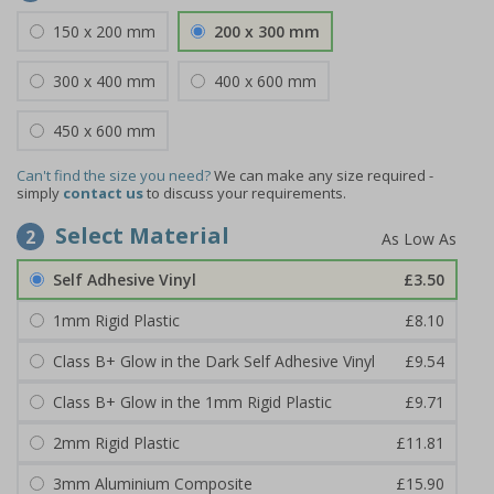
150 x 200 mm
200 x 300 mm
300 x 400 mm
400 x 600 mm
450 x 600 mm
Can't find the size you need?
We can make any size required -
simply
contact us
to discuss your requirements.
Select Material
2
Self Adhesive Vinyl
£3.50
1mm Rigid Plastic
£8.10
Class B+ Glow in the Dark Self Adhesive Vinyl
£9.54
Class B+ Glow in the 1mm Rigid Plastic
£9.71
2mm Rigid Plastic
£11.81
3mm Aluminium Composite
£15.90