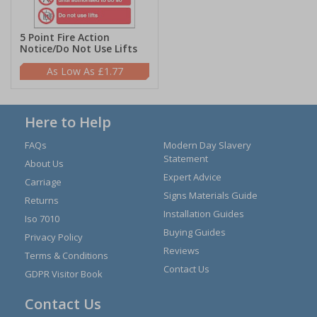
5 Point Fire Action
Notice/Do Not Use Lifts
£1.77
Here to Help
FAQs
Modern Day Slavery
Statement
About Us
Expert Advice
Carriage
Signs Materials Guide
Returns
Installation Guides
Iso 7010
Buying Guides
Privacy Policy
Reviews
Terms & Conditions
Contact Us
GDPR Visitor Book
Contact Us