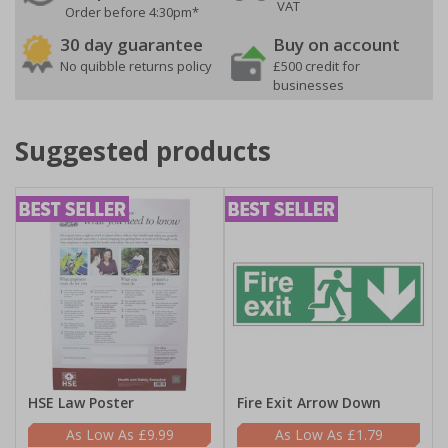
VAT
Order before 4:30pm*
30 day guarantee
Buy on account
No quibble returns policy
£500 credit for
businesses
Suggested products
HSE Law Poster
Fire Exit Arrow Down
£9.99
£1.79