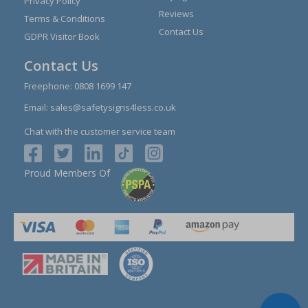
Privacy Policy
Reviews
Terms & Conditions
Contact Us
GDPR Visitor Book
Contact Us
Freephone:
0808 1699 147
Email:
sales@safetysigns4less.co.uk
Chat with the customer service team
Proud Members Of