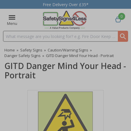
Free Delivery Over £35*
0
Menu
Search input box
Home
»
Safety Signs
»
Caution/Warning Signs
»
Danger Safety Signs
»
GITD Danger Mind Your Head - Portrait
GITD Danger Mind Your Head -
Portrait