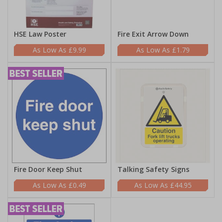
HSE Law Poster
Fire Exit Arrow Down
£9.99
£1.79
Fire Door Keep Shut
Talking Safety Signs
£0.49
£44.95