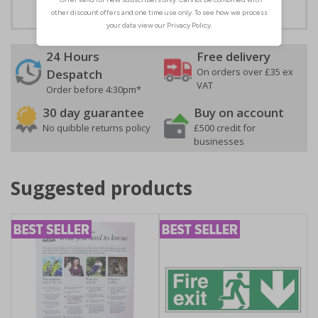
24 Hours
Free delivery
On orders over £35 ex
Despatch
VAT
Order before 4:30pm*
30 day guarantee
Buy on account
No quibble returns policy
£500 credit for
businesses
Suggested products