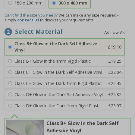
150 x 200 mm
300 x 400 mm
Can't find the size you need?
We can make any size required -
simply
contact us
to discuss your requirements.
Select Material
2
Class B+ Glow in the Dark Self Adhesive
£19.10
Vinyl
Class B+ Glow in the 1mm Rigid Plastic
£19.25
Class C+ Glow in the Dark Self Adhesive Vinyl
£22.04
Class C+ Glow in the Dark 1mm Rigid Plastic
£22.45
Class D+ Glow in the Dark Self Adhesive Vinyl
£25.82
Class D+ Glow in the Dark 1mm Rigid Plastic
£25.97
Class B+ Glow in the Dark Self
Adhesive Vinyl