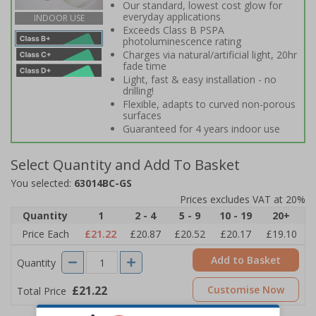
Our standard, lowest cost glow for
everyday applications
INDOOR USE
Exceeds Class B PSPA
photoluminescence rating
Charges via natural/artificial light, 20hr
fade time
Light, fast & easy installation - no
drilling!
Flexible, adapts to curved non-porous
surfaces
Guaranteed for 4 years indoor use
Select Quantity and Add To Basket
You selected:
63014BC-GS
Prices excludes VAT at 20%
Quantity
1
2 - 4
5 - 9
10 - 19
20+
Price Each
£21.22
£20.87
£20.52
£20.17
£19.10
Add to Basket
Quantity
£21.22
Customise Now
Total Price