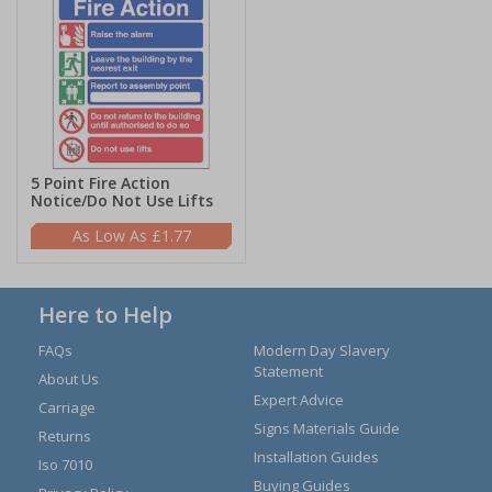
5 Point Fire Action
Notice/Do Not Use Lifts
£1.77
Here to Help
FAQs
Modern Day Slavery
Statement
About Us
Expert Advice
Carriage
Signs Materials Guide
Returns
Installation Guides
Iso 7010
Buying Guides