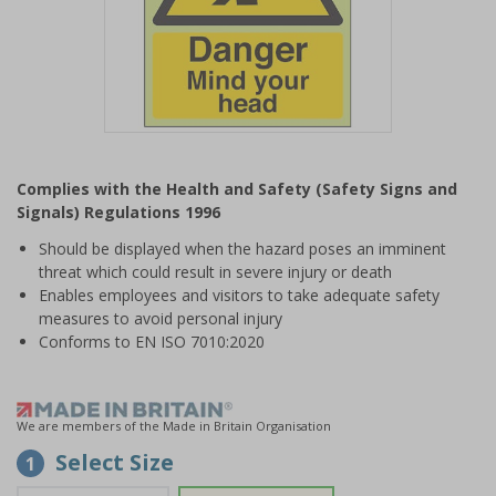
Item
1
Complies with the Health and Safety (Safety Signs and
of
Signals) Regulations 1996
1
Should be displayed when the hazard poses an imminent
threat which could result in severe injury or death
Enables employees and visitors to take adequate safety
measures to avoid personal injury
Conforms to EN ISO 7010:2020
We are members of the Made in Britain Organisation
Select Size
1