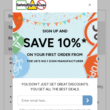
Description
Specifications
Regulations
Viewing Distances
Complies with the Health and Safety (Safety Signs
and Signals) Regulations 1996
Should be displayed when the hazard poses an
imminent threat which could result in severe injury or
death
Enables employees and visitors to take adequate safety
measures to avoid personal injury
Conforms to EN ISO 7010:2020
Highly durable – all photoluminescent signs are made
from high quality rigid plastic