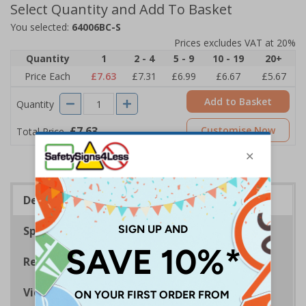
Select Quantity and Add To Basket
You selected:
64006BC-S
Prices excludes VAT at 20%
Quantity
1
2 - 4
5 - 9
10 - 19
20+
Price Each
£7.63
£7.31
£6.99
£6.67
£5.67
Add to Basket
Quantity
£7.63
Customise Now
Total Price
Description
Specifications
Regulations
Viewing Distances