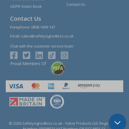
Contact Us
GDPR Visitor Book
Contact Us
Freephone:
0808 1699 147
Email:
sales@safetysigns4less.co.uk
Chat with the customer service team
Proud Members Of
© 2026 Safetysigns4less.co.uk
- Value Products Ltd.
Registration
Number: 03038023.
VAT Number: GB 927 4801 12.