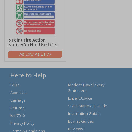
5 Point Fire Action
Notice/Do Not Use Lifts
£1.77
Here to Help
FAQs
Modern Day Slavery
Statement
About Us
Expert Advice
Carriage
Signs Materials Guide
Returns
Installation Guides
Iso 7010
Buying Guides
Privacy Policy
Reviews
Terms & Conditions