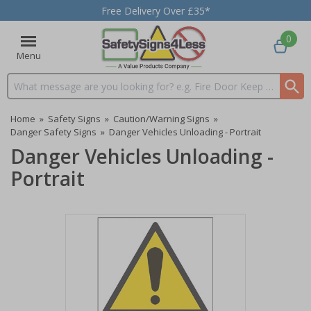
Free Delivery Over £35*
0
Menu
Search input box
Home
»
Safety Signs
»
Caution/Warning Signs
»
Danger Safety Signs
»
Danger Vehicles Unloading - Portrait
Danger Vehicles Unloading -
Portrait