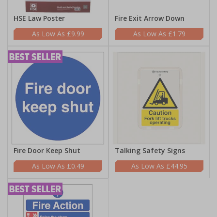
HSE Law Poster
Fire Exit Arrow Down
£9.99
£1.79
Fire Door Keep Shut
Talking Safety Signs
£0.49
£44.95