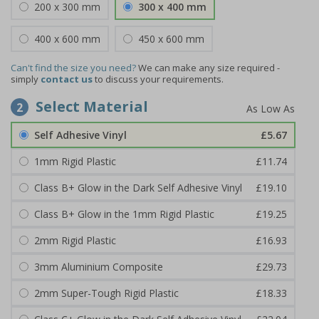
200 x 300 mm
300 x 400 mm
400 x 600 mm
450 x 600 mm
Can't find the size you need?
We can make any size required -
simply
contact us
to discuss your requirements.
Select Material
2
Self Adhesive Vinyl
£5.67
1mm Rigid Plastic
£11.74
Class B+ Glow in the Dark Self Adhesive Vinyl
£19.10
Class B+ Glow in the 1mm Rigid Plastic
£19.25
2mm Rigid Plastic
£16.93
3mm Aluminium Composite
£29.73
2mm Super-Tough Rigid Plastic
£18.33