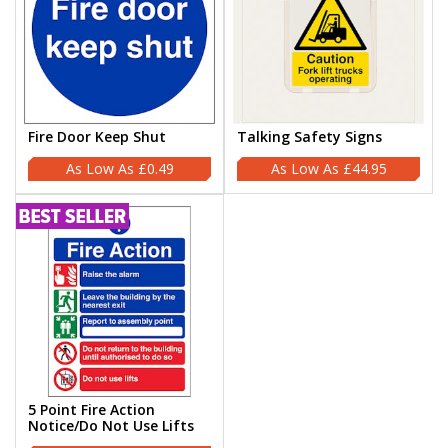
Fire Door Keep Shut
Talking Safety Signs
£0.49
£44.95
5 Point Fire Action
Notice/Do Not Use Lifts