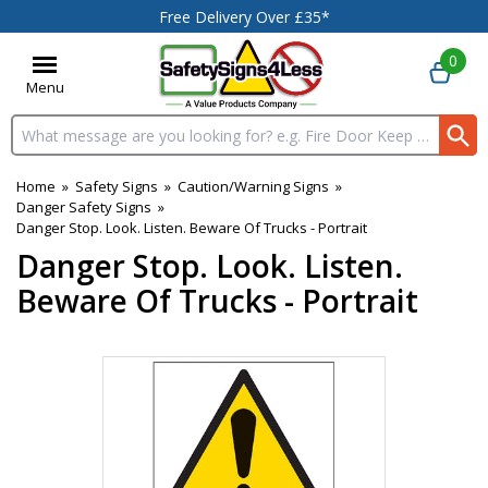
Free Delivery Over £35*
0
Menu
Search input box
Home
»
Safety Signs
»
Caution/Warning Signs
»
Danger Safety Signs
»
Danger Stop. Look. Listen. Beware Of Trucks - Portrait
Danger Stop. Look. Listen.
Beware Of Trucks - Portrait