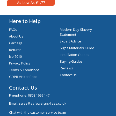
£1.77
Here to Help
FAQs
Modern Day Slavery
Statement
About Us
Expert Advice
Carriage
Signs Materials Guide
Returns
Installation Guides
Iso 7010
Buying Guides
Privacy Policy
Reviews
Terms & Conditions
Contact Us
GDPR Visitor Book
Contact Us
Freephone:
0808 1699 147
Email:
sales@safetysigns4less.co.uk
Chat with the customer service team