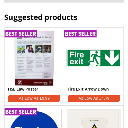
Suggested products
HSE Law Poster
Fire Exit Arrow Down
£9.99
£1.79