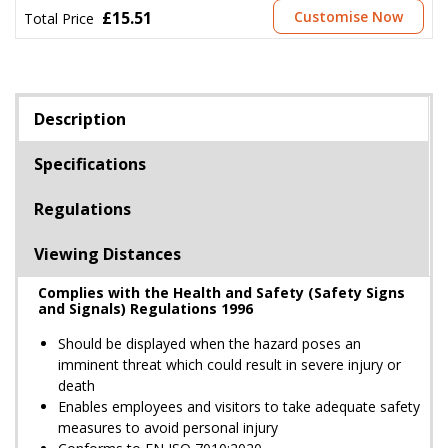
£15.51
Customise Now
Total Price
Description
Specifications
Regulations
Viewing Distances
Complies with the Health and Safety (Safety Signs
and Signals) Regulations 1996
Should be displayed when the hazard poses an
imminent threat which could result in severe injury or
death
Enables employees and visitors to take adequate safety
measures to avoid personal injury