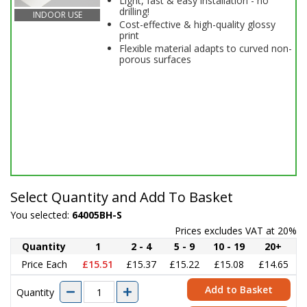
Light, fast & easy installation - no
drilling!
INDOOR USE
Cost-effective & high-quality glossy
print
Flexible material adapts to curved non-
porous surfaces
Select Quantity and Add To Basket
You selected:
64005BH-S
Prices excludes VAT at 20%
Quantity
1
2 - 4
5 - 9
10 - 19
20+
Price Each
£15.51
£15.37
£15.22
£15.08
£14.65
Add to Basket
Quantity