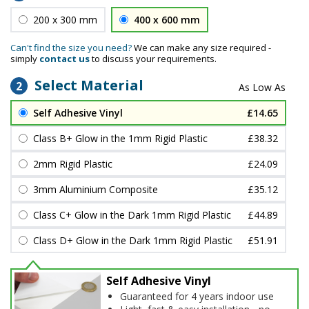
200 x 300 mm
400 x 600 mm
Can't find the size you need?
We can make any size required -
simply
contact us
to discuss your requirements.
Select Material
2
Self Adhesive Vinyl
£14.65
Class B+ Glow in the 1mm Rigid Plastic
£38.32
2mm Rigid Plastic
£24.09
3mm Aluminium Composite
£35.12
Class C+ Glow in the Dark 1mm Rigid Plastic
£44.89
Class D+ Glow in the Dark 1mm Rigid Plastic
£51.91
Self Adhesive Vinyl
Guaranteed for 4 years indoor use