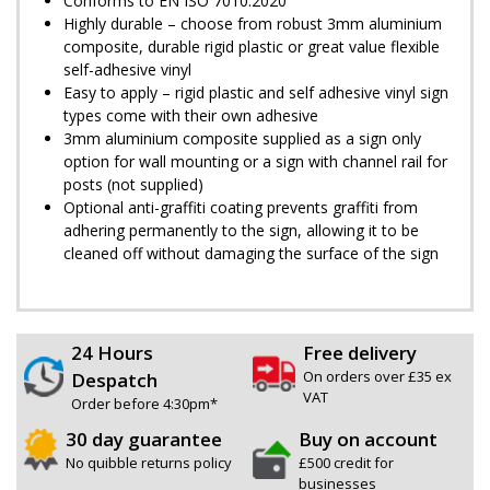
Conforms to EN ISO 7010:2020
Highly durable – choose from robust 3mm aluminium
composite, durable rigid plastic or great value flexible
self-adhesive vinyl
Easy to apply – rigid plastic and self adhesive vinyl sign
types come with their own adhesive
3mm aluminium composite supplied as a sign only
option for wall mounting or a sign with channel rail for
posts (not supplied)
Optional anti-graffiti coating prevents graffiti from
adhering permanently to the sign, allowing it to be
cleaned off without damaging the surface of the sign
24 Hours
Free delivery
On orders over £35 ex
Despatch
VAT
Order before 4:30pm*
30 day guarantee
Buy on account
No quibble returns policy
£500 credit for
businesses