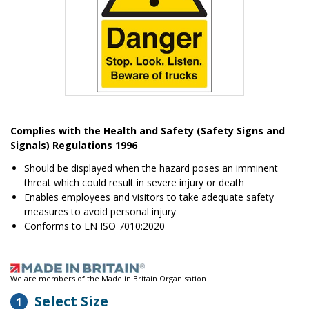
Item
1
Complies with the Health and Safety (Safety Signs and
of
Signals) Regulations 1996
1
Should be displayed when the hazard poses an imminent
threat which could result in severe injury or death
Enables employees and visitors to take adequate safety
measures to avoid personal injury
Conforms to EN ISO 7010:2020
We are members of the Made in Britain Organisation
Select Size
1