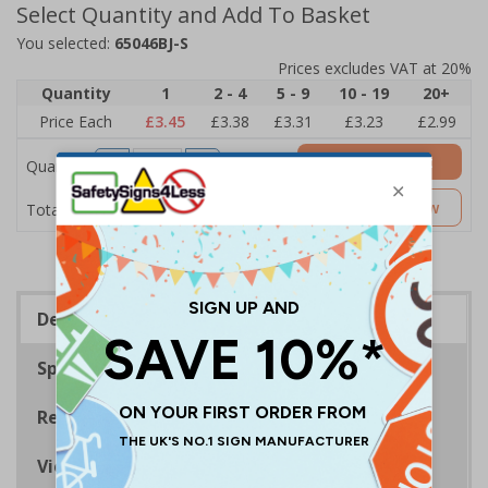
Select Quantity and Add To Basket
You selected:
65046BJ-S
Prices excludes VAT at 20%
Quantity
1
2 - 4
5 - 9
10 - 19
20+
Price Each
£3.45
£3.38
£3.31
£3.23
£2.99
Add to Basket
Quantity
£3.45
Customise Now
Total Price
Description
Specifications
Regulations
Viewing Distances