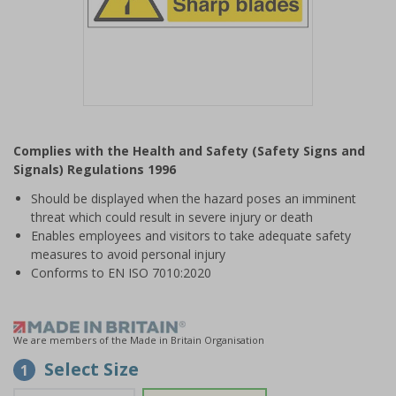
Item
1
Complies with the Health and Safety (Safety Signs and
of
Signals) Regulations 1996
1
Should be displayed when the hazard poses an imminent
threat which could result in severe injury or death
Enables employees and visitors to take adequate safety
measures to avoid personal injury
Conforms to EN ISO 7010:2020
We are members of the Made in Britain Organisation
Select Size
1