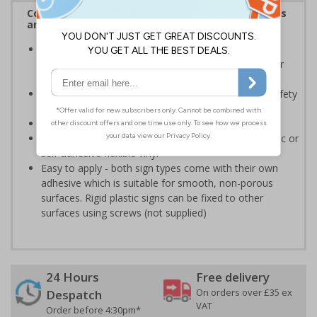
Complies with the Health and Safety (Safety Signs
and Signals) Regulations 1996
Should be displayed when the hazard poses an
imminent threat which could result in severe injury or
death
Enables employees and visitors to take adequate safety
measures to avoid personal injury
Conforms to EN ISO 7010:2020
Highly durable - made from either durable rigid plastic or
self-adhesive flexible vinyl
Easy to apply - both sign types come with their own
adhesive which is suitable for smooth, non-porous
surfaces. Rigid plastic signs can be fixed to other
surfaces using screws (not supplied)
24 Hours
Free delivery
On orders over £35 ex
Despatch
VAT
Order before 4:30pm*