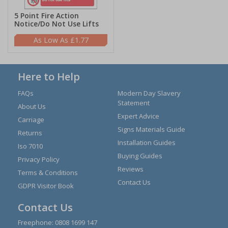
5 Point Fire Action
Notice/Do Not Use Lifts
£1.77
Here to Help
FAQs
Modern Day Slavery
Statement
About Us
Expert Advice
Carriage
Signs Materials Guide
Returns
Installation Guides
Iso 7010
Buying Guides
Privacy Policy
Reviews
Terms & Conditions
Contact Us
GDPR Visitor Book
Contact Us
Freephone:
0808 1699 147