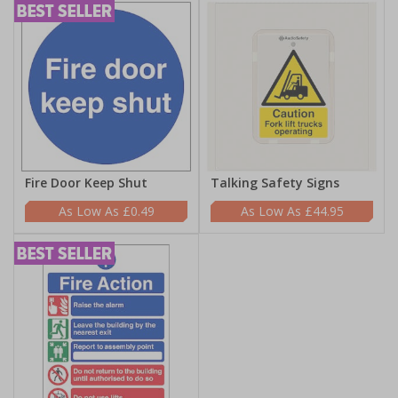
Fire Door Keep Shut
Talking Safety Signs
£0.49
£44.95