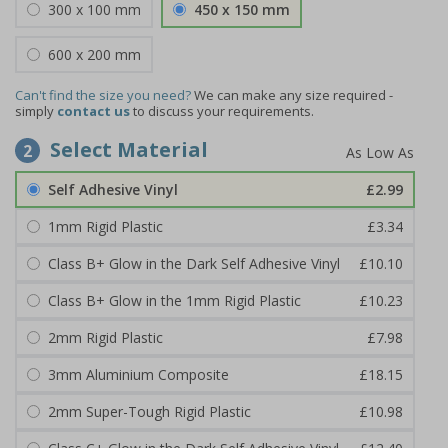
300 x 100 mm
450 x 150 mm
600 x 200 mm
Can't find the size you need?
We can make any size required -
simply
contact us
to discuss your requirements.
Select Material
2
Self Adhesive Vinyl
£2.99
1mm Rigid Plastic
£3.34
Class B+ Glow in the Dark Self Adhesive Vinyl
£10.10
Class B+ Glow in the 1mm Rigid Plastic
£10.23
2mm Rigid Plastic
£7.98
3mm Aluminium Composite
£18.15
2mm Super-Tough Rigid Plastic
£10.98