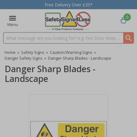
Free Delivery Over £35*
0
Menu
Search input box
Home
»
Safety Signs
»
Caution/Warning Signs
»
Danger Safety Signs
»
Danger Sharp Blades - Landscape
Danger Sharp Blades -
Landscape