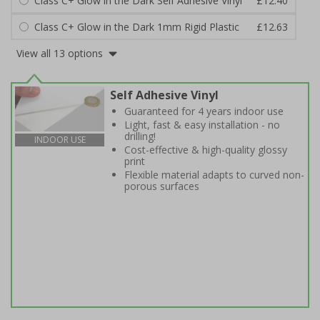
Class C+ Glow in the Dark Self Adhesive Vinyl
£12.40
Class C+ Glow in the Dark 1mm Rigid Plastic
£12.63
View all 13 options
Self Adhesive Vinyl
Guaranteed for 4 years indoor use
Light, fast & easy installation - no
drilling!
INDOOR USE
Cost-effective & high-quality glossy
print
Flexible material adapts to curved non-
porous surfaces