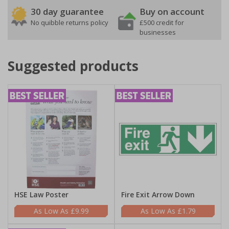
30 day guarantee
Buy on account
No quibble returns policy
£500 credit for
businesses
Suggested products
HSE Law Poster
Fire Exit Arrow Down
£9.99
£1.79