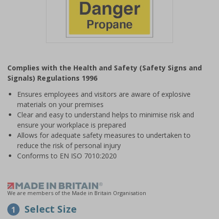
Item
1
Complies with the Health and Safety (Safety Signs and
of
Signals) Regulations 1996
1
Ensures employees and visitors are aware of explosive
materials on your premises
Clear and easy to understand helps to minimise risk and
ensure your workplace is prepared
Allows for adequate safety measures to undertaken to
reduce the risk of personal injury
Conforms to EN ISO 7010:2020
We are members of the Made in Britain Organisation
Select Size
1