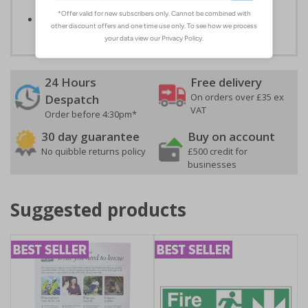
reduce the risk of personal injury
Conforms to EN ISO 7010:2020
24 Hours
Free delivery
On orders over £35 ex
Despatch
VAT
Order before 4:30pm*
30 day guarantee
Buy on account
No quibble returns policy
£500 credit for
businesses
Suggested products