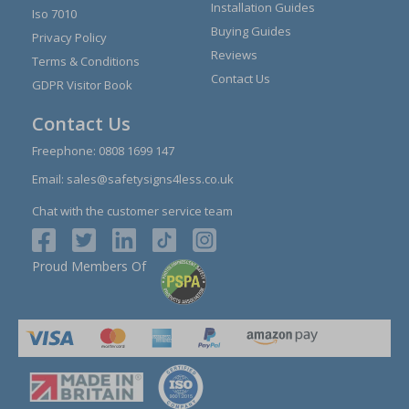
Installation Guides
Iso 7010
Buying Guides
Privacy Policy
Reviews
Terms & Conditions
Contact Us
GDPR Visitor Book
Contact Us
Freephone:
0808 1699 147
Email:
sales@safetysigns4less.co.uk
Chat with the customer service team
Proud Members Of