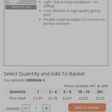
Light, fast & easy installation - no
drilling!
INDOOR USE
Cost-effective & high-quality glossy
print
Flexible material adapts to curved non-
porous surfaces
Select Quantity and Add To Basket
You selected:
69065AN-S
Prices excludes VAT at 20%
Quantity
1
2 - 4
5 - 9
10 - 19
20+
Price Each
£2.89
£2.78
£2.67
£2.55
£2.21
Add to Basket
Quantity