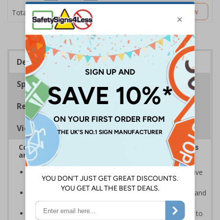
£2.89
Customise Now
Total Price
Description
Specifications
Regulations
Viewing Distances
Complies with the Health and Safety (Safety Signs
and Signals) Regulations 1996
Ensures employees and visitors are aware of explosive
materials on your premises
Clear and easy to understand helps to minimise risk and
ensure your workplace is prepared
Allows for adequate safety measures to undertaken to