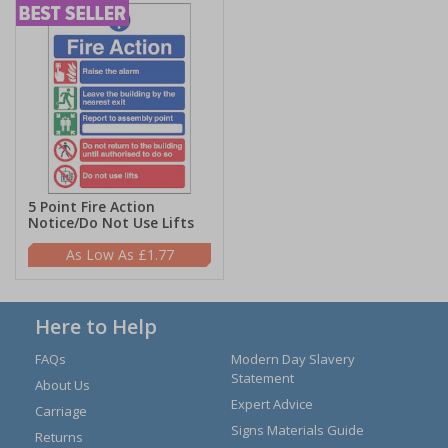
5 Point Fire Action
Notice/Do Not Use Lifts
£1.77
Here to Help
FAQs
Modern Day Slavery
Statement
About Us
Expert Advice
Carriage
Signs Materials Guide
Returns