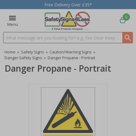
Free Delivery Over £35*
0
Menu
Search input box
Home
»
Safety Signs
»
Caution/Warning Signs
»
Danger Safety Signs
»
Danger Propane - Portrait
Danger Propane - Portrait