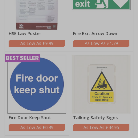
HSE Law Poster
Fire Exit Arrow Down
£9.99
£1.79
Fire Door Keep Shut
Talking Safety Signs
£0.49
£44.95