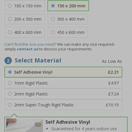
100 x 150 mm
150 x 200 mm
200 x 300 mm
300 x 400 mm
400 x 600 mm
450 x 600 mm
Can't find the size you need?
We can make any size required -
simply
contact us
to discuss your requirements.
Select Material
2
Self Adhesive Vinyl
£2.21
1mm Rigid Plastic
£4.97
2mm Rigid Plastic
£7.24
2mm Super-Tough Rigid Plastic
£10.19
Self Adhesive Vinyl
Guaranteed for 4 years indoor use