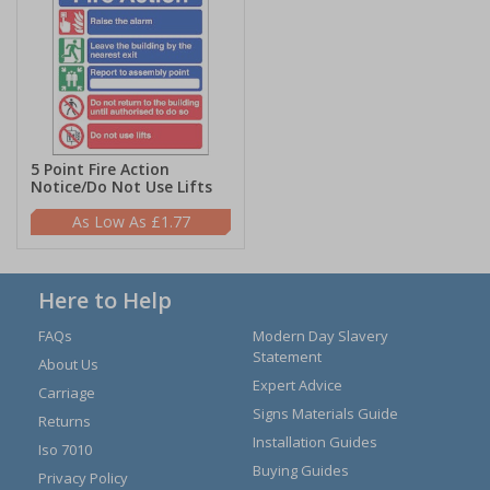
5 Point Fire Action
Notice/Do Not Use Lifts
£1.77
Here to Help
FAQs
Modern Day Slavery
Statement
About Us
Expert Advice
Carriage
Signs Materials Guide
Returns
Installation Guides
Iso 7010
Buying Guides
Privacy Policy