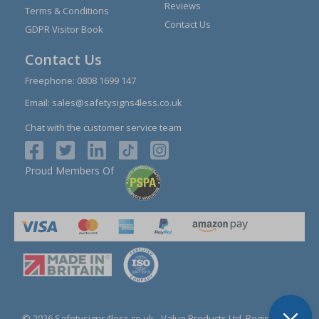
Reviews
Terms & Conditions
Contact Us
GDPR Visitor Book
Contact Us
Freephone:
0808 1699 147
Email:
sales@safetysigns4less.co.uk
Chat with the customer service team
Proud Members Of
© 2026 Safetysigns4less.co.uk
- Value Products Ltd.
Registration