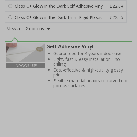
Class C+ Glow in the Dark Self Adhesive Vinyl
£22.04
Class C+ Glow in the Dark 1mm Rigid Plastic
£22.45
View all 12 options
Self Adhesive Vinyl
Guaranteed for 4 years indoor use
Light, fast & easy installation - no
drilling!
INDOOR USE
Cost-effective & high-quality glossy
print
Flexible material adapts to curved non-
porous surfaces