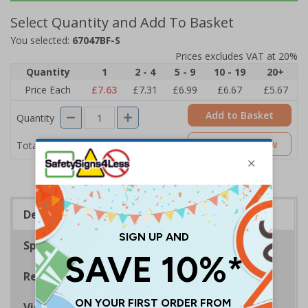
Select Quantity and Add To Basket
You selected:
67047BF-S
Prices excludes VAT at 20%
Quantity
1
2 - 4
5 - 9
10 - 19
20+
Price Each
£7.63
£7.31
£6.99
£6.67
£5.67
Add to Basket
Quantity
£7.63
Customise Now
Total Price
Description
Specifications
Regulations
Viewing Distances