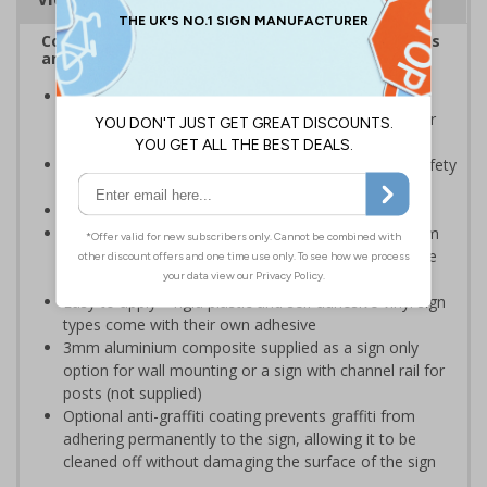
Complies with the Health and Safety (Safety Signs
and Signals) Regulations 1996
Should be displayed when the hazard poses an
imminent threat which could result in severe injury or
death
Enables employees and visitors to take adequate safety
measures to avoid personal injury
Conforms to EN ISO 7010:2020
Highly durable – choose from robust 3mm aluminium
composite, durable rigid plastic or great value flexible
self-adhesive vinyl
Easy to apply – rigid plastic and self adhesive vinyl sign
types come with their own adhesive
3mm aluminium composite supplied as a sign only
option for wall mounting or a sign with channel rail for
posts (not supplied)
Optional anti-graffiti coating prevents graffiti from
adhering permanently to the sign, allowing it to be
cleaned off without damaging the surface of the sign