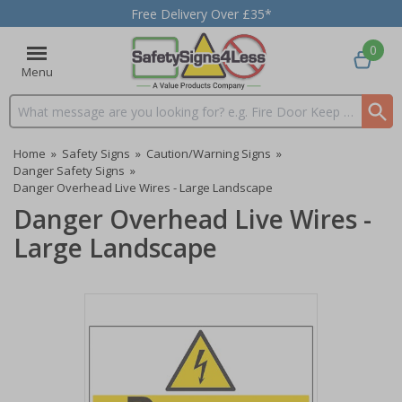
Free Delivery Over £35*
0
Menu
Search input box
Home
»
Safety Signs
»
Caution/Warning Signs
»
Danger Safety Signs
»
Danger Overhead Live Wires - Large Landscape
Danger Overhead Live Wires -
Large Landscape