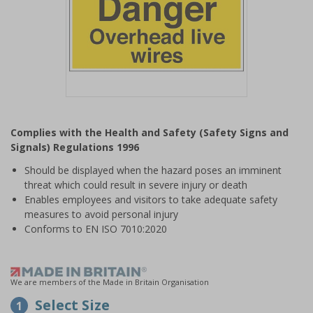
Item
1
Complies with the Health and Safety (Safety Signs and
of
Signals) Regulations 1996
1
Should be displayed when the hazard poses an imminent
threat which could result in severe injury or death
Enables employees and visitors to take adequate safety
measures to avoid personal injury
Conforms to EN ISO 7010:2020
We are members of the Made in Britain Organisation
Select Size
1