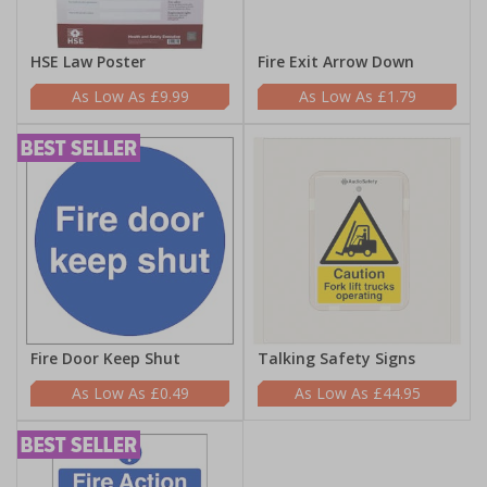
HSE Law Poster
Fire Exit Arrow Down
£9.99
£1.79
Fire Door Keep Shut
Talking Safety Signs
£0.49
£44.95