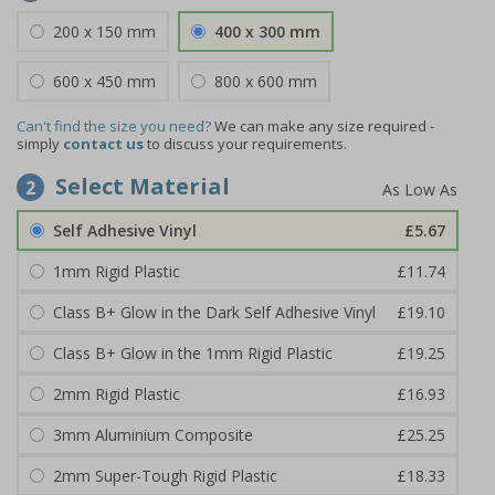
200 x 150 mm
400 x 300 mm
600 x 450 mm
800 x 600 mm
Can't find the size you need?
We can make any size required -
simply
contact us
to discuss your requirements.
Select Material
2
Self Adhesive Vinyl
£5.67
1mm Rigid Plastic
£11.74
Class B+ Glow in the Dark Self Adhesive Vinyl
£19.10
Class B+ Glow in the 1mm Rigid Plastic
£19.25
2mm Rigid Plastic
£16.93
3mm Aluminium Composite
£25.25
2mm Super-Tough Rigid Plastic
£18.33