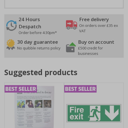
24 Hours
Free delivery
On orders over £35 ex
Despatch
VAT
Order before 4:30pm*
30 day guarantee
Buy on account
No quibble returns policy
£500 credit for
businesses
Suggested products