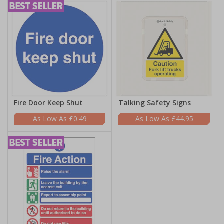
Fire Door Keep Shut
Talking Safety Signs
£0.49
£44.95