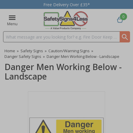
Free Delivery Over £35*
0
Menu
Search input box
Home
»
Safety Signs
»
Caution/Warning Signs
»
Danger Safety Signs
»
Danger Men Working Below - Landscape
Danger Men Working Below -
Landscape