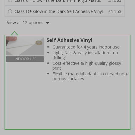
Class C+ Glow in the Dark 1mm Rigid Plastic
£12.63
Class D+ Glow in the Dark Self Adhesive Vinyl
£14.53
View all 12 options
Self Adhesive Vinyl
Guaranteed for 4 years indoor use
Light, fast & easy installation - no
drilling!
INDOOR USE
Cost-effective & high-quality glossy
print
Flexible material adapts to curved non-
porous surfaces