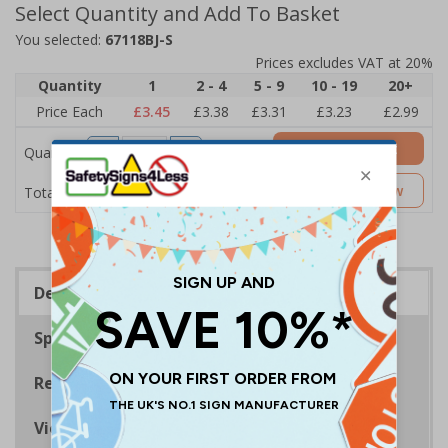
Select Quantity and Add To Basket
You selected:
67118BJ-S
Prices excludes VAT at 20%
Quantity
1
2 - 4
5 - 9
10 - 19
20+
Price Each
£3.45
£3.38
£3.31
£3.23
£2.99
Add to Basket
Quantity
£3.45
Customise Now
Total Price
Description
Specifications
Regulations
Viewing Distances