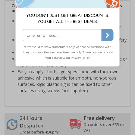
Complies with the Health and Safety (Safety Signs
and Signals) Regulations 1996
Should be displayed when the hazard poses an
imminent threat which could result in severe injury or
death
Enables employees and visitors to take adequate safety
measures to avoid personal injury
Conforms to EN ISO 7010:2020
Highly durable - made from either durable rigid plastic or
self-adhesive flexible vinyl
Easy to apply - both sign types come with their own
adhesive which is suitable for smooth, non-porous
surfaces. Rigid plastic signs can be fixed to other
surfaces using screws (not supplied)
24 Hours
Free delivery
On orders over £35 ex
Despatch
VAT
Order before 4:30pm*