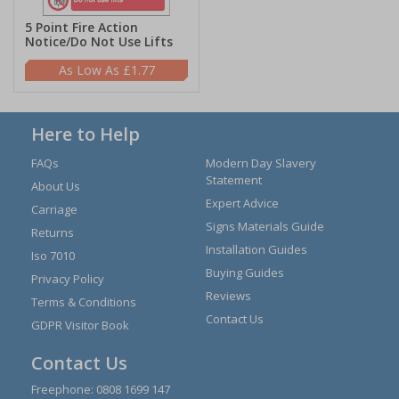
5 Point Fire Action
Notice/Do Not Use Lifts
£1.77
Here to Help
FAQs
Modern Day Slavery
Statement
About Us
Expert Advice
Carriage
Signs Materials Guide
Returns
Installation Guides
Iso 7010
Buying Guides
Privacy Policy
Reviews
Terms & Conditions
Contact Us
GDPR Visitor Book
Contact Us
Freephone:
0808 1699 147