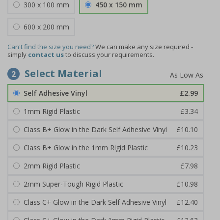
300 x 100 mm
450 x 150 mm
600 x 200 mm
Can't find the size you need?
We can make any size required -
simply
contact us
to discuss your requirements.
Select Material
2
Self Adhesive Vinyl
£2.99
1mm Rigid Plastic
£3.34
Class B+ Glow in the Dark Self Adhesive Vinyl
£10.10
Class B+ Glow in the 1mm Rigid Plastic
£10.23
2mm Rigid Plastic
£7.98
2mm Super-Tough Rigid Plastic
£10.98
Class C+ Glow in the Dark Self Adhesive Vinyl
£12.40