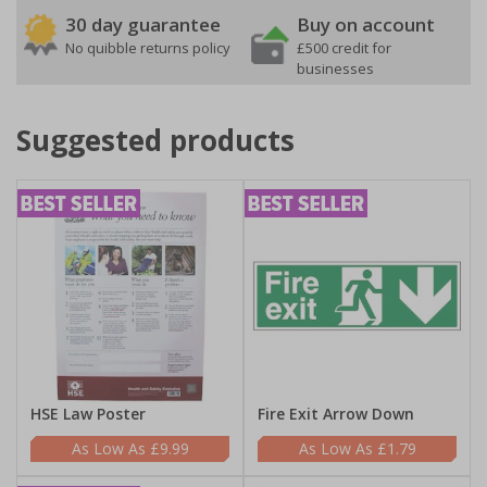
30 day guarantee
Buy on account
No quibble returns policy
£500 credit for
businesses
Suggested products
HSE Law Poster
Fire Exit Arrow Down
£9.99
£1.79