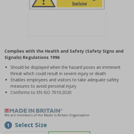
Item
1
Complies with the Health and Safety (Safety Signs and
of
Signals) Regulations 1996
1
Should be displayed when the hazard poses an imminent
threat which could result in severe injury or death
Enables employees and visitors to take adequate safety
measures to avoid personal injury
Conforms to EN ISO 7010:2020
We are members of the Made in Britain Organisation
Select Size
1