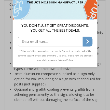
Complies with the Health and Safety (Safety Signs
and Signals) Regulations 1996
Should be displayed when the hazard poses an
imminent threat which could result in severe injury or
death
Enables employees and visitors to take adequate safety
measures to avoid personal injury
Conforms to EN ISO 7010:2020
Highly durable – choose from robust 3mm aluminium
composite, durable rigid plastic or great value flexible
self-adhesive vinyl
Easy to apply – rigid plastic and self adhesive vinyl sign
types come with their own adhesive
3mm aluminium composite supplied as a sign only
option for wall mounting or a sign with channel rail for
posts (not supplied)
Optional anti-graffiti coating prevents graffiti from
adhering permanently to the sign, allowing it to be
cleaned off without damaging the surface of the sign