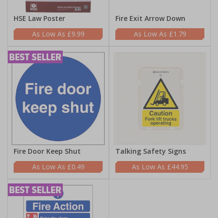
HSE Law Poster
Fire Exit Arrow Down
£9.99
£1.79
Fire Door Keep Shut
Talking Safety Signs
£0.49
£44.95