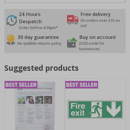
24 Hours
Free delivery
On orders over £35 ex
Despatch
VAT
Order before 4:30pm*
30 day guarantee
Buy on account
No quibble returns policy
£500 credit for
businesses
Suggested products