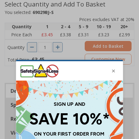
Select Quantity and Add To Basket
You selected:
69029BJ-S
Prices excludes VAT at 20%
Quantity
1
2 - 4
5 - 9
10 - 19
20+
Price Each
£3.45
£3.38
£3.31
£3.23
£2.99
Add to Basket
Quantity
£3.45
Customise Now
Total Price
Description
Specifications
Regulations
Viewing Distances