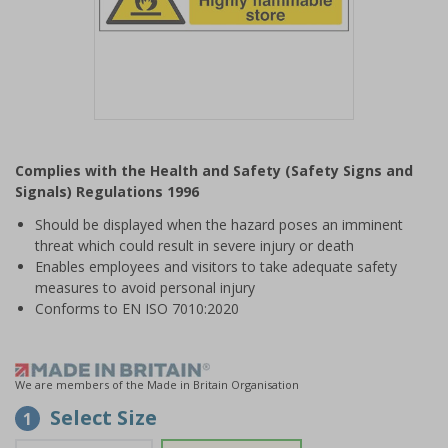
Item
1
Complies with the Health and Safety (Safety Signs and
of
Signals) Regulations 1996
1
Should be displayed when the hazard poses an imminent
threat which could result in severe injury or death
Enables employees and visitors to take adequate safety
measures to avoid personal injury
Conforms to EN ISO 7010:2020
We are members of the Made in Britain Organisation
Select Size
1