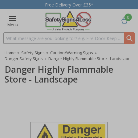
Free Delivery Over £35*
0
Menu
Search input box
Home
»
Safety Signs
»
Caution/Warning Signs
»
Danger Safety Signs
»
Danger Highly Flammable Store - Landscape
Danger Highly Flammable
Store - Landscape