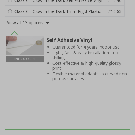
Class C+ Glow in the Dark Self Adhesive Vinyl
£12.40
Class C+ Glow in the Dark 1mm Rigid Plastic
£12.63
View all 13 options
Self Adhesive Vinyl
Guaranteed for 4 years indoor use
Light, fast & easy installation - no
drilling!
INDOOR USE
Cost-effective & high-quality glossy
print
Flexible material adapts to curved non-
porous surfaces