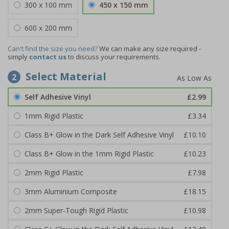
300 x 100 mm
450 x 150 mm
600 x 200 mm
Can't find the size you need?
We can make any size required -
simply
contact us
to discuss your requirements.
Select Material
2
Self Adhesive Vinyl
£2.99
1mm Rigid Plastic
£3.34
Class B+ Glow in the Dark Self Adhesive Vinyl
£10.10
Class B+ Glow in the 1mm Rigid Plastic
£10.23
2mm Rigid Plastic
£7.98
3mm Aluminium Composite
£18.15
2mm Super-Tough Rigid Plastic
£10.98