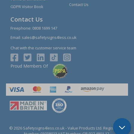
Contact Us
GDPR Visitor Book
Contact Us
Freephone:
0808 1699 147
Email:
sales@safetysigns4less.co.uk
Chat with the customer service team
Proud Members Of
© 2026 Safetysigns4less.co.uk
- Value Products Ltd.
Registration
Number: 03038023.
VAT Number: GB 927 4801 12.