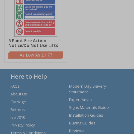
5 Point Fire Action
Notice/Do Not Use Lifts
£1.77
Here to Help
FAQs
Modern Day Slavery
Statement
About Us
Expert Advice
Carriage
Signs Materials Guide
Returns
Installation Guides
Iso 7010
Buying Guides
Privacy Policy
Reviews
Terms & Conditions